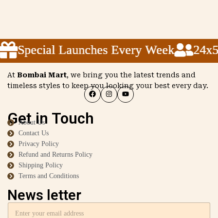
Special Launches Every Week
Special Launches Every Week
Special Launches Every Week
24x5 C
24x5 C
24x5 C
At
Bombai Mart
, we bring you the latest trends and
timeless styles to keep you looking your best every day.
Get in Touch
About Us
Contact Us
Privacy Policy
Refund and Returns Policy
Shipping Policy
Terms and Conditions
News letter