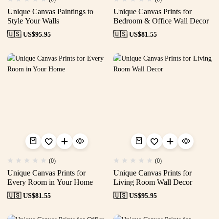
Unique Canvas Paintings to
Unique Canvas Prints for
Style Your Walls
Bedroom & Office Wall Decor
🇺🇸 US$
95.95
🇺🇸 US$
81.55
(0)
(0)
Unique Canvas Prints for
Unique Canvas Prints for
Every Room in Your Home
Living Room Wall Decor
🇺🇸 US$
81.55
🇺🇸 US$
95.95