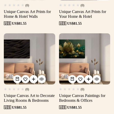
(0)
(0)
Unique Canvas Art Prints for
Unique Canvas Art Prints for
Home & Hotel Walls
Your Home & Hotel
🇺🇸 US$
81.55
🇺🇸 US$
81.55
(0)
(0)
Unique Canvas Art to Decorate
Unique Canvas Paintings for
Living Rooms & Bedrooms
Bedrooms & Offices
🇺🇸 US$
81.55
🇺🇸 US$
81.55