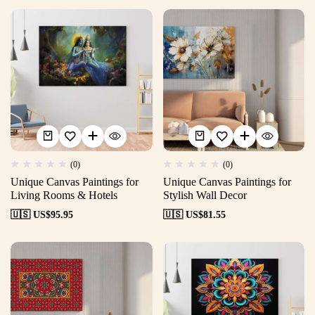
(0)
(0)
Unique Canvas Paintings for
Unique Canvas Paintings for
Living Rooms & Hotels
Stylish Wall Decor
🇺🇸 US$
95.95
🇺🇸 US$
81.55