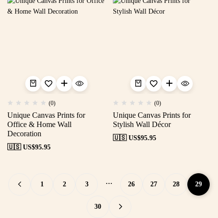
(0)
(0)
Unique Canvas Prints for
Unique Canvas Prints for
Office & Home Wall
Stylish Wall Décor
Decoration
🇺🇸 US$
95.95
🇺🇸 US$
95.95
…
1
2
3
26
27
28
29
30