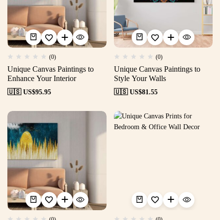
(0)
(0)
Unique Canvas Paintings to
Unique Canvas Paintings to
Enhance Your Interior
Style Your Walls
🇺🇸 US$
95.95
🇺🇸 US$
81.55
(0)
(0)