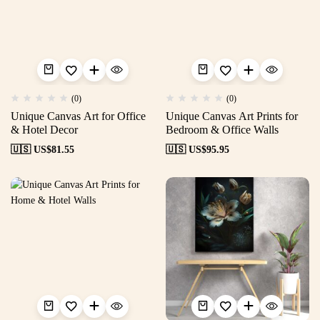
(0)
(0)
Unique Canvas Art for Office
Unique Canvas Art Prints for
& Hotel Decor
Bedroom & Office Walls
🇺🇸 US$
81.55
🇺🇸 US$
95.95