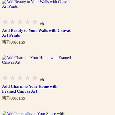
(0)
Add Beauty to Your Walls with Canvas
Art Prints
🇺🇸 US$
81.55
(0)
Add Charm to Your Home with
Framed Canvas Art
🇺🇸 US$
81.55