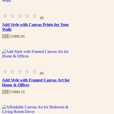
(0)
Add Style with Canvas Prints for Your
Walls
🇺🇸 US$
95.95
(0)
Add Style with Framed Canvas Art for
Home & Offices
🇺🇸 US$
81.55