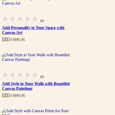
(0)
Add Personality to Your Space with
Canvas Art
🇺🇸 US$
95.95
(0)
Add Style to Your Walls with Beautiful
Canvas Paintings
🇺🇸 US$
95.95