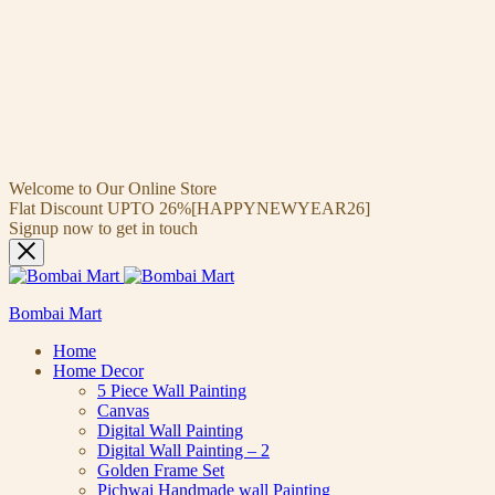
Welcome to Our Online Store
Flat Discount UPTO 26%[HAPPYNEWYEAR26]
Signup now to get in touch
Bombai Mart
Home
Home Decor
5 Piece Wall Painting
Canvas
Digital Wall Painting
Digital Wall Painting – 2
Golden Frame Set
Pichwai Handmade wall Painting