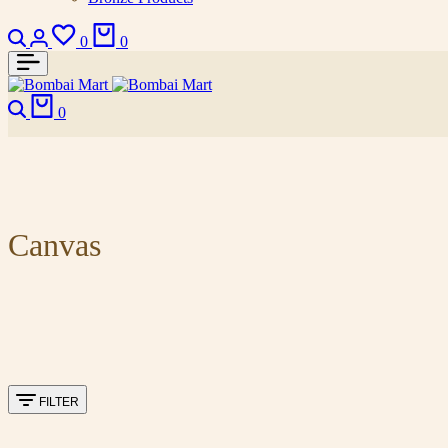
0
0
0
Canvas
FILTER