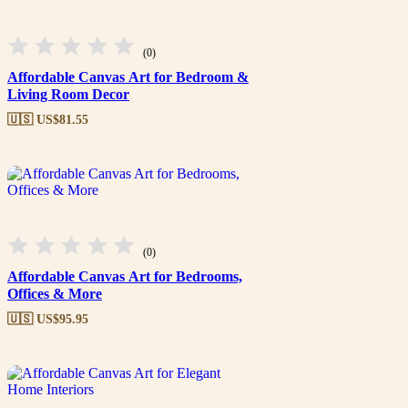
(0)
Affordable Canvas Art for Bedroom &
Living Room Decor
🇺🇸 US$
81.55
(0)
Affordable Canvas Art for Bedrooms,
Offices & More
🇺🇸 US$
95.95