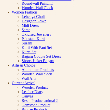
Roundwall Painting
Wooden Wall Clock
Women Fashion
Lehenga Choli
Designer Gown
Midi Dress
Saree
Oxidised Jewellery
Pakistani Kurti
Suzani
Kurti With Pant Set
Kurta Set
Bagaru Couple Set Dress
Shorts Jacket Bagaru
Artisan Choice
Aluminium Products
Wooden Wall clock
Wall Arts
Current Arrival
Wooden Product
Leather Diary
Canvas
Resin Product animal 2
Gemstone Product
Bronze Products