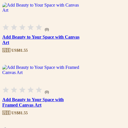
(0)
Add Beauty to Your Space with Canvas
Art
🇺🇸 US$
81.55
(0)
Add Beauty to Your Space with
Framed Canvas Art
🇺🇸 US$
81.55