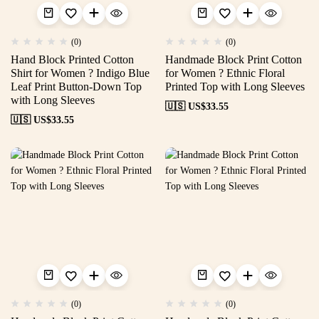
(0)
(0)
Hand Block Printed Cotton
Handmade Block Print Cotton
Shirt for Women ? Indigo Blue
for Women ? Ethnic Floral
Leaf Print Button-Down Top
Printed Top with Long Sleeves
with Long Sleeves
🇺🇸 US$
33.55
🇺🇸 US$
33.55
(0)
(0)