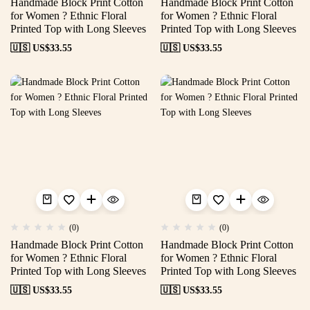
Handmade Block Print Cotton
Handmade Block Print Cotton
for Women ? Ethnic Floral
for Women ? Ethnic Floral
Printed Top with Long Sleeves
Printed Top with Long Sleeves
🇺🇸 US$
33.55
🇺🇸 US$
33.55
(0)
(0)
Handmade Block Print Cotton
Handmade Block Print Cotton
for Women ? Ethnic Floral
for Women ? Ethnic Floral
Printed Top with Long Sleeves
Printed Top with Long Sleeves
🇺🇸 US$
33.55
🇺🇸 US$
33.55