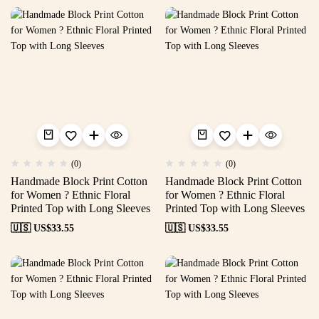
(0)
(0)
Handmade Block Print Cotton
Handmade Block Print Cotton
for Women ? Ethnic Floral
for Women ? Ethnic Floral
Printed Top with Long Sleeves
Printed Top with Long Sleeves
🇺🇸 US$
33.55
🇺🇸 US$
33.55