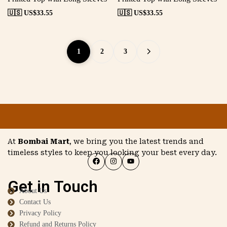
🇺🇸 US$
33.55
🇺🇸 US$
33.55
1
2
3
At
Bombai Mart
, we bring you the latest trends and
timeless styles to keep you looking your best every day.
Get in Touch
About Us
Contact Us
Privacy Policy
Refund and Returns Policy