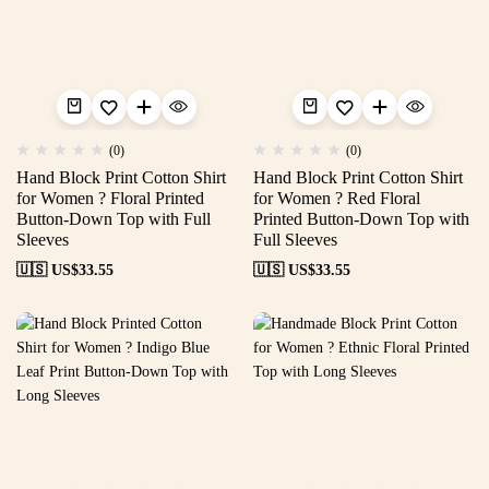
(0)
(0)
Hand Block Print Cotton Shirt
Hand Block Print Cotton Shirt
for Women ? Floral Printed
for Women ? Red Floral
Button-Down Top with Full
Printed Button-Down Top with
Sleeves
Full Sleeves
🇺🇸 US$
33.55
🇺🇸 US$
33.55