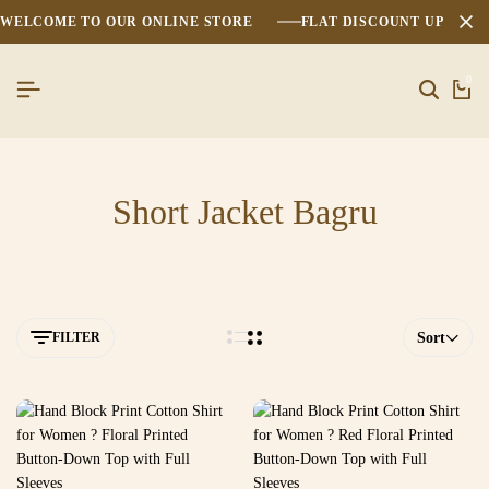
WELCOME TO OUR ONLINE STORE
FLAT DISCOUNT UPTO 2
0
Short Jacket Bagru
FILTER
Sort