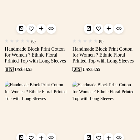
(0)
(0)
Handmade Block Print Cotton
Handmade Block Print Cotton
for Women ? Ethnic Floral
for Women ? Ethnic Floral
Printed Top with Long Sleeves
Printed Top with Long Sleeves
🇺🇸 US$
33.55
🇺🇸 US$
33.55