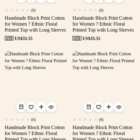
(0)
(0)
Handmade Block Print Cotton
Handmade Block Print Cotton
for Women ? Ethnic Floral
for Women ? Ethnic Floral
Printed Top with Long Sleeves
Printed Top with Long Sleeves
🇺🇸 US$
33.55
🇺🇸 US$
33.55
(0)
(0)
Handmade Block Print Cotton
Handmade Block Print Cotton
for Women ? Ethnic Floral
for Women ? Ethnic Floral
Printed Top with Long Sleeves
Printed Top with Long Sleeves