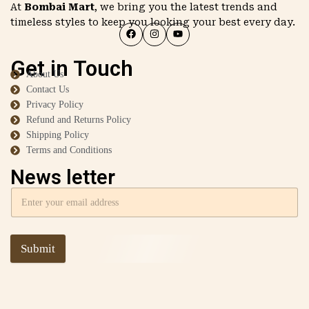
At
Bombai Mart
, we bring you the latest trends and
timeless styles to keep you looking your best every day.
Get in Touch
About Us
Contact Us
Privacy Policy
Refund and Returns Policy
Shipping Policy
Terms and Conditions
News letter
Submit