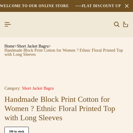
WELCOME TO OUR ONLINE STORE
FLAT DISCOUNT UPTO 2
0
Home
Short Jacket Bagru
Handmade Block Print Cotton for Women ? Ethnic Floral Printed Top
with Long Sleeves
Category:
Short Jacket Bagru
Handmade Block Print Cotton for
Women ? Ethnic Floral Printed Top
with Long Sleeves
100 in stock