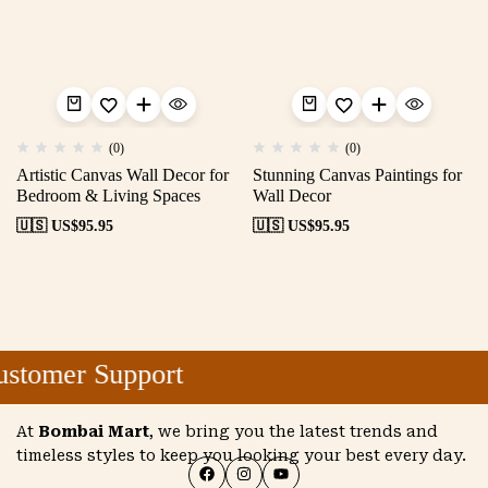
(0)
(0)
Artistic Canvas Wall Decor for
Stunning Canvas Paintings for
Bedroom & Living Spaces
Wall Decor
🇺🇸 US$
95.95
🇺🇸 US$
95.95
stomer Support
At
Bombai Mart
, we bring you the latest trends and
timeless styles to keep you looking your best every day.