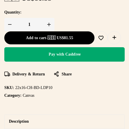
Quantity:
Add to cart
-
🇺🇸 US$
81.55
Pay with Cashfree
Delivery & Return
Share
SKU:
22x16-CH-BD-LDP10
Category:
Canvas
Description