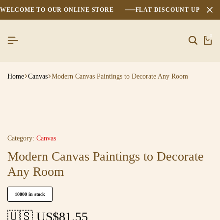
WELCOME TO OUR ONLINE STORE
FLAT DISCOUNT UPTO 2
0
Home
Canvas
Modern Canvas Paintings to Decorate Any Room
Category:
Canvas
Modern Canvas Paintings to Decorate
Any Room
10000 in stock
🇺🇸 US$
81.55