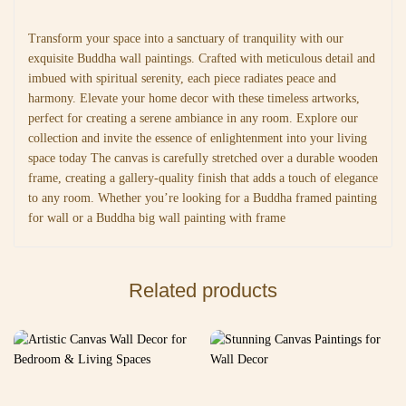
Transform your space into a sanctuary of tranquility with our
exquisite Buddha wall paintings. Crafted with meticulous detail and
imbued with spiritual serenity, each piece radiates peace and
harmony. Elevate your home decor with these timeless artworks,
perfect for creating a serene ambiance in any room. Explore our
collection and invite the essence of enlightenment into your living
space today The canvas is carefully stretched over a durable wooden
frame, creating a gallery-quality finish that adds a touch of elegance
to any room. Whether you’re looking for a Buddha framed painting
for wall or a Buddha big wall painting with frame
Related products