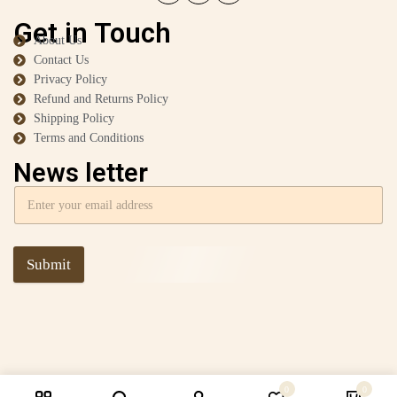
Get in Touch
About Us
Contact Us
Privacy Policy
Refund and Returns Policy
Shipping Policy
Terms and Conditions
News letter
Submit
0
0