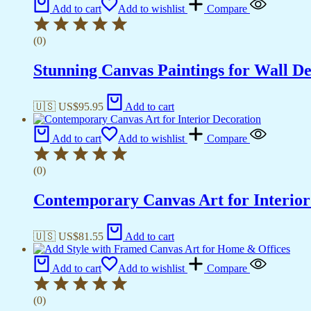
Add to cart
Add to wishlist
Compare
(0)
Stunning Canvas Paintings for Wall D
🇺🇸 US$
95.95
Add to cart
Add to cart
Add to wishlist
Compare
(0)
Contemporary Canvas Art for Interior
🇺🇸 US$
81.55
Add to cart
Add to cart
Add to wishlist
Compare
(0)