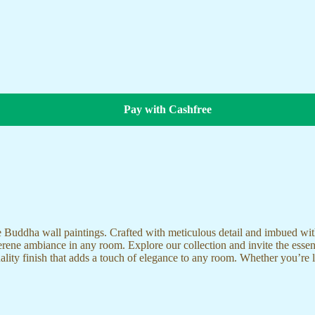
Pay with Cashfree
te Buddha wall paintings. Crafted with meticulous detail and imbued with
serene ambiance in any room. Explore our collection and invite the esse
uality finish that adds a touch of elegance to any room. Whether you’re