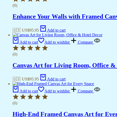
(0)
Enhance Your Walls with Framed Canv
🇺🇸 US$
95.95
Add to cart
Add to cart
Add to wishlist
Compare
(0)
Canvas Art for Living Room, Office &
🇺🇸 US$
95.95
Add to cart
Add to cart
Add to wishlist
Compare
(0)
High-End Framed Canvas Art for Eve