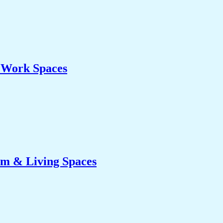
& Work Spaces
om & Living Spaces