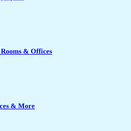
g Rooms & Offices
ices & More