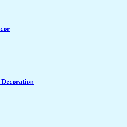
ecor
 Decoration