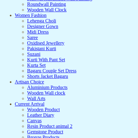
Roundwall Painting
Wooden Wall Clock
Women Fashion
Lehenga Choli
Designer Gown
Midi Dress
Saree
Oxidised Jewellery
Pakistani Kurti
Suzani
Kurti With Pant Set
Kurta Set
Bagaru Couple Set Dress
Shorts Jacket Bagaru
Artisan Choice
Aluminium Products
Wooden Wall clock
Wall Arts
Current Arrival
Wooden Product
Leather Diary
Canvas
Resin Product animal 2
Gemstone Product
Bronze Products