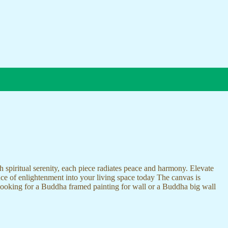
 spiritual serenity, each piece radiates peace and harmony. Elevate
nce of enlightenment into your living space today The canvas is
 looking for a Buddha framed painting for wall or a Buddha big wall