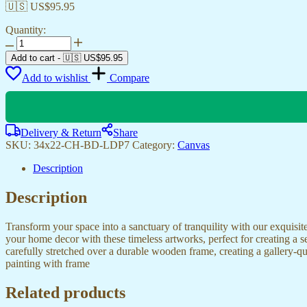
🇺🇸 US$
95.95
Quantity:
Stylish
Canvas
Add to cart
-
🇺🇸 US$
95.95
Paintings
Add to wishlist
Compare
for
Your
Home
or
Hotel
Delivery & Return
Share
quantity
SKU:
34x22-CH-BD-LDP7
Category:
Canvas
Description
Description
Transform your space into a sanctuary of tranquility with our exquisi
your home decor with these timeless artworks, perfect for creating a 
carefully stretched over a durable wooden frame, creating a gallery-q
painting with frame
Related products