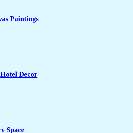
as Paintings
 Hotel Decor
ry Space