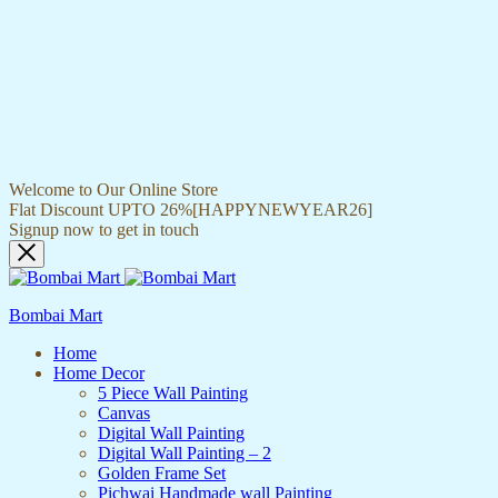
Welcome to Our Online Store
Flat Discount UPTO 26%[HAPPYNEWYEAR26]
Signup now to get in touch
Bombai Mart
Home
Home Decor
5 Piece Wall Painting
Canvas
Digital Wall Painting
Digital Wall Painting – 2
Golden Frame Set
Pichwai Handmade wall Painting