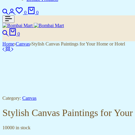
Search
Login
Wishlist
Cart
0
0
Search
Cart
0
Home
Canvas
Stylish Canvas Paintings for Your Home or Hotel
Category:
Canvas
Stylish Canvas Paintings for You
10000 in stock