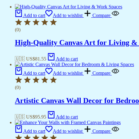
Add to cart
Add to wishlist
Compare
(0)
High-Quality Canvas Art for Living 
🇺🇸 US$
81.55
Add to cart
Add to cart
Add to wishlist
Compare
(0)
Artistic Canvas Wall Decor for Bedro
🇺🇸 US$
95.95
Add to cart
Add to cart
Add to wishlist
Compare