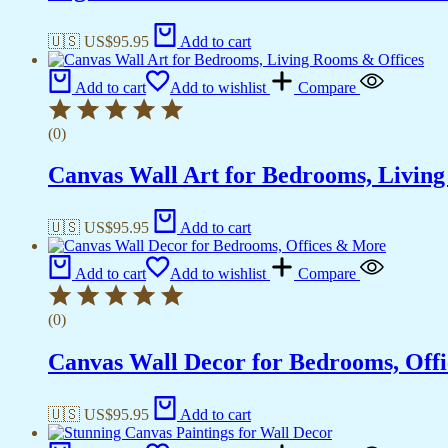
🇺🇸 US$
95.95
Add to cart
Add to cart
Add to wishlist
Compare
(0)
Canvas Wall Art for Bedrooms, Livin
🇺🇸 US$
95.95
Add to cart
Add to cart
Add to wishlist
Compare
(0)
Canvas Wall Decor for Bedrooms, Off
🇺🇸 US$
95.95
Add to cart