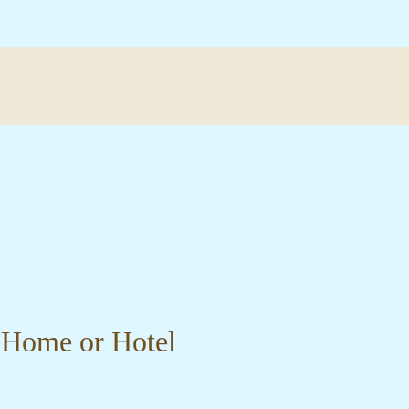
r Home or Hotel