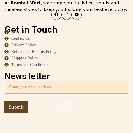
At
Bombai Mart
, we bring you the latest trends and
timeless styles to keep you looking your best every day.
Get in Touch
About Us
Contact Us
Privacy Policy
Refund and Returns Policy
Shipping Policy
Terms and Conditions
News letter
Submit