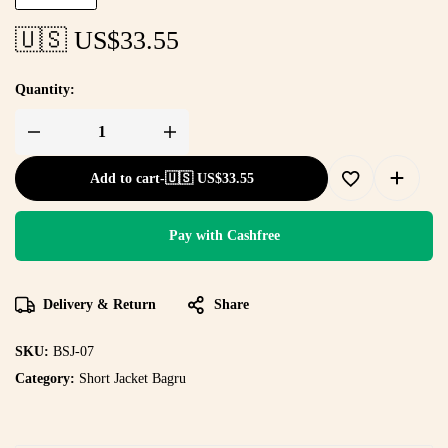
🇺🇸 US$
33.55
Quantity:
Add to cart
-
🇺🇸 US$
33.55
Pay with Cashfree
Delivery & Return
Share
SKU:
BSJ-07
Category:
Short Jacket Bagru