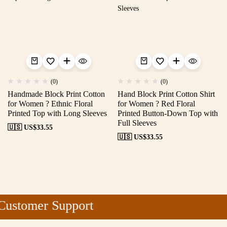
(0)
(0)
Handmade Block Print Cotton
Hand Block Print Cotton Shirt
for Women ? Ethnic Floral
for Women ? Red Floral
Printed Top with Long Sleeves
Printed Button-Down Top with
Full Sleeves
🇺🇸 US$
33.55
🇺🇸 US$
33.55
ustomer Support