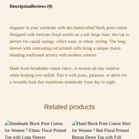
Description
Reviews (0)
elegance to your wardrobe with this handcrafted block print cotton
Designed with intricate floral motifs on a soft beige base, this top is
perfect for casual outings, office wear, or ethnic styling. The long
sleeves with contrasting red printed cuffs bring a unique charm,
blending traditional artistry with modern comfort.
Made from breathable cotton fabric, it ensures all-day comfort
while keeping you stylish. Pair it with jeans, palazzos, or skirts for
a versatile look that transitions seamlessly from day to night.
Related products