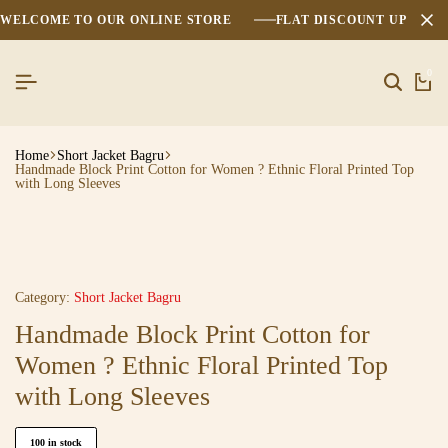
WELCOME TO OUR ONLINE STORE
FLAT DISCOUNT UPTO 2
0
Home
Short Jacket Bagru
Handmade Block Print Cotton for Women ? Ethnic Floral Printed Top
with Long Sleeves
Category:
Short Jacket Bagru
Handmade Block Print Cotton for
Women ? Ethnic Floral Printed Top
with Long Sleeves
100 in stock