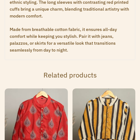
ethnic styling. The long sleeves with contrasting red printed
cuffs bring a unique charm, blending traditional artistry with
modern comfort.
Made from breathable cotton fabric, it ensures all-day
comfort while keeping you stylish. Pair it with jeans,
palazzos, or skirts for a versatile look that transitions
seamlessly from day to night.
Related products