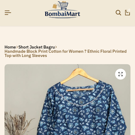
]
]
]
SIGNUP NOW TO GET IN TOUCH
SIGNUP NOW TO GET IN TOUCH
SIGNUP NOW TO GET IN TOUCH
0
Home
Short Jacket Bagru
Handmade Block Print Cotton for Women ? Ethnic Floral Printed
Top with Long Sleeves