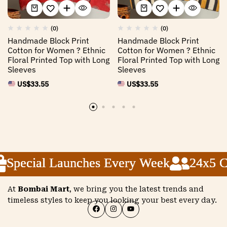
(0)
(0)
Handmade Block Print
Handmade Block Print
Cotton for Women ? Ethnic
Cotton for Women ? Ethnic
Floral Printed Top with Long
Floral Printed Top with Long
Sleeves
Sleeves
US$
33.55
US$
33.55
Special Launches Every Week
Special Launches Every Week
Special Launches Every Week
24x5 Cu
24x5 Cu
24x5 Cu
At
Bombai Mart
, we bring you the latest trends and
timeless styles to keep you looking your best every day.