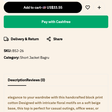
Add to cart
-
US$
33.55
Pay with Cashfree
Delivery & Return
Share
SKU:
BSJ-26
Category:
Short Jacket Bagru
Description
Reviews (0)
elegance to your wardrobe with this handcrafted block print
cotton Designed with intricate floral motifs on a soft beige
base, this top is perfect for casual outings, office wear, or