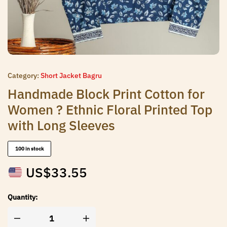
Category:
Short Jacket Bagru
Handmade Block Print Cotton for
Women ? Ethnic Floral Printed Top
with Long Sleeves
100 in stock
US$
33.55
Quantity: