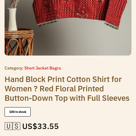
Category:
Short Jacket Bagru
Hand Block Print Cotton Shirt for
Women ? Red Floral Printed
Button-Down Top with Full Sleeves
100 in stock
🇺🇸 US$
33.55