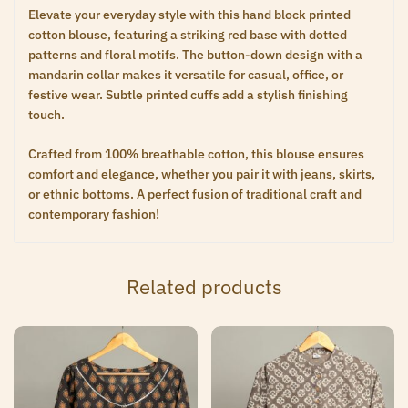
Elevate your everyday style with this hand block printed
cotton blouse, featuring a striking red base with dotted
patterns and floral motifs. The button-down design with a
mandarin collar makes it versatile for casual, office, or
festive wear. Subtle printed cuffs add a stylish finishing
touch.
Crafted from 100% breathable cotton, this blouse ensures
comfort and elegance, whether you pair it with jeans, skirts,
or ethnic bottoms. A perfect fusion of traditional craft and
contemporary fashion!
Related products