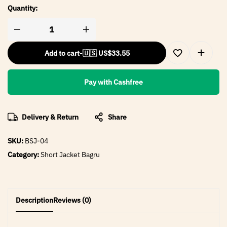
Quantity:
Add to cart
-
🇺🇸 US$
33.55
Pay with Cashfree
Delivery & Return
Share
SKU:
BSJ-04
Category:
Short Jacket Bagru
Description
Reviews (0)