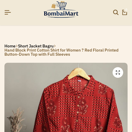
26]
26]
26]
SIGNUP NOW TO GET IN TOUCH
SIGNUP NOW TO GET IN TOUCH
SIGNUP NOW TO GET IN TOUCH
0
Home
Short Jacket Bagru
Hand Block Print Cotton Shirt for Women ? Red Floral Printed
Button-Down Top with Full Sleeves