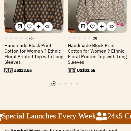
(0)
(0)
Handmade Block Print
Handmade Block Print
Cotton for Women ? Ethnic
Cotton for Women ? Ethnic
Floral Printed Top with Long
Floral Printed Top with Long
Sleeves
Sleeves
🇺🇸 US$
33.55
🇺🇸 US$
33.55
pecial Launches Every Week
pecial Launches Every Week
pecial Launches Every Week
24x5 Cus
24x5 Cus
24x5 Cus
At
Bombai Mart
, we bring you the latest trends and