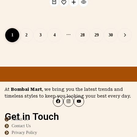
…
1
2
3
4
28
29
30
At
Bombai Mart
, we bring you the latest trends and
timeless styles to keep you looking your best every day.
Get in Touch
About Us
Contact Us
Privacy Policy