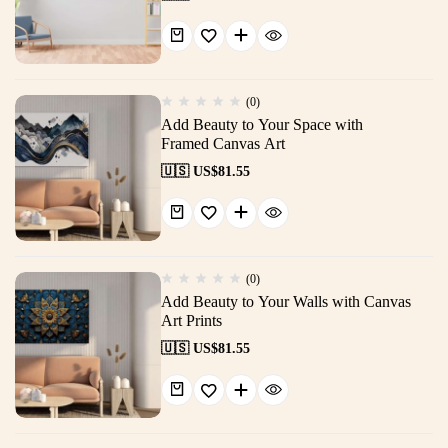
(0)
Add Beauty to Your Space with
Framed Canvas Art
🇺🇸 US$
81.55
(0)
Add Beauty to Your Walls with Canvas
Art Prints
🇺🇸 US$
81.55