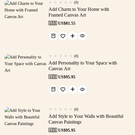
(0)
Add Charm to Your Home with
Framed Canvas Art
🇺🇸 US$
81.55
(0)
Add Personality to Your Space with
Canvas Art
🇺🇸 US$
95.95
(0)
Add Style to Your Walls with Beautiful
Canvas Paintings
🇺🇸 US$
95.95