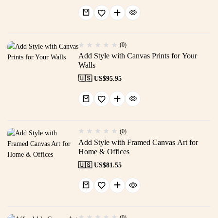
(0)
Add Style with Canvas Prints for Your
Walls
🇺🇸 US$
95.95
(0)
Add Style with Framed Canvas Art for
Home & Offices
🇺🇸 US$
81.55
(0)