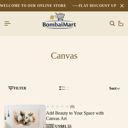
WELCOME TO OUR ONLINE STORE
FLAT DISCOUNT UPTO 2
0
Canvas
FILTER
Sort
(0)
Add Beauty to Your Space with
Canvas Art
🇺🇸 US$
81.55