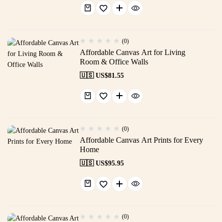
(0)
Affordable Canvas Art for Living
Room & Office Walls
🇺🇸 US$
81.55
(0)
Affordable Canvas Art Prints for Every
Home
🇺🇸 US$
95.95
(0)