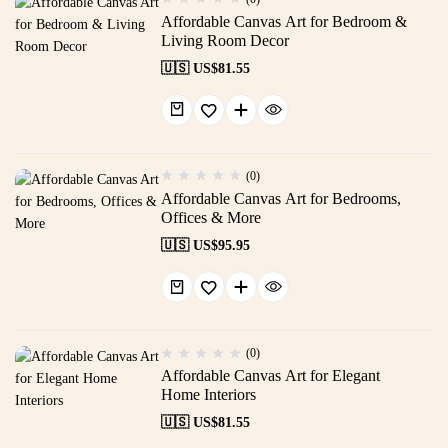
Affordable Canvas Art for Bedroom &
Living Room Decor
🇺🇸 US$
81.55
(0)
Affordable Canvas Art for Bedrooms,
Offices & More
🇺🇸 US$
95.95
(0)
Affordable Canvas Art for Elegant
Home Interiors
🇺🇸 US$
81.55