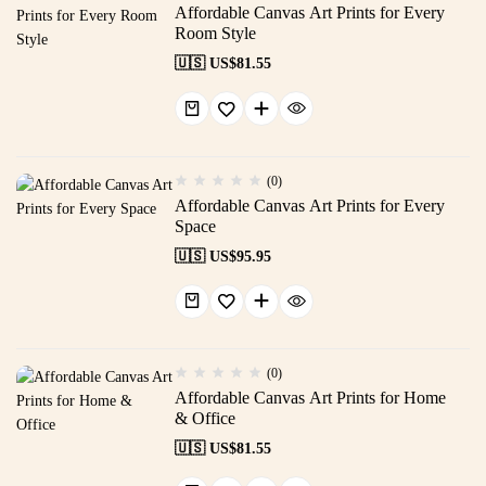
Affordable Canvas Art Prints for Every
Room Style
🇺🇸 US$
81.55
(0)
Affordable Canvas Art Prints for Every
Space
🇺🇸 US$
95.95
(0)
Affordable Canvas Art Prints for Home
& Office
🇺🇸 US$
81.55