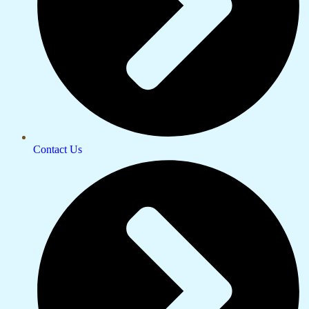
Contact Us