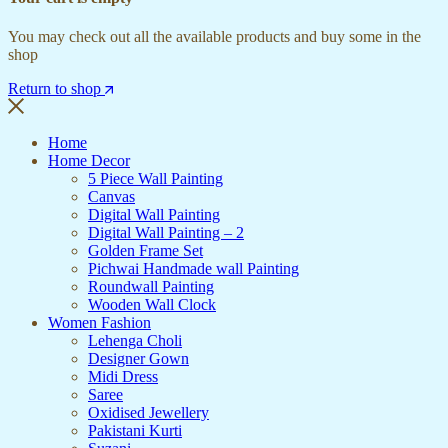
You may check out all the available products and buy some in the
shop
Return to shop
Home
Home Decor
5 Piece Wall Painting
Canvas
Digital Wall Painting
Digital Wall Painting – 2
Golden Frame Set
Pichwai Handmade wall Painting
Roundwall Painting
Wooden Wall Clock
Women Fashion
Lehenga Choli
Designer Gown
Midi Dress
Saree
Oxidised Jewellery
Pakistani Kurti