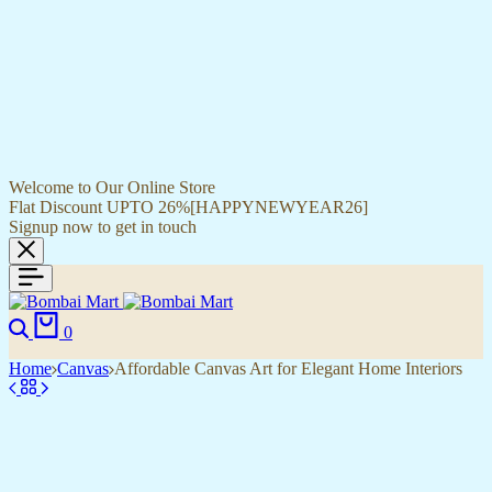
Welcome to Our Online Store
Flat Discount UPTO 26%[HAPPYNEWYEAR26]
Signup now to get in touch
0
Home
Canvas
Affordable Canvas Art for Elegant Home Interiors