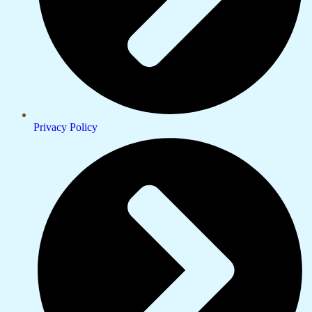
Privacy Policy