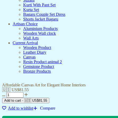
Suzani
Kurti With Pant Set
Kurta Set
Bagaru Couple Set Dress
Shorts Jacket Bagaru
Artisan Choice
Aluminium Products
Wooden Wall clock
Wall Arts
Current Arrival
Wooden Product
Leather Diary
Canvas
Resin Product animal 2
Gemstone Product
Bronze Products
Affordable Canvas Art for Elegant Home Interiors
🇺🇸 US$
81.55
Add to cart
-
🇺🇸 US$
81.55
Add to wishlist
Compare