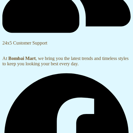
24x5 Customer Support
At
Bombai Mart
, we bring you the latest trends and timeless styles
to keep you looking your best every day.