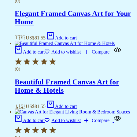
(0)
Elegant Framed Canvas Art for Your
Home
🇺🇸 US$
81.55
Add to cart
Add to cart
Add to wishlist
Compare
(0)
Beautiful Framed Canvas Art for
Home & Hotels
🇺🇸 US$
81.55
Add to cart
Add to cart
Add to wishlist
Compare