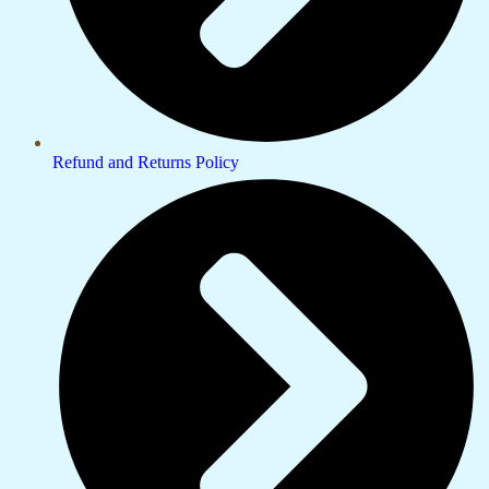
Refund and Returns Policy