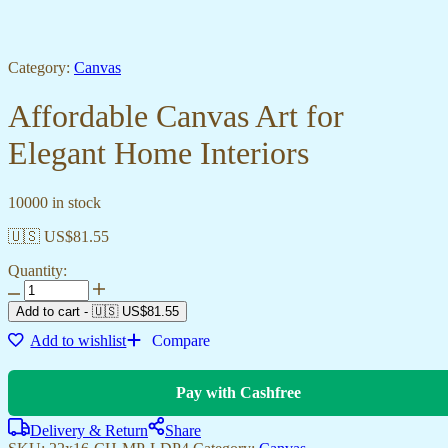
Category:
Canvas
Affordable Canvas Art for
Elegant Home Interiors
10000 in stock
🇺🇸 US$
81.55
Quantity:
Add to cart
-
🇺🇸 US$
81.55
Add to wishlist
Compare
Pay with Cashfree
Delivery & Return
Share