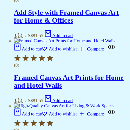
(0)
Add Style with Framed Canvas Art
for Home & Offices
🇺🇸 US$
81.55
Add to cart
Add to cart
Add to wishlist
Compare
(0)
Framed Canvas Art Prints for Home
and Hotel Walls
🇺🇸 US$
81.55
Add to cart
Add to cart
Add to wishlist
Compare