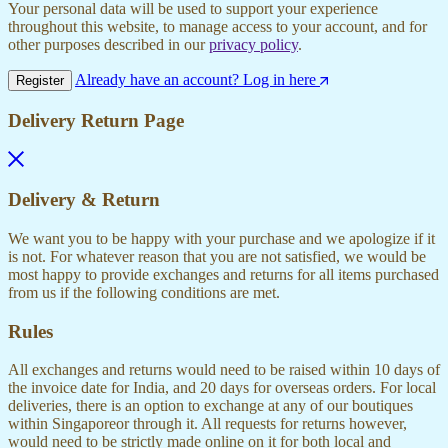
Your personal data will be used to support your experience
throughout this website, to manage access to your account, and for
other purposes described in our
privacy policy
.
Already have an account? Log in here
Register
Delivery Return Page
Delivery & Return
We want you to be happy with your purchase and we apologize if it
is not. For whatever reason that you are not satisfied, we would be
most happy to provide exchanges and returns for all items purchased
from us if the following conditions are met.
Rules
All exchanges and returns would need to be raised within 10 days of
the invoice date for India, and 20 days for overseas orders. For local
deliveries, there is an option to exchange at any of our boutiques
within Singaporeor through it. All requests for returns however,
would need to be strictly made online on it for both local and