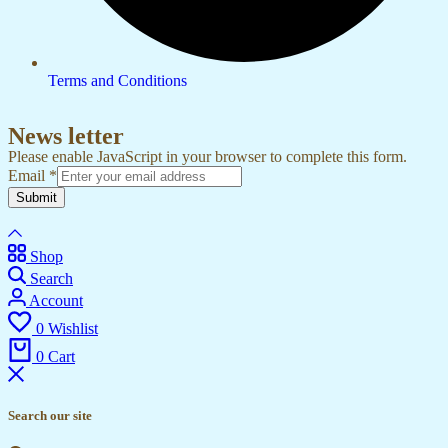
Terms and Conditions
News letter
Please enable JavaScript in your browser to complete this form.
Email
*
Submit
Shop
Search
Account
0
Wishlist
0
Cart
Search our site