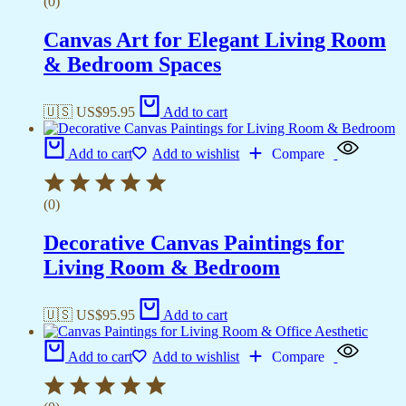
(0)
Canvas Art for Elegant Living Room
& Bedroom Spaces
🇺🇸 US$
95.95
Add to cart
Add to cart
Add to wishlist
Compare
(0)
Decorative Canvas Paintings for
Living Room & Bedroom
🇺🇸 US$
95.95
Add to cart
Add to cart
Add to wishlist
Compare