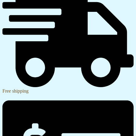
Free shipping