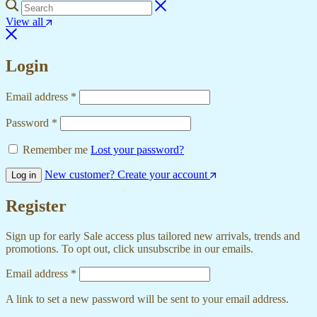
View all
Login
Email address
*
Password
*
Remember me
Lost your password?
New customer? Create your account
Log in
Register
Sign up for early Sale access plus tailored new arrivals, trends and
promotions. To opt out, click unsubscribe in our emails.
Email address
*
A link to set a new password will be sent to your email address.