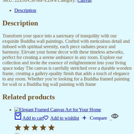
SKU:
22x16-CH-MP-LDP4
Category:
Canvas
Description
Description
Transform your space into a sanctuary of tranquility with our
exquisite Buddha wall paintings. Crafted with meticulous detail and
imbued with spiritual serenity, each piece radiates peace and
harmony. Elevate your home decor with these timeless artworks,
perfect for creating a serene ambiance in any room. Explore our
collection and invite the essence of enlightenment into your living
space today The canvas is carefully stretched over a durable wooden
frame, creating a gallery-quality finish that adds a touch of elegance
to any room. Whether you’re looking for a Buddha framed painting
for wall or a Buddha big wall painting with frame
Related products
Add to cart
Add to wishlist
Compare