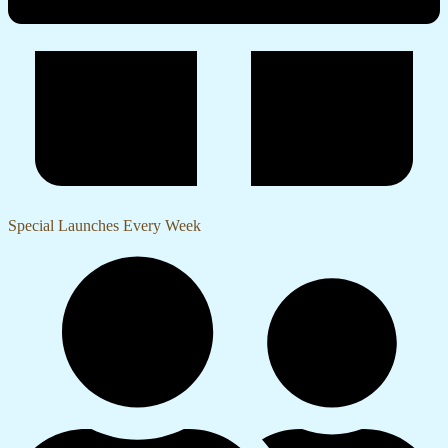
Special Launches Every Week