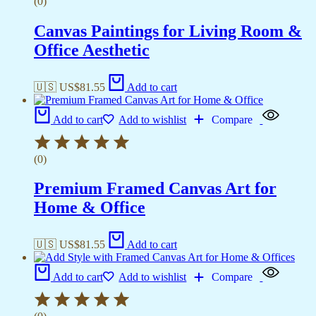
(0)
Canvas Paintings for Living Room &
Office Aesthetic
🇺🇸 US$
81.55
Add to cart
Add to cart
Add to wishlist
Compare
(0)
Premium Framed Canvas Art for
Home & Office
🇺🇸 US$
81.55
Add to cart
Add to cart
Add to wishlist
Compare