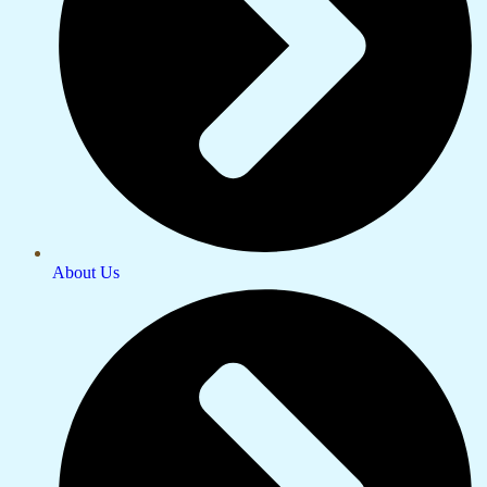
About Us