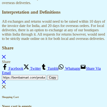
overseas deliveries.
Interpretation and Definitions
All exchanges and returns would need to be raised within 10 days of
the invoice date for India, and 20 days for overseas orders. For local
deliveries, there is an option to exchange at any of our boutiques
within India through it. All requests for returns however, would need
to be strictly made online on it for both local and overseas deliveries.
Share
Share
Facebook
Twitter
Tumblr
Whatsapp
Share Via
Email
Copy
Shopping Cart
Your cart is empty