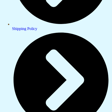
Shipping Policy