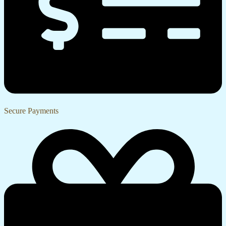
Secure Payments