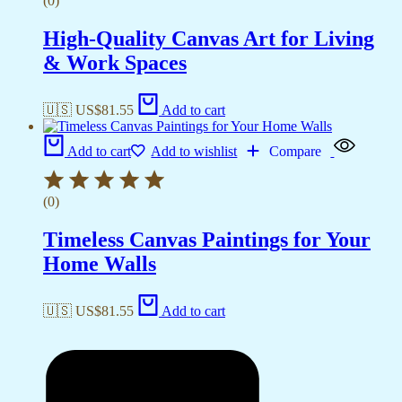
(0)
High-Quality Canvas Art for Living
& Work Spaces
🇺🇸 US$
81.55
Add to cart
Add to cart
Add to wishlist
Compare
(0)
Timeless Canvas Paintings for Your
Home Walls
🇺🇸 US$
81.55
Add to cart