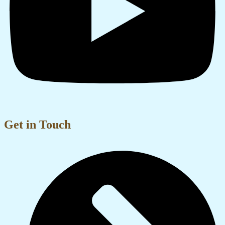
Get in Touch