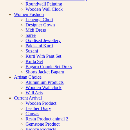
Roundwall Painting
Wooden Wall Clock
Women Fashion
Lehenga Choli
Designer Gown
Midi Dress
Saree
Oxidised Jewellery
Pakistani Kurti
Suzani
Kurti With Pant Set
Kurta Set
Bagaru Couple Set Dress
Shorts Jacket Bagaru
Artisan Choice
Aluminium Products
Wooden Wall clock
Wall Arts
Current Arrival
Wooden Product
Leather Diary
Canvas
Resin Product animal 2
Gemstone Product
Bronze Products