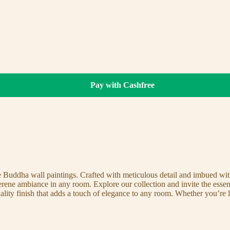
Pay with Cashfree
te Buddha wall paintings. Crafted with meticulous detail and imbued with
serene ambiance in any room. Explore our collection and invite the esse
uality finish that adds a touch of elegance to any room. Whether you’re