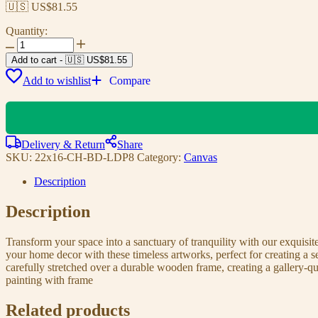
🇺🇸 US$
81.55
Quantity:
Add to cart
-
🇺🇸 US$
81.55
Add to wishlist
Compare
Delivery & Return
Share
SKU:
22x16-CH-BD-LDP8
Category:
Canvas
Description
Description
Transform your space into a sanctuary of tranquility with our exquisi
your home decor with these timeless artworks, perfect for creating a 
carefully stretched over a durable wooden frame, creating a gallery-q
painting with frame
Related products