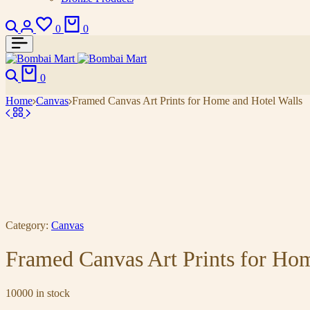
0
0
0
Home
Canvas
Framed Canvas Art Prints for Home and Hotel Walls
Category:
Canvas
Framed Canvas Art Prints for Ho
10000 in stock