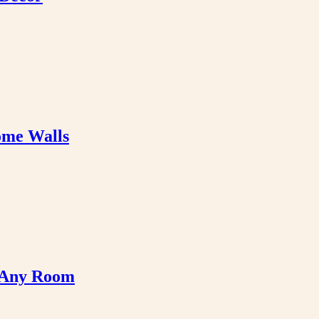
ome Walls
e Any Room