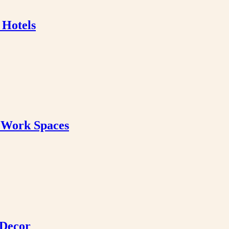
 Hotels
& Work Spaces
 Decor