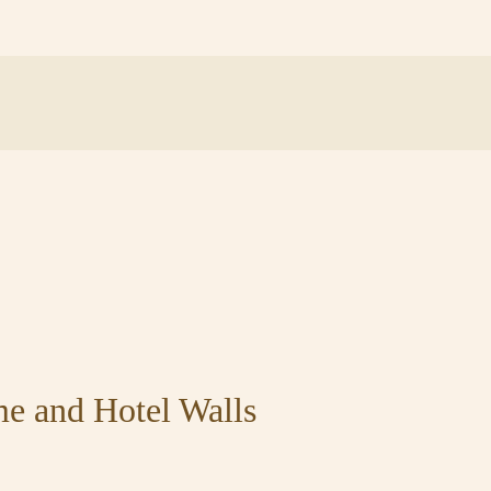
me and Hotel Walls