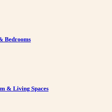
 & Bedrooms
om & Living Spaces