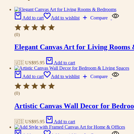
Add to cart
Add to wishlist
Compare
(0)
Elegant Canvas Art for Living Rooms
🇺🇸 US$
95.95
Add to cart
Add to cart
Add to wishlist
Compare
(0)
Artistic Canvas Wall Decor for Bedro
🇺🇸 US$
95.95
Add to cart