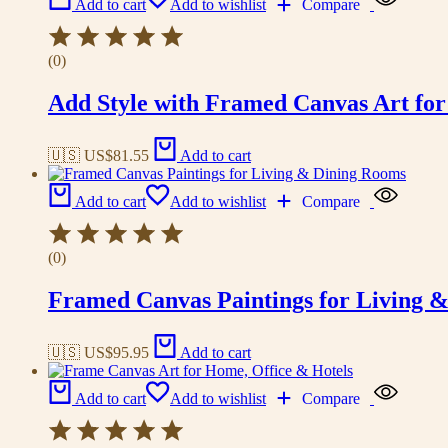
Add to cart
Add to wishlist
Compare
(0)
Add Style with Framed Canvas Art fo
🇺🇸 US$
81.55
Add to cart
Add to cart
Add to wishlist
Compare
(0)
Framed Canvas Paintings for Living 
🇺🇸 US$
95.95
Add to cart
Add to cart
Add to wishlist
Compare