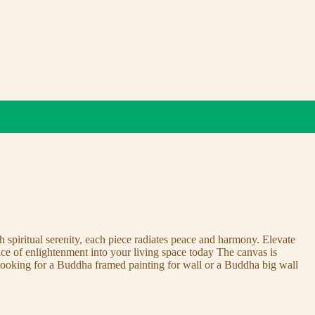
 spiritual serenity, each piece radiates peace and harmony. Elevate
nce of enlightenment into your living space today The canvas is
 looking for a Buddha framed painting for wall or a Buddha big wall