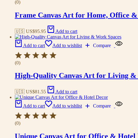
(0)
Frame Canvas Art for Home, Office &
🇺🇸 US$
95.95
Add to cart
Add to cart
Add to wishlist
Compare
(0)
High-Quality Canvas Art for Living 
🇺🇸 US$
81.55
Add to cart
Add to cart
Add to wishlist
Compare
(0)
Unique Canvas Art for Office & Hotel