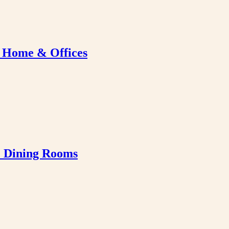
r Home & Offices
& Dining Rooms