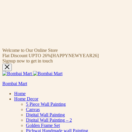
Welcome to Our Online Store
Flat Discount UPTO 26%[HAPPYNEWYEAR26]
Signup now to get in touch
Bombai Mart
Home
Home Decor
5 Piece Wall Painting
Canvas
Digital Wall Painting
Digital Wall Painting – 2
Golden Frame Set
Pichwai Handmade wall Painting