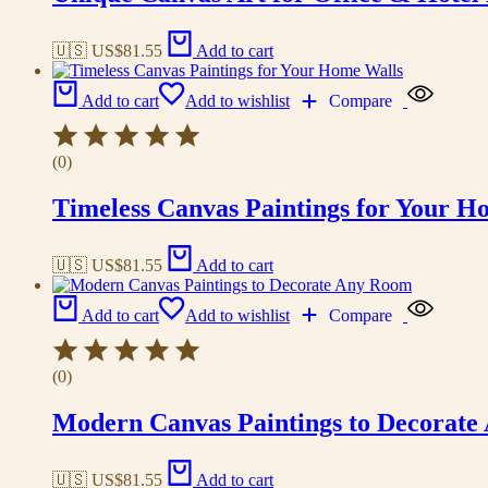
🇺🇸 US$
81.55
Add to cart
Add to cart
Add to wishlist
Compare
(0)
Timeless Canvas Paintings for Your H
🇺🇸 US$
81.55
Add to cart
Add to cart
Add to wishlist
Compare
(0)
Modern Canvas Paintings to Decorat
🇺🇸 US$
81.55
Add to cart