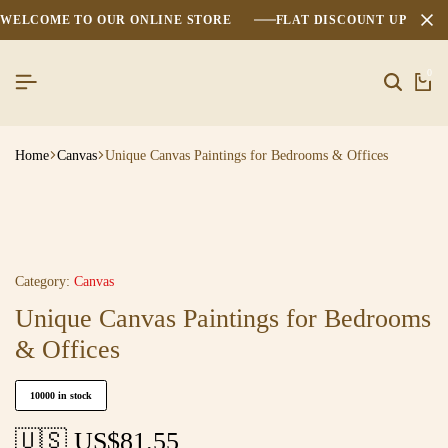
WELCOME TO OUR ONLINE STORE
FLAT DISCOUNT UPTO 2
0
Home
Canvas
Unique Canvas Paintings for Bedrooms & Offices
Category:
Canvas
Unique Canvas Paintings for Bedrooms
& Offices
10000 in stock
🇺🇸 US$
81.55