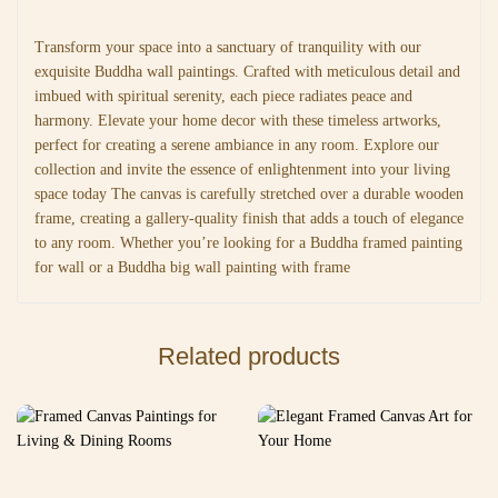
Transform your space into a sanctuary of tranquility with our
exquisite Buddha wall paintings. Crafted with meticulous detail and
imbued with spiritual serenity, each piece radiates peace and
harmony. Elevate your home decor with these timeless artworks,
perfect for creating a serene ambiance in any room. Explore our
collection and invite the essence of enlightenment into your living
space today The canvas is carefully stretched over a durable wooden
frame, creating a gallery-quality finish that adds a touch of elegance
to any room. Whether you’re looking for a Buddha framed painting
for wall or a Buddha big wall painting with frame
Related products