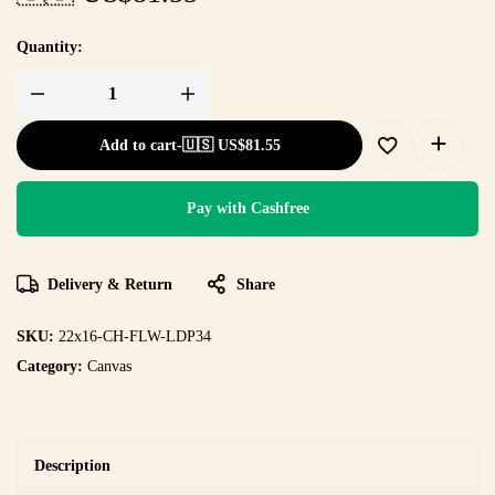
Quantity:
Add to cart
-
🇺🇸 US$
81.55
Pay with Cashfree
Delivery & Return
Share
SKU:
22x16-CH-FLW-LDP34
Category:
Canvas
Description