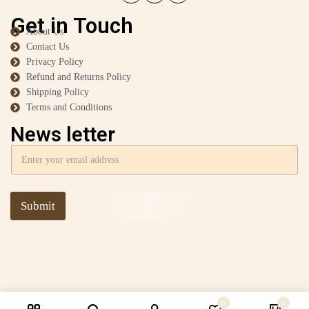
Get in Touch
About Us
Contact Us
Privacy Policy
Refund and Returns Policy
Shipping Policy
Terms and Conditions
News letter
Submit
0
0