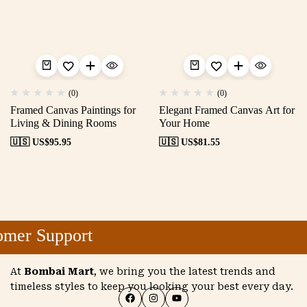
(0)
(0)
Framed Canvas Paintings for
Elegant Framed Canvas Art for
Living & Dining Rooms
Your Home
🇺🇸 US$
95.95
🇺🇸 US$
81.55
mer Support
At
Bombai Mart
, we bring you the latest trends and
timeless styles to keep you looking your best every day.