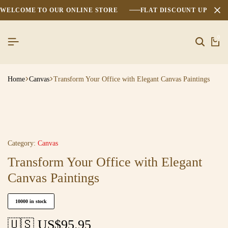
WELCOME TO OUR ONLINE STORE
FLAT DISCOUNT UPTO 2
0
Home
Canvas
Transform Your Office with Elegant Canvas Paintings
Category:
Canvas
Transform Your Office with Elegant
Canvas Paintings
10000 in stock
🇺🇸 US$
95.95