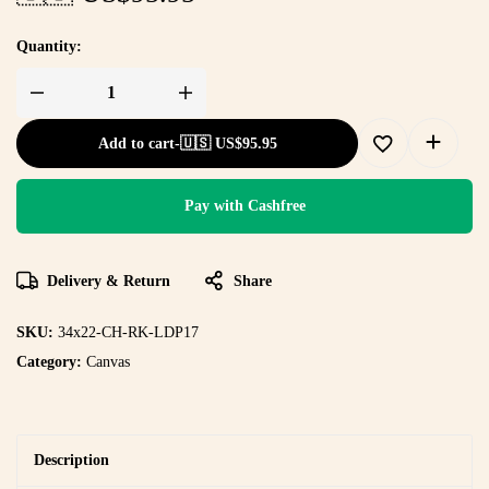
Quantity:
Add to cart
-
🇺🇸 US$
95.95
Pay with Cashfree
Delivery & Return
Share
SKU:
34x22-CH-RK-LDP17
Category:
Canvas
Description