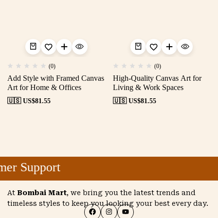
(0)
(0)
Add Style with Framed Canvas
High-Quality Canvas Art for
Art for Home & Offices
Living & Work Spaces
🇺🇸 US$
81.55
🇺🇸 US$
81.55
er Support
At
Bombai Mart
, we bring you the latest trends and
timeless styles to keep you looking your best every day.