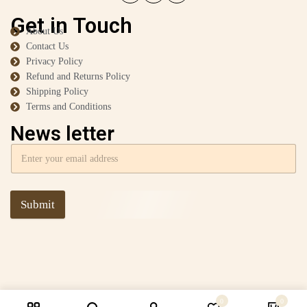
Get in Touch
About Us
Contact Us
Privacy Policy
Refund and Returns Policy
Shipping Policy
Terms and Conditions
News letter
Submit
0
0