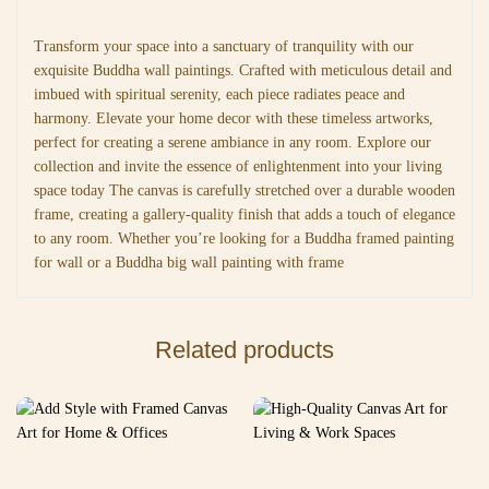
Transform your space into a sanctuary of tranquility with our
exquisite Buddha wall paintings. Crafted with meticulous detail and
imbued with spiritual serenity, each piece radiates peace and
harmony. Elevate your home decor with these timeless artworks,
perfect for creating a serene ambiance in any room. Explore our
collection and invite the essence of enlightenment into your living
space today The canvas is carefully stretched over a durable wooden
frame, creating a gallery-quality finish that adds a touch of elegance
to any room. Whether you’re looking for a Buddha framed painting
for wall or a Buddha big wall painting with frame
Related products