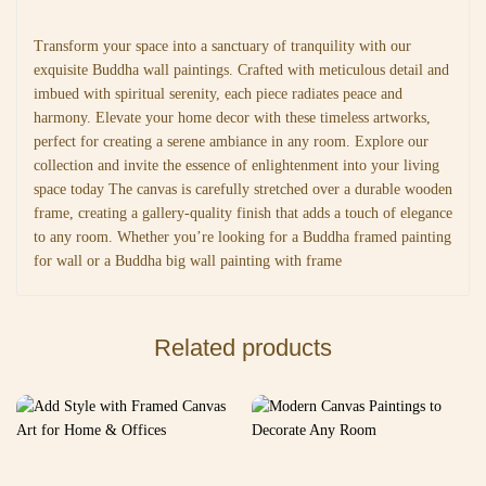
Transform your space into a sanctuary of tranquility with our
exquisite Buddha wall paintings. Crafted with meticulous detail and
imbued with spiritual serenity, each piece radiates peace and
harmony. Elevate your home decor with these timeless artworks,
perfect for creating a serene ambiance in any room. Explore our
collection and invite the essence of enlightenment into your living
space today The canvas is carefully stretched over a durable wooden
frame, creating a gallery-quality finish that adds a touch of elegance
to any room. Whether you’re looking for a Buddha framed painting
for wall or a Buddha big wall painting with frame
Related products