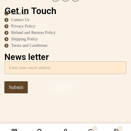
Get in Touch
About Us
Contact Us
Privacy Policy
Refund and Returns Policy
Shipping Policy
Terms and Conditions
News letter
Submit
0
0