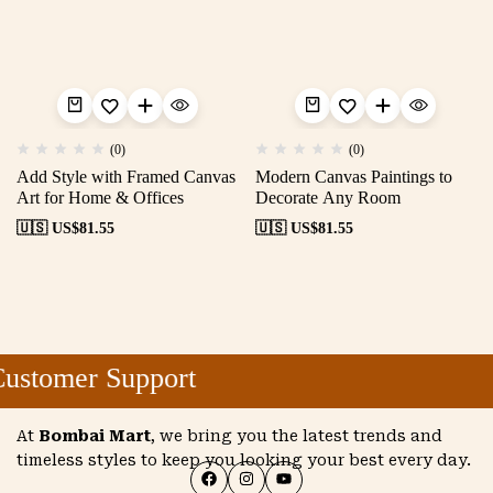
(0)
(0)
Add Style with Framed Canvas
Modern Canvas Paintings to
Art for Home & Offices
Decorate Any Room
🇺🇸 US$
81.55
🇺🇸 US$
81.55
ustomer Support
At
Bombai Mart
, we bring you the latest trends and
timeless styles to keep you looking your best every day.