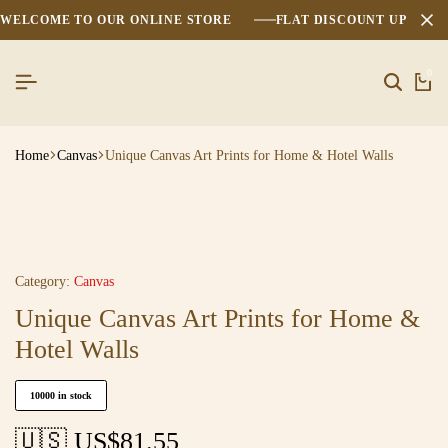
WELCOME TO OUR ONLINE STORE
FLAT DISCOUNT UPTO 2
0
Home
Canvas
Unique Canvas Art Prints for Home & Hotel Walls
Category:
Canvas
Unique Canvas Art Prints for Home &
Hotel Walls
10000 in stock
🇺🇸 US$
81.55