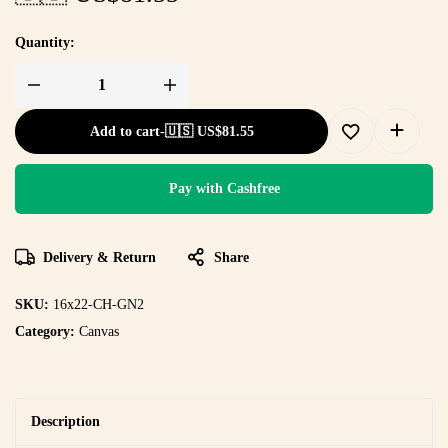
Quantity:
Add to cart
-
🇺🇸 US$
81.55
Pay with Cashfree
Delivery & Return
Share
SKU:
16x22-CH-GN2
Category:
Canvas
Description