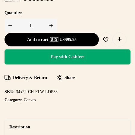
Quantity:
Add to cart
-
🇺🇸 US$
95.95
Pay with Cashfree
Delivery & Return
Share
SKU:
34x22-CH-FLW-LDP33
Category:
Canvas
Description