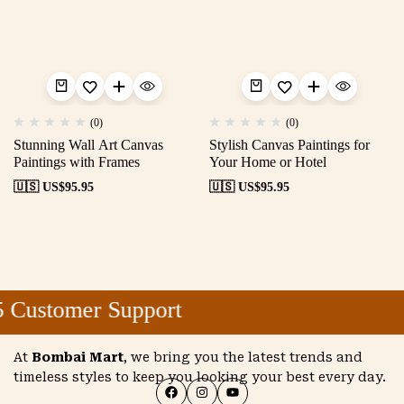
(0)
(0)
Stunning Wall Art Canvas
Stylish Canvas Paintings for
Paintings with Frames
Your Home or Hotel
🇺🇸 US$
95.95
🇺🇸 US$
95.95
 Customer Support
At
Bombai Mart
, we bring you the latest trends and
timeless styles to keep you looking your best every day.