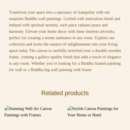
Transform your space into a sanctuary of tranquility with our
exquisite Buddha wall paintings. Crafted with meticulous detail and
imbued with spiritual serenity, each piece radiates peace and
harmony. Elevate your home decor with these timeless artworks,
perfect for creating a serene ambiance in any room. Explore our
collection and invite the essence of enlightenment into your living
space today The canvas is carefully stretched over a durable wooden
frame, creating a gallery-quality finish that adds a touch of elegance
to any room. Whether you’re looking for a Buddha framed painting
for wall or a Buddha big wall painting with frame
Related products