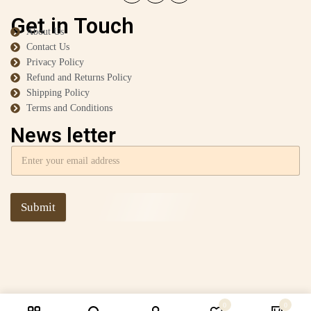
Get in Touch
About Us
Contact Us
Privacy Policy
Refund and Returns Policy
Shipping Policy
Terms and Conditions
News letter
Submit
0
0