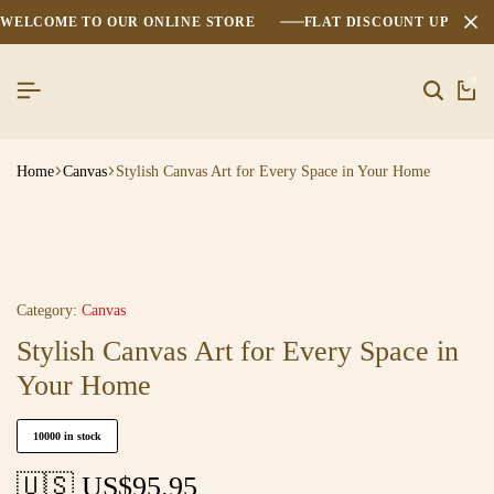
WELCOME TO OUR ONLINE STORE
FLAT DISCOUNT UPTO 2
0
Home
Canvas
Stylish Canvas Art for Every Space in Your Home
Category:
Canvas
Stylish Canvas Art for Every Space in
Your Home
10000 in stock
🇺🇸 US$
95.95