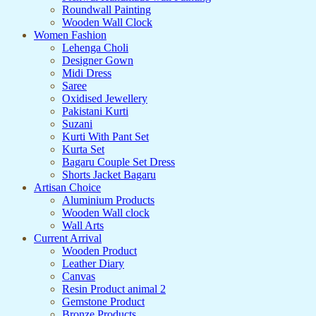
Roundwall Painting
Wooden Wall Clock
Women Fashion
Lehenga Choli
Designer Gown
Midi Dress
Saree
Oxidised Jewellery
Pakistani Kurti
Suzani
Kurti With Pant Set
Kurta Set
Bagaru Couple Set Dress
Shorts Jacket Bagaru
Artisan Choice
Aluminium Products
Wooden Wall clock
Wall Arts
Current Arrival
Wooden Product
Leather Diary
Canvas
Resin Product animal 2
Gemstone Product
Bronze Products