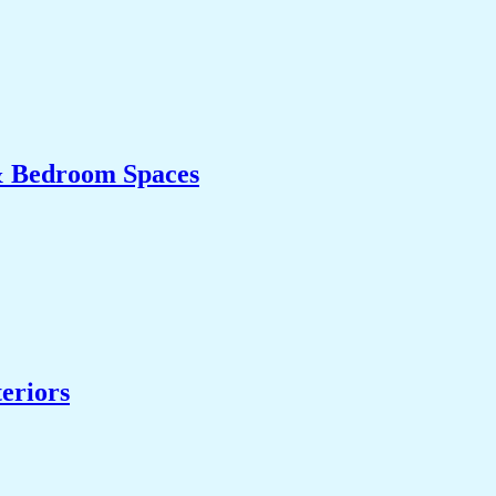
& Bedroom Spaces
eriors