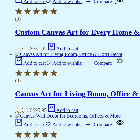
Add to cart
Add to wishlist
Compare
(0)
Custom Canvas Art for Every Home &
🇺🇸 US$
81.55
Add to cart
Add to cart
Add to wishlist
Compare
(0)
Canvas Art for Living Room, Office &
🇺🇸 US$
95.95
Add to cart
Add to cart
Add to wishlist
Compare