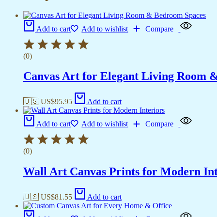
Add to cart
Add to wishlist
Compare
(0)
Canvas Art for Elegant Living Room 
🇺🇸 US$
95.95
Add to cart
Add to cart
Add to wishlist
Compare
(0)
Wall Art Canvas Prints for Modern Int
🇺🇸 US$
81.55
Add to cart