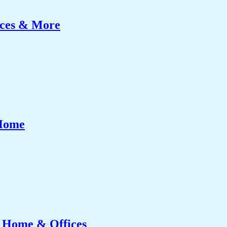
ices & More
 Home
r Home & Offices