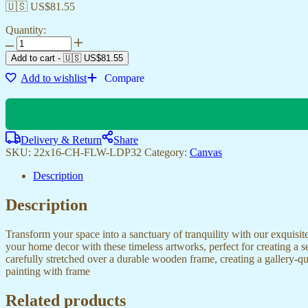
🇺🇸 US$
81.55
Quantity:
Canvas
Wall
Add to cart
-
🇺🇸 US$
81.55
Art
Add to wishlist
Compare
for
Modern
Bedroom
&
Office
Delivery & Return
Share
Styles
SKU:
22x16-CH-FLW-LDP32
Category:
Canvas
quantity
Description
Description
Transform your space into a sanctuary of tranquility with our exquisi
your home decor with these timeless artworks, perfect for creating a 
carefully stretched over a durable wooden frame, creating a gallery-q
painting with frame
Related products