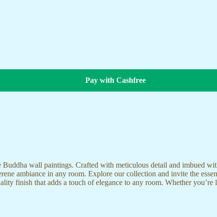
Pay with Cashfree
te Buddha wall paintings. Crafted with meticulous detail and imbued with
serene ambiance in any room. Explore our collection and invite the esse
uality finish that adds a touch of elegance to any room. Whether you’re