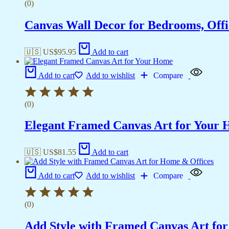
(0)
Canvas Wall Decor for Bedrooms, Off
🇺🇸 US$
95.95
Add to cart
Add to cart
Add to wishlist
Compare
(0)
Elegant Framed Canvas Art for Your
🇺🇸 US$
81.55
Add to cart
Add to cart
Add to wishlist
Compare
(0)
Add Style with Framed Canvas Art fo