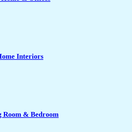
Home Interiors
ing Room & Bedroom