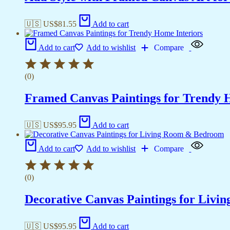
🇺🇸 US$
81.55
Add to cart
Add to cart
Add to wishlist
Compare
(0)
Framed Canvas Paintings for Trendy 
🇺🇸 US$
95.95
Add to cart
Add to cart
Add to wishlist
Compare
(0)
Decorative Canvas Paintings for Liv
🇺🇸 US$
95.95
Add to cart