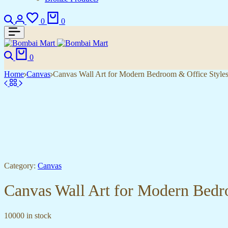
Search
Login
Wishlist
Cart
0
0
Search
Cart
0
Home
Canvas
Canvas Wall Art for Modern Bedroom & Office Style
Category:
Canvas
Canvas Wall Art for Modern Bedr
10000 in stock