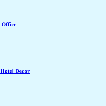
 Office
 Hotel Decor