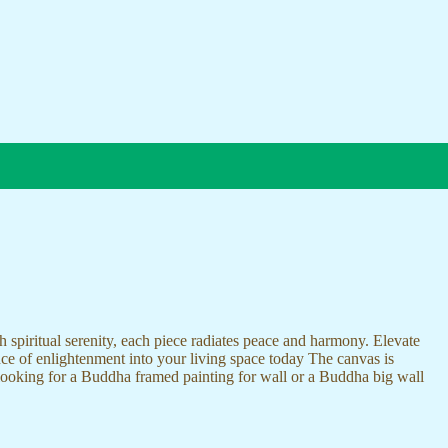
 spiritual serenity, each piece radiates peace and harmony. Elevate
nce of enlightenment into your living space today The canvas is
 looking for a Buddha framed painting for wall or a Buddha big wall