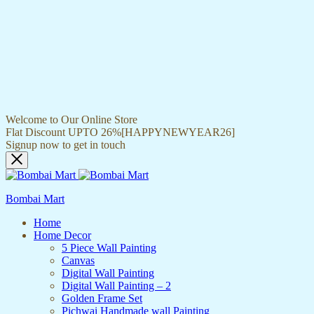
Welcome to Our Online Store
Flat Discount UPTO 26%[HAPPYNEWYEAR26]
Signup now to get in touch
Bombai Mart
Home
Home Decor
5 Piece Wall Painting
Canvas
Digital Wall Painting
Digital Wall Painting – 2
Golden Frame Set
Pichwai Handmade wall Painting