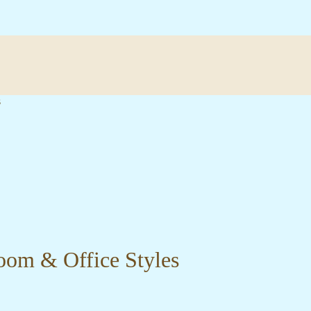
s
oom & Office Styles