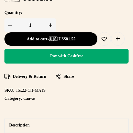
Quantity:
Add to cart
-
🇺🇸 US$
81.55
Pay with Cashfree
Delivery & Return
Share
SKU:
16x22-CH-MA19
Category:
Canvas
Description