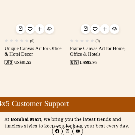
(0)
(0)
Unique Canvas Art for Office
Frame Canvas Art for Home,
& Hotel Decor
Office & Hotels
🇺🇸 US$
81.55
🇺🇸 US$
95.95
x5 Customer Support
At
Bombai Mart
, we bring you the latest trends and
timeless styles to keep you looking your best every day.