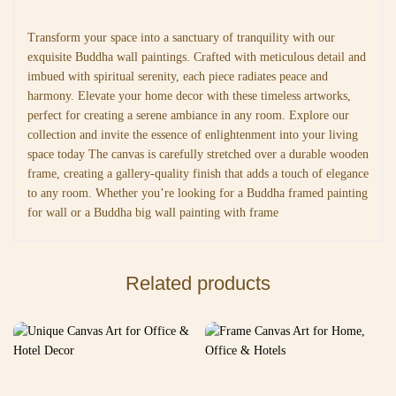
Transform your space into a sanctuary of tranquility with our
exquisite Buddha wall paintings. Crafted with meticulous detail and
imbued with spiritual serenity, each piece radiates peace and
harmony. Elevate your home decor with these timeless artworks,
perfect for creating a serene ambiance in any room. Explore our
collection and invite the essence of enlightenment into your living
space today The canvas is carefully stretched over a durable wooden
frame, creating a gallery-quality finish that adds a touch of elegance
to any room. Whether you’re looking for a Buddha framed painting
for wall or a Buddha big wall painting with frame
Related products