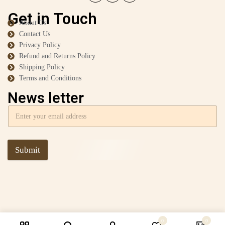
Get in Touch
About Us
Contact Us
Privacy Policy
Refund and Returns Policy
Shipping Policy
Terms and Conditions
News letter
Submit
0
0