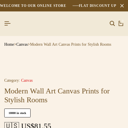
WELCOME TO OUR ONLINE STORE
FLAT DISCOUNT UPTO 2
0
Home
Canvas
Modern Wall Art Canvas Prints for Stylish Rooms
Category:
Canvas
Modern Wall Art Canvas Prints for
Stylish Rooms
10000 in stock
🇺🇸 US$
81.55