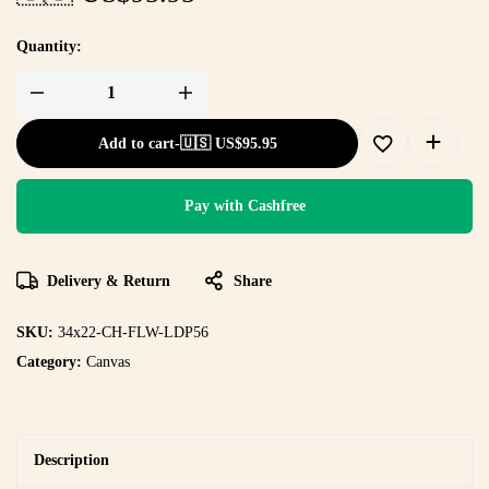
Quantity:
Add to cart
-
🇺🇸 US$
95.95
Pay with Cashfree
Delivery & Return
Share
SKU:
34x22-CH-FLW-LDP56
Category:
Canvas
Description