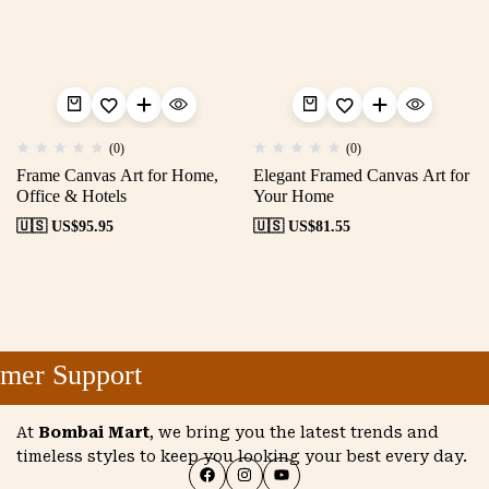
(0)
(0)
Frame Canvas Art for Home,
Elegant Framed Canvas Art for
Office & Hotels
Your Home
🇺🇸 US$
95.95
🇺🇸 US$
81.55
mer Support
At
Bombai Mart
, we bring you the latest trends and
timeless styles to keep you looking your best every day.