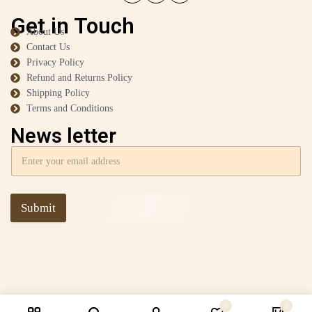
Get in Touch
About Us
Contact Us
Privacy Policy
Refund and Returns Policy
Shipping Policy
Terms and Conditions
News letter
Submit
0
0