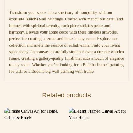
Transform your space into a sanctuary of tranquility with our
exquisite Buddha wall paintings. Crafted with meticulous detail and
imbued with spiritual serenity, each piece radiates peace and
harmony. Elevate your home decor with these timeless artworks,
perfect for creating a serene ambiance in any room. Explore our
collection and invite the essence of enlightenment into your living
space today The canvas is carefully stretched over a durable wooden
frame, creating a gallery-quality finish that adds a touch of elegance
to any room. Whether you’re looking for a Buddha framed painting
for wall or a Buddha big wall painting with frame
Related products