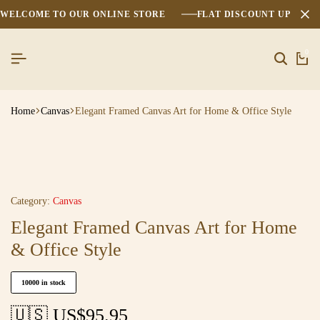
WELCOME TO OUR ONLINE STORE
FLAT DISCOUNT UPTO 2
0
Home
Canvas
Elegant Framed Canvas Art for Home & Office Style
Category:
Canvas
Elegant Framed Canvas Art for Home
& Office Style
10000 in stock
🇺🇸 US$
95.95