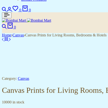
Search
Login
Wishlist
Cart
0
0
Search
Cart
0
Home
Canvas
Canvas Prints for Living Rooms, Bedrooms & Hotels
Category:
Canvas
Canvas Prints for Living Rooms,
10000 in stock