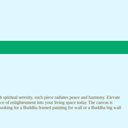
 spiritual serenity, each piece radiates peace and harmony. Elevate
nce of enlightenment into your living space today The canvas is
 looking for a Buddha framed painting for wall or a Buddha big wall