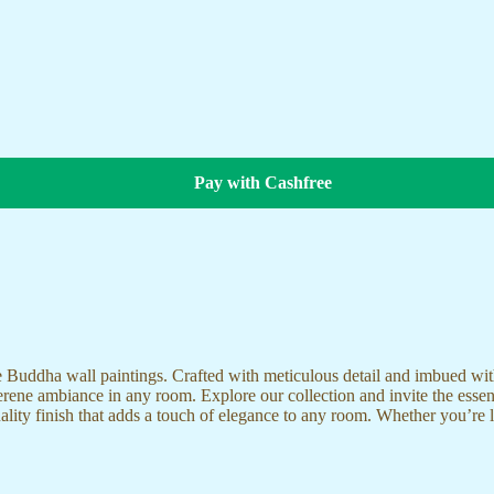
Pay with Cashfree
te Buddha wall paintings. Crafted with meticulous detail and imbued with
serene ambiance in any room. Explore our collection and invite the esse
uality finish that adds a touch of elegance to any room. Whether you’re