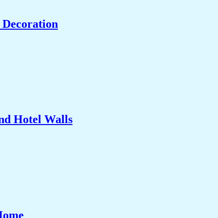
 Decoration
nd Hotel Walls
 Home