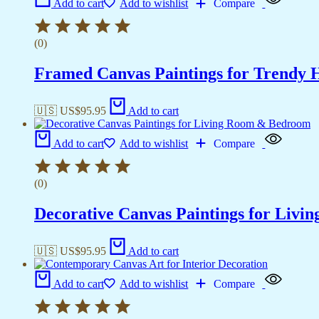
Add to cart
Add to wishlist
Compare
(0)
Framed Canvas Paintings for Trendy 
🇺🇸 US$
95.95
Add to cart
Add to cart
Add to wishlist
Compare
(0)
Decorative Canvas Paintings for Liv
🇺🇸 US$
95.95
Add to cart
Add to cart
Add to wishlist
Compare