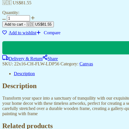
🇺🇸 US$
81.55
Quantity:
Canvas
Prints
Add to cart
-
🇺🇸 US$
81.55
for
Add to wishlist
Compare
Living
Rooms,
Bedrooms
&
Hotels
Delivery & Return
Share
quantity
SKU:
22x16-CH-FLW-LDP56
Category:
Canvas
Description
Description
Transform your space into a sanctuary of tranquility with our exquisi
your home decor with these timeless artworks, perfect for creating a 
carefully stretched over a durable wooden frame, creating a gallery-q
painting with frame
Related products