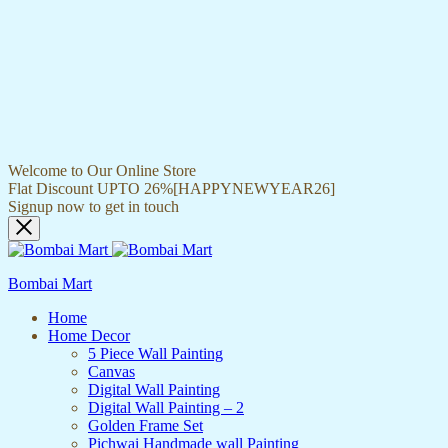
Welcome to Our Online Store
Flat Discount UPTO 26%[HAPPYNEWYEAR26]
Signup now to get in touch
Bombai Mart
Home
Home Decor
5 Piece Wall Painting
Canvas
Digital Wall Painting
Digital Wall Painting – 2
Golden Frame Set
Pichwai Handmade wall Painting