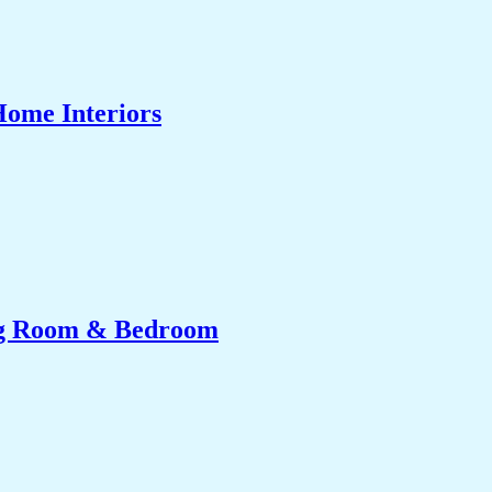
Home Interiors
ing Room & Bedroom