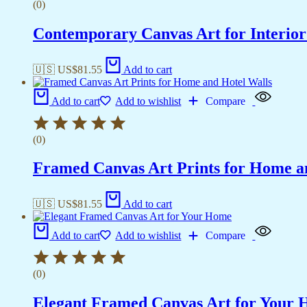
(0)
Contemporary Canvas Art for Interior
🇺🇸 US$
81.55
Add to cart
Add to cart
Add to wishlist
Compare
(0)
Framed Canvas Art Prints for Home a
🇺🇸 US$
81.55
Add to cart
Add to cart
Add to wishlist
Compare
(0)
Elegant Framed Canvas Art for Your