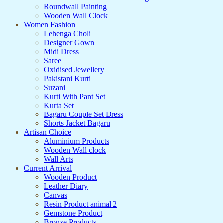
Roundwall Painting
Wooden Wall Clock
Women Fashion
Lehenga Choli
Designer Gown
Midi Dress
Saree
Oxidised Jewellery
Pakistani Kurti
Suzani
Kurti With Pant Set
Kurta Set
Bagaru Couple Set Dress
Shorts Jacket Bagaru
Artisan Choice
Aluminium Products
Wooden Wall clock
Wall Arts
Current Arrival
Wooden Product
Leather Diary
Canvas
Resin Product animal 2
Gemstone Product
Bronze Products