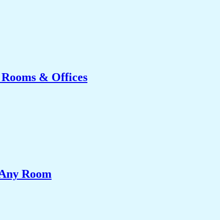
g Rooms & Offices
e Any Room