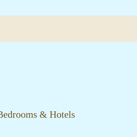
 Bedrooms & Hotels