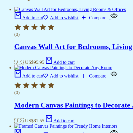
Add to cart
Add to wishlist
Compare
(0)
Canvas Wall Art for Bedrooms, Livin
🇺🇸 US$
95.95
Add to cart
Add to cart
Add to wishlist
Compare
(0)
Modern Canvas Paintings to Decorat
🇺🇸 US$
81.55
Add to cart