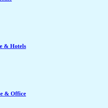
e & Hotels
e & Office