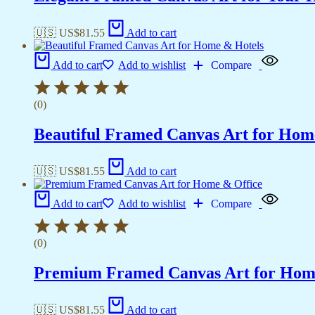
🇺🇸 US$
81.55
Add to cart
Add to cart
Add to wishlist
Compare
(0)
Beautiful Framed Canvas Art for Hom
🇺🇸 US$
81.55
Add to cart
Add to cart
Add to wishlist
Compare
(0)
Premium Framed Canvas Art for Hom
🇺🇸 US$
81.55
Add to cart