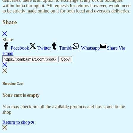
deliveries, there is an option to exchange at any of our boutiques
within India through it. All requests for returns however, would need
to be strictly made online on it for both local and overseas deliveries.
Share
Share
Facebook
Twitter
Tumblr
Whatsapp
Share Via
Email
Copy
Shopping Cart
Your cart is empty
You may check out all the available products and buy some in the
shop
Return to shop