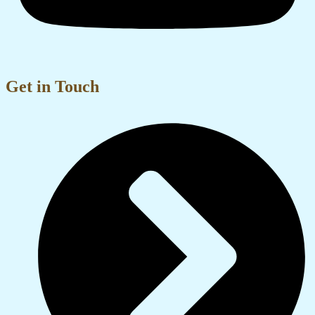
Get in Touch