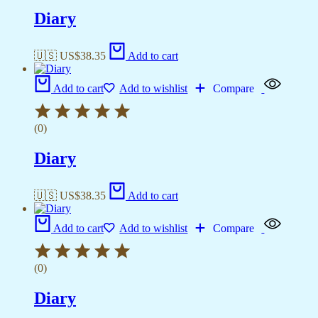
Diary
🇺🇸 US$
38.35
Add to cart
Add to cart
Add to wishlist
Compare
(0)
Diary
🇺🇸 US$
38.35
Add to cart
Add to cart
Add to wishlist
Compare
(0)
Diary