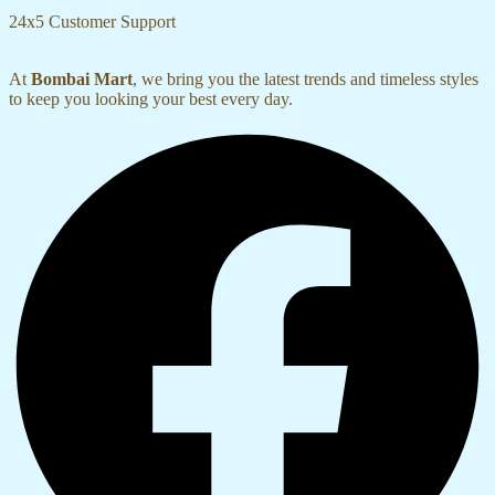
24x5 Customer Support
At
Bombai Mart
, we bring you the latest trends and timeless styles
to keep you looking your best every day.