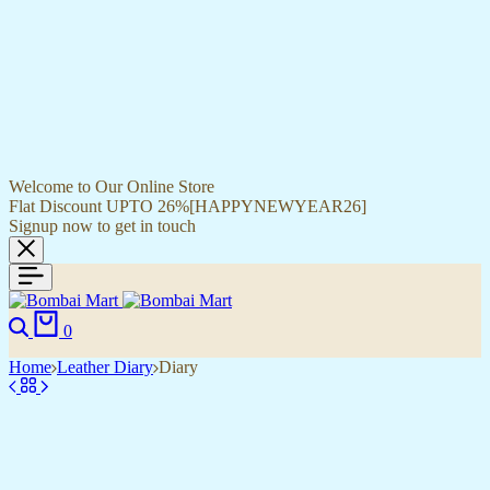
Welcome to Our Online Store
Flat Discount UPTO 26%[HAPPYNEWYEAR26]
Signup now to get in touch
0
Home
Leather Diary
Diary