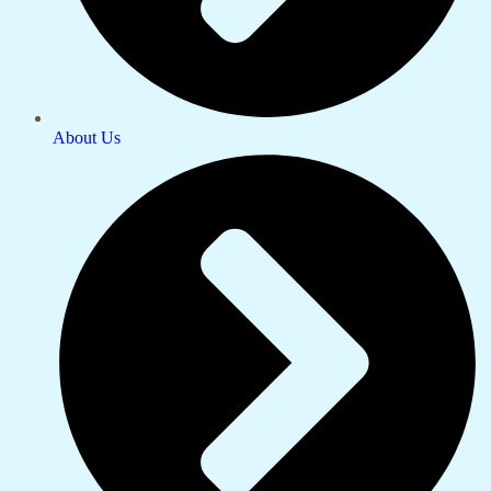
About Us