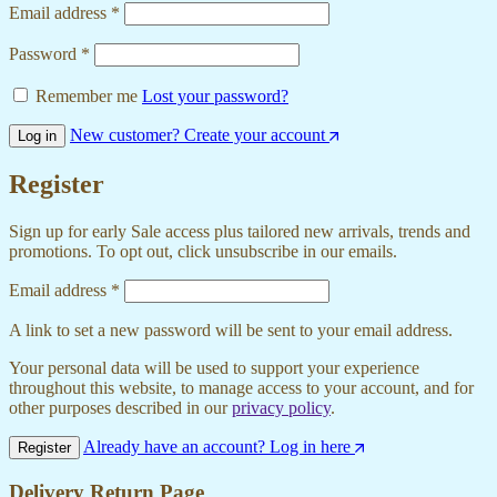
Email address
*
Password
*
Remember me
Lost your password?
New customer? Create your account
Log in
Register
Sign up for early Sale access plus tailored new arrivals, trends and
promotions. To opt out, click unsubscribe in our emails.
Email address
*
A link to set a new password will be sent to your email address.
Your personal data will be used to support your experience
throughout this website, to manage access to your account, and for
other purposes described in our
privacy policy
.
Already have an account? Log in here
Register
Delivery Return Page