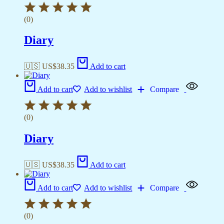
(0)
Diary
🇺🇸 US$
38.35
Add to cart
Add to cart
Add to wishlist
Compare
(0)
Diary
🇺🇸 US$
38.35
Add to cart
Add to cart
Add to wishlist
Compare
(0)