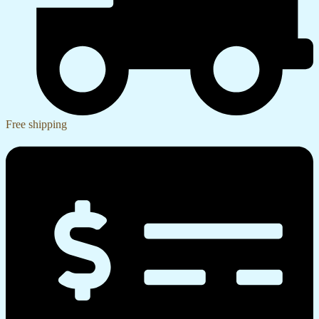
Free shipping