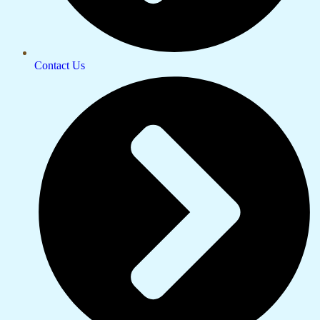
Contact Us