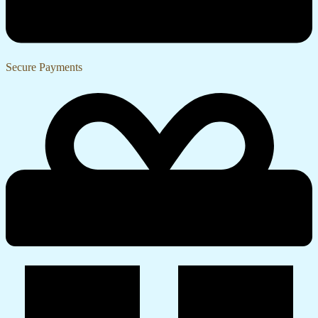
Secure Payments