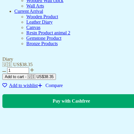
Wooden Wall clock
Wall Arts
Current Arrival
Wooden Product
Leather Diary
Canvas
Resin Product animal 2
Gemstone Product
Bronze Products
Diary
🇺🇸 US$
38.35
Add to cart
-
🇺🇸 US$
38.35
Add to wishlist
Compare
Pay with Cashfree