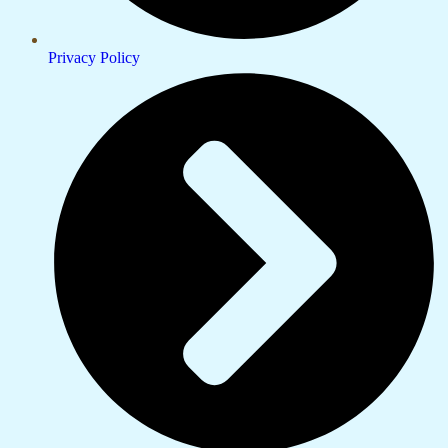
Privacy Policy