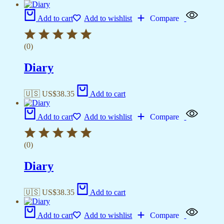
Add to cart
Add to wishlist
Compare
(0)
Diary
🇺🇸 US$
38.35
Add to cart
Add to cart
Add to wishlist
Compare
(0)
Diary
🇺🇸 US$
38.35
Add to cart
Add to cart
Add to wishlist
Compare