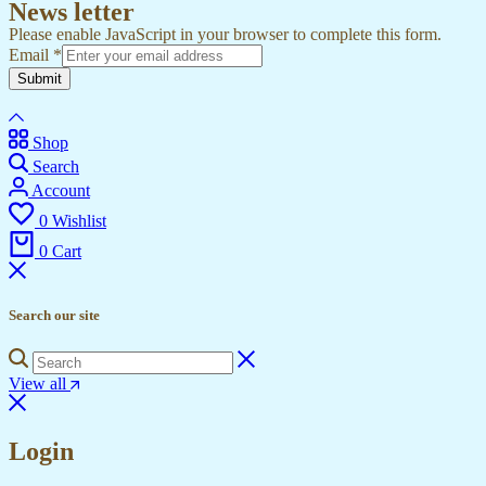
News letter
Please enable JavaScript in your browser to complete this form.
Email
*
Submit
Shop
Search
Account
0
Wishlist
0
Cart
Search our site
View all
Login