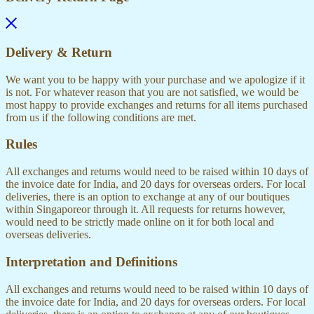
Delivery & Return
We want you to be happy with your purchase and we apologize if it
is not. For whatever reason that you are not satisfied, we would be
most happy to provide exchanges and returns for all items purchased
from us if the following conditions are met.
Rules
All exchanges and returns would need to be raised within 10 days of
the invoice date for India, and 20 days for overseas orders. For local
deliveries, there is an option to exchange at any of our boutiques
within Singaporeor through it. All requests for returns however,
would need to be strictly made online on it for both local and
overseas deliveries.
Interpretation and Definitions
All exchanges and returns would need to be raised within 10 days of
the invoice date for India, and 20 days for overseas orders. For local