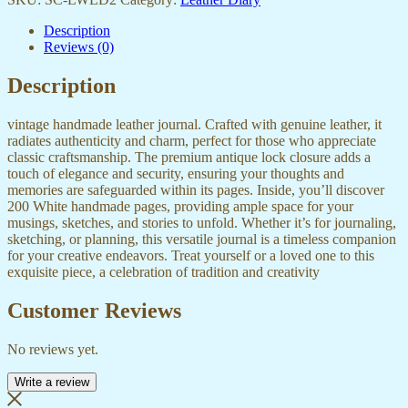
Description
Reviews (0)
Description
vintage handmade leather journal. Crafted with genuine leather, it
radiates authenticity and charm, perfect for those who appreciate
classic craftsmanship. The premium antique lock closure adds a
touch of elegance and security, ensuring your thoughts and
memories are safeguarded within its pages. Inside, you’ll discover
200 White handmade pages, providing ample space for your
musings, sketches, and stories to unfold. Whether it’s for journaling,
sketching, or planning, this versatile journal is a timeless companion
for your creative endeavors. Treat yourself or a loved one to this
exquisite piece, a celebration of tradition and creativity
Customer Reviews
No reviews yet.
Write a review