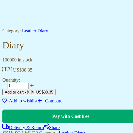
Category:
Leather Diary
Diary
100000 in stock
🇺🇸 US$
38.35
Quantity:
Add to cart
-
🇺🇸 US$
38.35
Add to wishlist
Compare
Pay with Cashfree
Delivery & Return
Share
SKU:
SC-LWLD2
Category:
Leather Diary