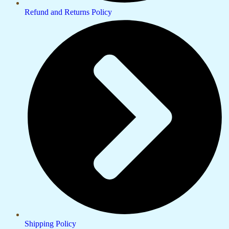
Refund and Returns Policy
Shipping Policy