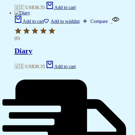
🇺🇸 US$
38.35
Add to cart
Add to cart
Add to wishlist
Compare
(0)
Diary
🇺🇸 US$
38.35
Add to cart