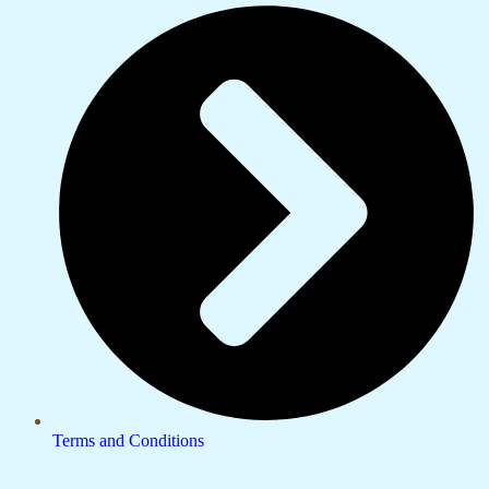
Terms and Conditions