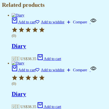
Related products
Add to cart
Add to wishlist
Compare
(0)
Diary
🇺🇸 US$
38.35
Add to cart
Add to cart
Add to wishlist
Compare
(0)
Diary
🇺🇸 US$
38.35
Add to cart