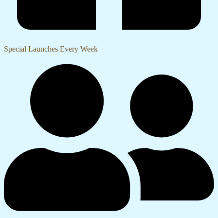
Special Launches Every Week