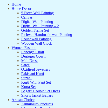
Home
Home Decor
5 Piece Wall Painting
Canvas
Digital Wall Painting
Digital Wall Painting – 2
Golden Frame Set
Pichwai Handmade wall Painting
Roundwall Painting
Wooden Wall Clock
Women Fashion
Lehenga Choli
Designer Gown
Midi Dress
Saree
Oxidised Jewellery
Pakistani Kurti
Suzani
Kurti With Pant Set
Kurta Set
Bagaru Couple Set Dress
Shorts Jacket Bagaru
Artisan Choice
Aluminium Products