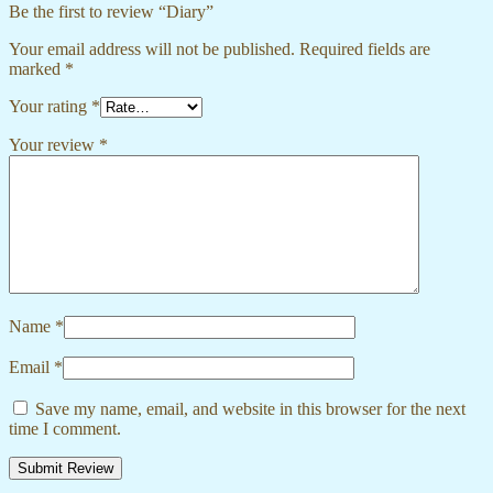
Be the first to review “Diary”
Your email address will not be published.
Required fields are
marked
*
Your rating
*
Your review
*
Name
*
Email
*
Save my name, email, and website in this browser for the next
time I comment.