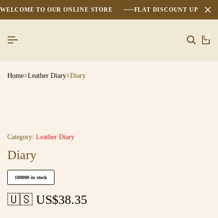
WELCOME TO OUR ONLINE STORE
FLAT DISCOUNT UPTO 2
0
Home
Leather Diary
Diary
Category:
Leather Diary
Diary
100000 in stock
🇺🇸 US$
38.35