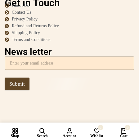
Get in Touch
About Us
Contact Us
Privacy Policy
Refund and Returns Policy
Shipping Policy
Terms and Conditions
News letter
Submit
0
0
Shop
Search
Account
Wishlist
Cart
Compare products