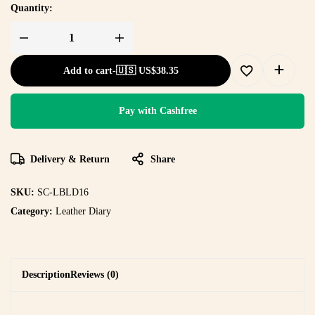
Quantity:
Add to cart
-
🇺🇸 US$
38.35
Pay with Cashfree
Delivery & Return
Share
SKU:
SC-LBLD16
Category:
Leather Diary
Description
Reviews (0)