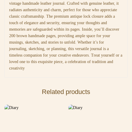
vintage handmade leather journal. Crafted with genuine leather, it
radiates authenticity and charm, perfect for those who appreciate
classic craftsmanship. The premium antique lock closure adds a
touch of elegance and security, ensuring your thoughts and
memories are safeguarded within its pages. Inside, you’ll discover
200 brown handmade pages, providing ample space for your
musings, sketches, and stories to unfold. Whether it’s for
journaling, sketching, or planning, this versatile journal is a
timeless companion for your creative endeavors. Treat yourself or a
loved one to this exquisite piece, a celebration of tradition and
creativity
Related products