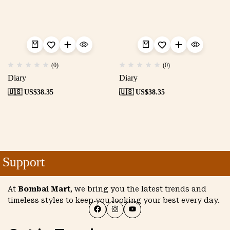
(0)
(0)
Diary
Diary
🇺🇸 US$
38.35
🇺🇸 US$
38.35
Support
At
Bombai Mart
, we bring you the latest trends and
timeless styles to keep you looking your best every day.