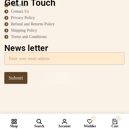
Get in Touch
About Us
Contact Us
Privacy Policy
Refund and Returns Policy
Shipping Policy
Terms and Conditions
News letter
Submit
0
0
Shop
Search
Account
Wishlist
Cart
Compare products