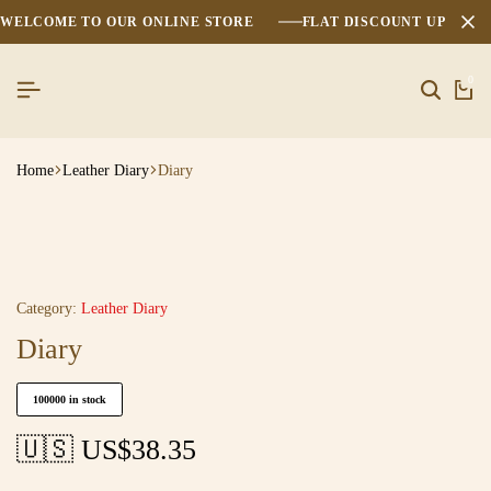
WELCOME TO OUR ONLINE STORE
FLAT DISCOUNT UPTO 2
0
Home
Leather Diary
Diary
Category:
Leather Diary
Diary
100000 in stock
🇺🇸 US$
38.35