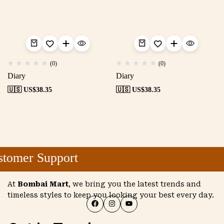
(0)
(0)
Diary
Diary
🇺🇸 US$
38.35
🇺🇸 US$
38.35
tomer Support
At
Bombai Mart
, we bring you the latest trends and
timeless styles to keep you looking your best every day.