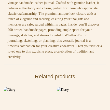
vintage handmade leather journal. Crafted with genuine leather, it
radiates authenticity and charm, perfect for those who appreciate
classic craftsmanship. The premium antique lock closure adds a
touch of elegance and security, ensuring your thoughts and
memories are safeguarded within its pages. Inside, you’ll discover
200 brown handmade pages, providing ample space for your
musings, sketches, and stories to unfold. Whether it’s for
journaling, sketching, or planning, this versatile journal is a
timeless companion for your creative endeavors. Treat yourself or a
loved one to this exquisite piece, a celebration of tradition and
creativity
Related products