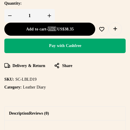
Quantity:
Add to cart
-
🇺🇸 US$
38.35
Pay with Cashfree
Delivery & Return
Share
SKU:
SC-LBLD19
Category:
Leather Diary
Description
Reviews (0)