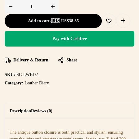
Add to cart
-
🇺🇸 US$
38.35
Pay with Cashfree
Delivery & Return
Share
SKU:
SC-LWBD2
Category:
Leather Diary
Description
Reviews (0)
The antique button closure is both practical and stylish, ensuring