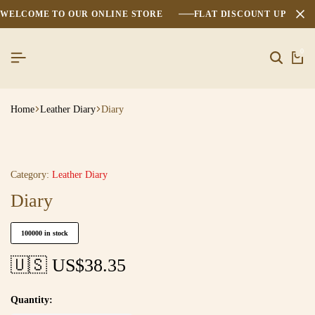
WELCOME TO OUR ONLINE STORE
FLAT DISCOUNT UPTO 2
0
Home
Leather Diary
Diary
Category:
Leather Diary
Diary
100000 in stock
🇺🇸 US$
38.35
Quantity: