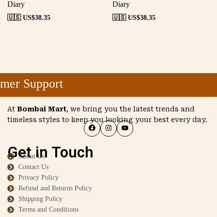
Diary
Diary
🇺🇸 US$
38.35
🇺🇸 US$
38.35
mer Support
At
Bombai Mart
, we bring you the latest trends and
timeless styles to keep you looking your best every day.
Get in Touch
About Us
Contact Us
Privacy Policy
Refund and Returns Policy
Shipping Policy
Terms and Conditions