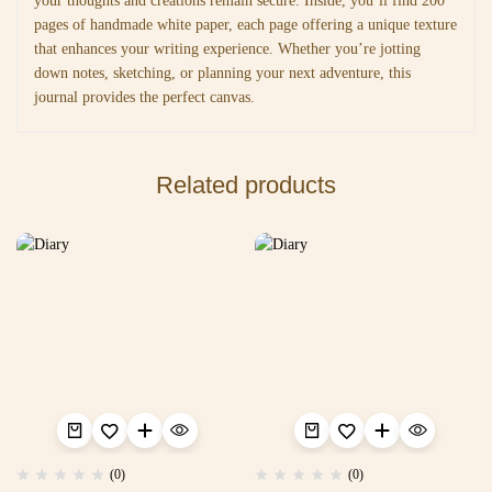
your thoughts and creations remain secure. Inside, you’ll find 200
pages of handmade white paper, each page offering a unique texture
that enhances your writing experience. Whether you’re jotting
down notes, sketching, or planning your next adventure, this
journal provides the perfect canvas.
Related products
(0)
(0)