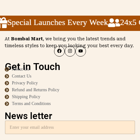
Special Launches Every Week
Special Launches Every Week
Special Launches Every Week
24x5 Cu
24x5 Cu
24x5 Cu
At
Bombai Mart
, we bring you the latest trends and
timeless styles to keep you looking your best every day.
Get in Touch
About Us
Contact Us
Privacy Policy
Refund and Returns Policy
Shipping Policy
Terms and Conditions
News letter