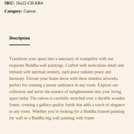
SKU:
16x22-CH-KR4
Category:
Canvas
Description
Transform your space into a sanctuary of tranquility with our
exquisite Buddha wall paintings. Crafted with meticulous detail and
imbued with spiritual serenity, each piece radiates peace and
harmony. Elevate your home decor with these timeless artworks,
perfect for creating a serene ambiance in any room. Explore our
collection and invite the essence of enlightenment into your living
space today The canvas is carefully stretched over a durable wooden
frame, creating a gallery-quality finish that adds a touch of elegance
to any room. Whether you’re looking for a Buddha framed painting
for wall or a Buddha big wall painting with frame