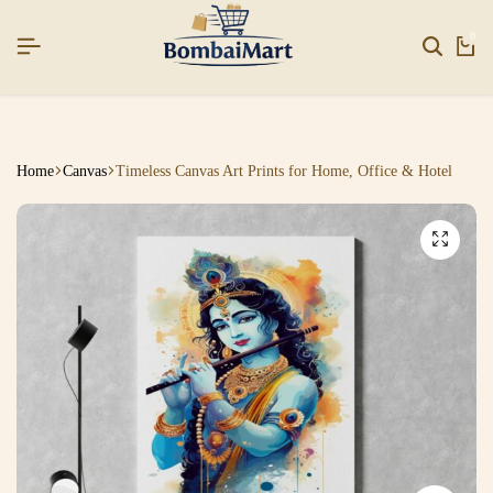
EAR26]
EAR26]
EAR26]
SIGNUP NOW TO GET IN TOUCH
SIGNUP NOW TO GET IN TOUCH
SIGNUP NOW TO GET IN TOUCH
0
Home
Canvas
Timeless Canvas Art Prints for Home, Office & Hotel