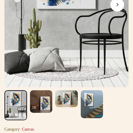
Category:
Canvas