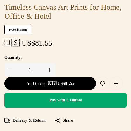
Timeless Canvas Art Prints for Home,
Office & Hotel
10000 in stock
🇺🇸 US$
81.55
Quantity:
Add to cart
-
🇺🇸 US$
81.55
Pay with Cashfree
Delivery & Return
Share