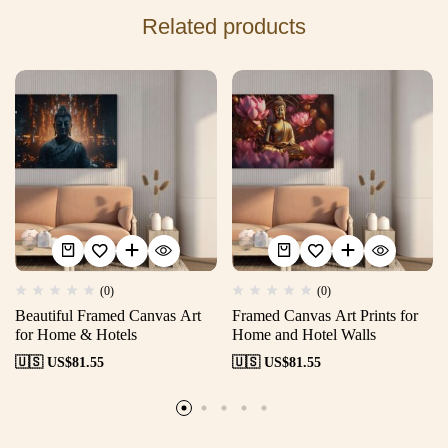
Related products
(0)
(0)
Beautiful Framed Canvas Art
Framed Canvas Art Prints for
for Home & Hotels
Home and Hotel Walls
🇺🇸 US$
81.55
🇺🇸 US$
81.55