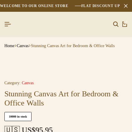
WELCOME TO OUR ONLINE STORE
FLAT DISCOUNT UPTO 2
0
Home
Canvas
Stunning Canvas Art for Bedroom & Office Walls
Category:
Canvas
Stunning Canvas Art for Bedroom &
Office Walls
10000 in stock
🇺🇸 US$
95.95