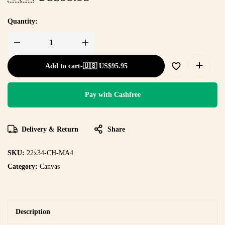
Quantity:
Add to cart
-
🇺🇸 US$
95.95
Pay with Cashfree
Delivery & Return
Share
SKU:
22x34-CH-MA4
Category:
Canvas
Description