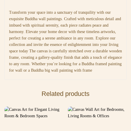
Transform your space into a sanctuary of tranquility with our
exquisite Buddha wall paintings. Crafted with meticulous detail and
imbued with spiritual serenity, each piece radiates peace and
harmony. Elevate your home decor with these timeless artworks,
perfect for creating a serene ambiance in any room. Explore our
collection and invite the essence of enlightenment into your living
space today The canvas is carefully stretched over a durable wooden
frame, creating a gallery-quality finish that adds a touch of elegance
to any room. Whether you’re looking for a Buddha framed painting
for wall or a Buddha big wall painting with frame
Related products