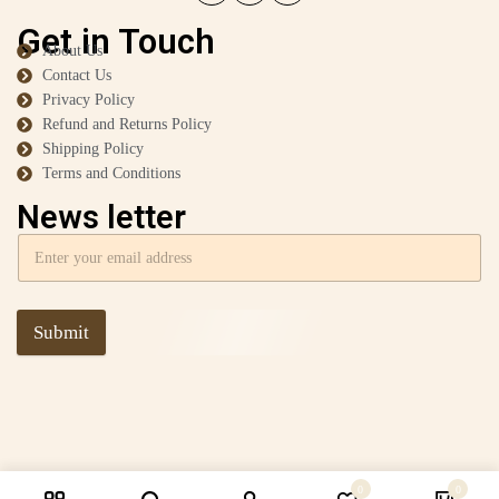
Get in Touch
About Us
Contact Us
Privacy Policy
Refund and Returns Policy
Shipping Policy
Terms and Conditions
News letter
Submit
0
0