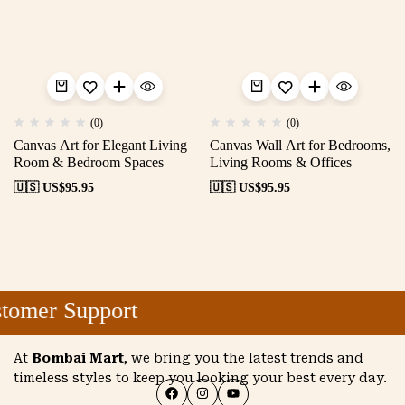
(0)
(0)
Canvas Art for Elegant Living
Canvas Wall Art for Bedrooms,
Room & Bedroom Spaces
Living Rooms & Offices
🇺🇸 US$
95.95
🇺🇸 US$
95.95
omer Support
At
Bombai Mart
, we bring you the latest trends and
timeless styles to keep you looking your best every day.