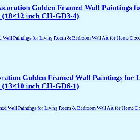
 Dacoration Golden Framed Wall Paintings 
r (18×12 inch CH-GD3-4)
acoration Golden Framed Wall Paintings fo
r (13×10 inch CH-GD6-1)