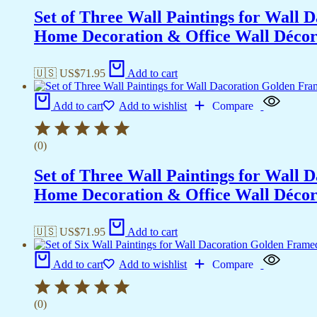
Set of Three Wall Paintings for Wall
Home Decoration & Office Wall Déco
🇺🇸 US$
71.95
Add to cart
Add to cart
Add to wishlist
Compare
(0)
Set of Three Wall Paintings for Wall
Home Decoration & Office Wall Déco
🇺🇸 US$
71.95
Add to cart
Add to cart
Add to wishlist
Compare
(0)