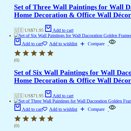
Set of Three Wall Paintings for Wall
Home Decoration & Office Wall Déco
🇺🇸 US$
71.95
Add to cart
Add to cart
Add to wishlist
Compare
(0)
Set of Six Wall Paintings for Wall D
Home Decoration & Office Wall Déco
🇺🇸 US$
71.95
Add to cart
Add to cart
Add to wishlist
Compare
(0)