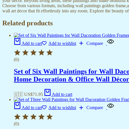
your decor. Beyond living areas, these paintings also make beautiful 
Choose from various formats, including wall paintings golden frame,al
wall art decor that fit effortlessly into any room. Explore the beauty o
Related products
Add to cart
Add to wishlist
Compare
(0)
Set of Six Wall Paintings for Wall D
Home Decoration & Office Wall Déco
🇺🇸 US$
71.95
Add to cart
Add to cart
Add to wishlist
Compare
(0)