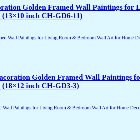
acoration Golden Framed Wall Paintings fo
r (13×10 inch CH-GD6-11)
 Dacoration Golden Framed Wall Paintings 
r (18×12 inch CH-GD3-3)