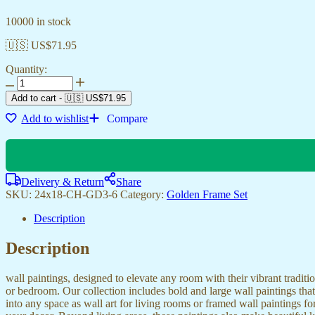
10000 in stock
🇺🇸 US$
71.95
Quantity:
Add to cart
-
🇺🇸 US$
71.95
Add to wishlist
Compare
Delivery & Return
Share
SKU:
24x18-CH-GD3-6
Category:
Golden Frame Set
Description
Description
wall paintings, designed to elevate any room with their vibrant traditio
or bedroom. Our collection includes bold and large wall paintings that c
into any space as wall art for living rooms or framed wall paintings 