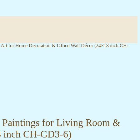
l Art for Home Decoration & Office Wall Décor (24×18 inch CH-
l Paintings for Living Room &
8 inch CH-GD3-6)