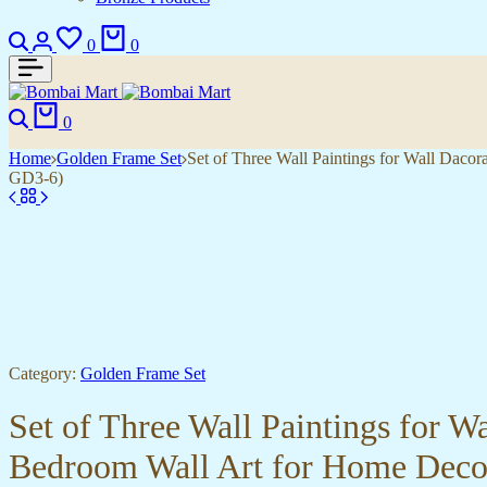
0
0
0
Home
Golden Frame Set
Set of Three Wall Paintings for Wall Dac
GD3-6)
Category:
Golden Frame Set
Set of Three Wall Paintings for 
Bedroom Wall Art for Home Deco