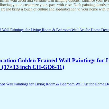
kitchen wall decor and versatile wall hanging options. Enhance your liv
lowing you to customize your space with ease. Each painting blends trad
f art and bring a touch of culture and sophistication to your home with t
acoration Golden Framed Wall Paintings fo
r (17×13 inch CH-GD6-11)