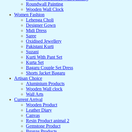
Roundwall Painting
Wooden Wall Clock
Women Fashion
Lehenga Choli
Designer Gown
Midi Dress
Saree
Oxidised Jewellery
Pakistani Kurti
Suzani
Kurti With Pant Set
Kurta Set
Bagaru Couple Set Dress
Shorts Jacket Bagaru
Artisan Choice
Aluminium Products
Wooden Wall clock
Wall Arts
Current Arrival
Wooden Product
Leather Diary
Canvas
Resin Product animal 2
Gemstone Product
Bronze Products