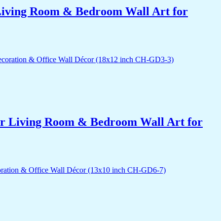
r Living Room & Bedroom Wall Art for
for Living Room & Bedroom Wall Art for