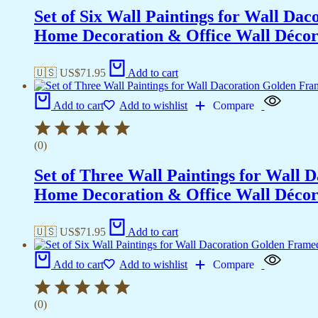
Set of Six Wall Paintings for Wall D
Home Decoration & Office Wall Déco
🇺🇸 US$
71.95
Add to cart
Add to cart
Add to wishlist
Compare
(0)
Set of Three Wall Paintings for Wall
Home Decoration & Office Wall Déco
🇺🇸 US$
71.95
Add to cart
Add to cart
Add to wishlist
Compare
(0)