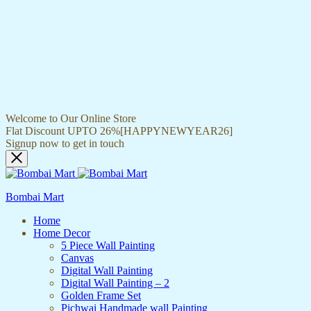
Welcome to Our Online Store
Flat Discount UPTO 26%[HAPPYNEWYEAR26]
Signup now to get in touch
Bombai Mart
Home
Home Decor
5 Piece Wall Painting
Canvas
Digital Wall Painting
Digital Wall Painting – 2
Golden Frame Set
Pichwai Handmade wall Painting