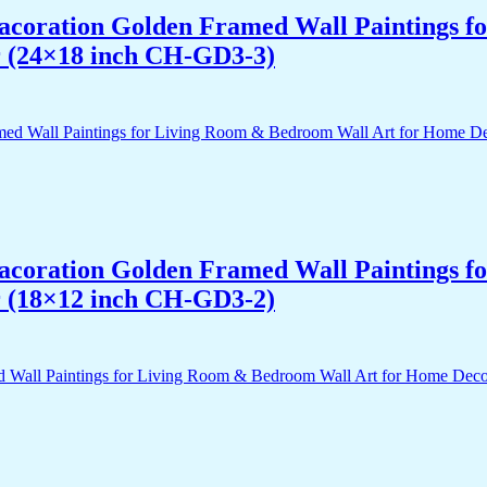
 Dacoration Golden Framed Wall Paintings 
r (24×18 inch CH-GD3-3)
 Dacoration Golden Framed Wall Paintings 
r (18×12 inch CH-GD3-2)