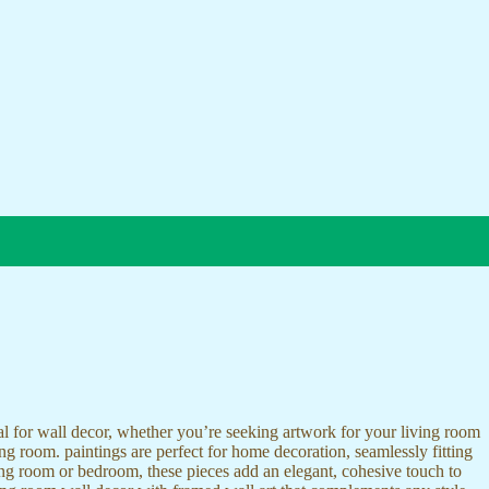
ideal for wall decor, whether you’re seeking artwork for your living room
ving room. paintings are perfect for home decoration, seamlessly fitting
ing room or bedroom, these pieces add an elegant, cohesive touch to