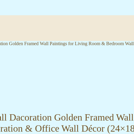
oration Golden Framed Wall Paintings for Living Room & Bedroom Wal
Wall Dacoration Golden Framed Wal
ration & Office Wall Décor (24×1