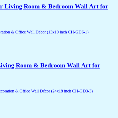
for Living Room & Bedroom Wall Art for
r Living Room & Bedroom Wall Art for