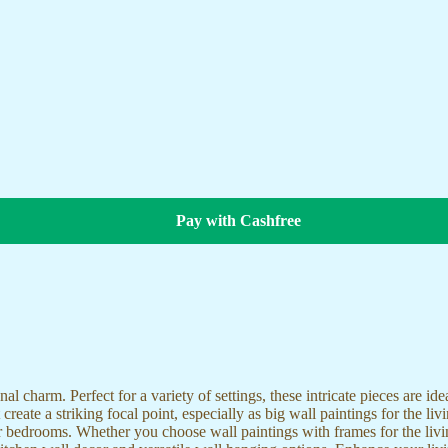
Pay with Cashfree
nal charm. Perfect for a variety of settings, these intricate pieces are 
reate a striking focal point, especially as big wall paintings for the li
for bedrooms. Whether you choose wall paintings with frames for the liv