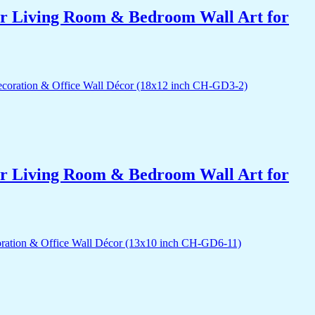
for Living Room & Bedroom Wall Art for
for Living Room & Bedroom Wall Art for