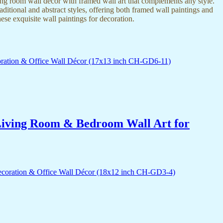
ing room wall decor with framed wall art that complements any style.
itional and abstract styles, offering both framed wall paintings and
hese exquisite wall paintings for decoration.
r Living Room & Bedroom Wall Art for