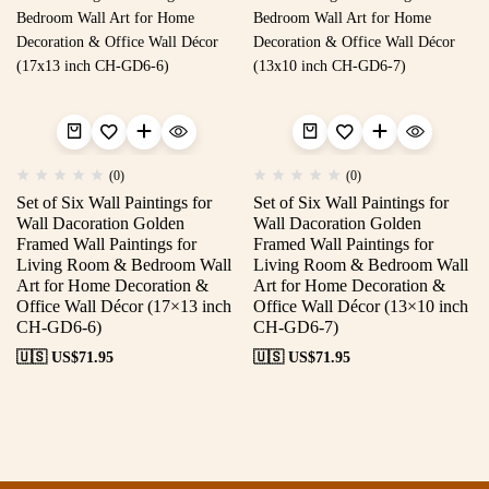
(0)
(0)
Set of Six Wall Paintings for
Set of Six Wall Paintings for
Wall Dacoration Golden
Wall Dacoration Golden
Framed Wall Paintings for
Framed Wall Paintings for
Living Room & Bedroom Wall
Living Room & Bedroom Wall
Art for Home Decoration &
Art for Home Decoration &
Office Wall Décor (17×13 inch
Office Wall Décor (13×10 inch
CH-GD6-6)
CH-GD6-7)
🇺🇸 US$
71.95
🇺🇸 US$
71.95