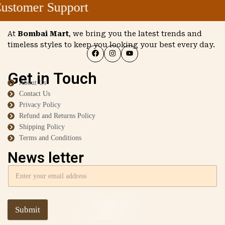
stomer Support
At
Bombai Mart
, we bring you the latest trends and
timeless styles to keep you looking your best every day.
Get in Touch
About Us
Contact Us
Privacy Policy
Refund and Returns Policy
Shipping Policy
Terms and Conditions
News letter
Submit