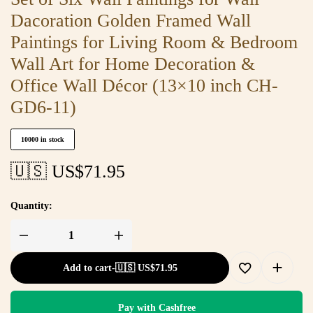
Dacoration Golden Framed Wall
Paintings for Living Room & Bedroom
Wall Art for Home Decoration &
Office Wall Décor (13×10 inch CH-
GD6-11)
10000 in stock
🇺🇸 US$
71.95
Quantity:
Add to cart
-
🇺🇸 US$
71.95
Pay with Cashfree