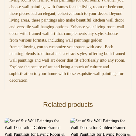
living rooms or framed wall paintings for bedrooms. Whether you
choose wall paintings with frames for the living room or bedroom,
these pieces add an elegant, cohesive touch to your decor. Beyond
living areas, these paintings also make beautiful kitchen wall decor
and versatile wall hanging options. Enhance your living room wall
decor with framed wall art that complements any style. Choose
from various formats, including wall paintings golden
frame,allowing you to customize your space with ease. Each
painting blends traditional and abstract styles, offering both framed
wall paintings and wall art decor that fit effortlessly into any room.
Explore the beauty of art and bring a touch of culture and
sophistication to your home with these exquisite wall paintings for
decoration.
Related products