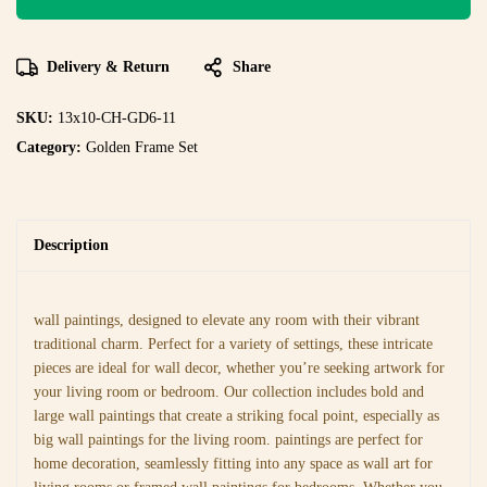
Delivery & Return
Share
SKU:
13x10-CH-GD6-11
Category:
Golden Frame Set
Description
wall paintings, designed to elevate any room with their vibrant
traditional charm. Perfect for a variety of settings, these intricate
pieces are ideal for wall decor, whether you’re seeking artwork for
your living room or bedroom. Our collection includes bold and
large wall paintings that create a striking focal point, especially as
big wall paintings for the living room. paintings are perfect for
home decoration, seamlessly fitting into any space as wall art for