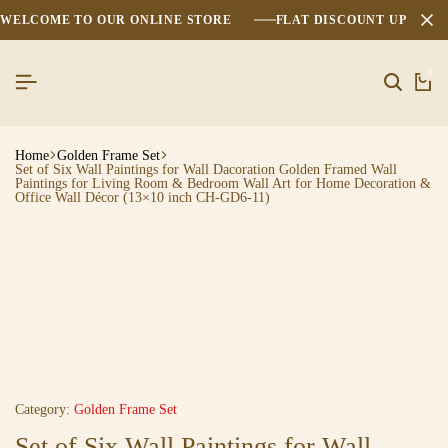
WELCOME TO OUR ONLINE STORE
FLAT DISCOUNT UPTO 2
0
Home
Golden Frame Set
Set of Six Wall Paintings for Wall Dacoration Golden Framed Wall
Paintings for Living Room & Bedroom Wall Art for Home Decoration &
Office Wall Décor (13×10 inch CH-GD6-11)
Category:
Golden Frame Set
Set of Six Wall Paintings for Wall