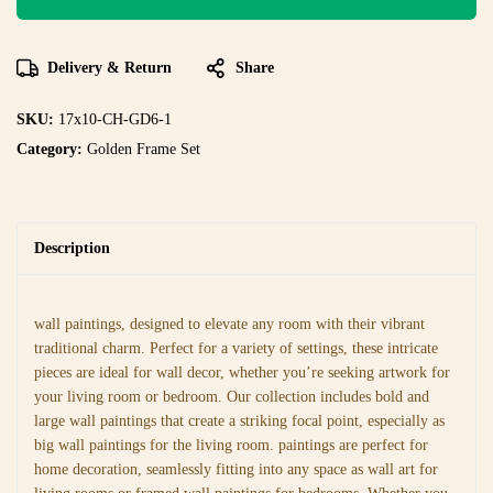
Delivery & Return
Share
SKU:
17x10-CH-GD6-1
Category:
Golden Frame Set
Description
wall paintings, designed to elevate any room with their vibrant
traditional charm. Perfect for a variety of settings, these intricate
pieces are ideal for wall decor, whether you’re seeking artwork for
your living room or bedroom. Our collection includes bold and
large wall paintings that create a striking focal point, especially as
big wall paintings for the living room. paintings are perfect for
home decoration, seamlessly fitting into any space as wall art for