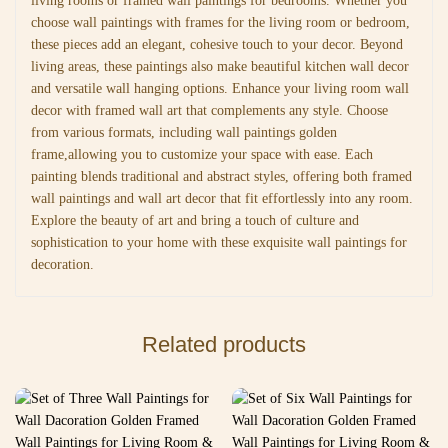
living rooms or framed wall paintings for bedrooms. Whether you
choose wall paintings with frames for the living room or bedroom,
these pieces add an elegant, cohesive touch to your decor. Beyond
living areas, these paintings also make beautiful kitchen wall decor
and versatile wall hanging options. Enhance your living room wall
decor with framed wall art that complements any style. Choose
from various formats, including wall paintings golden
frame,allowing you to customize your space with ease. Each
painting blends traditional and abstract styles, offering both framed
wall paintings and wall art decor that fit effortlessly into any room.
Explore the beauty of art and bring a touch of culture and
sophistication to your home with these exquisite wall paintings for
decoration.
Related products