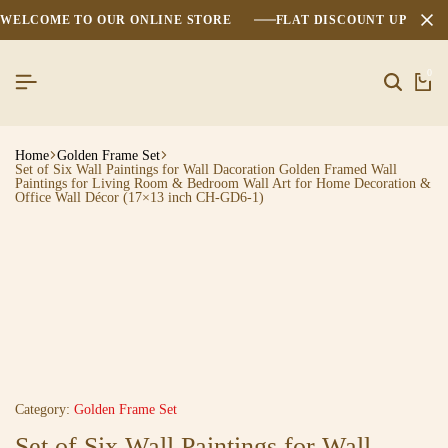
WELCOME TO OUR ONLINE STORE
FLAT DISCOUNT UPTO 2
0
Home
Golden Frame Set
Set of Six Wall Paintings for Wall Dacoration Golden Framed Wall
Paintings for Living Room & Bedroom Wall Art for Home Decoration &
Office Wall Décor (17×13 inch CH-GD6-1)
Category:
Golden Frame Set
Set of Six Wall Paintings for Wall