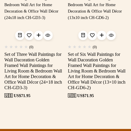
(0)
(0)
Set of Three Wall Paintings for
Set of Six Wall Paintings for
Wall Dacoration Golden
Wall Dacoration Golden
Framed Wall Paintings for
Framed Wall Paintings for
Living Room & Bedroom Wall
Living Room & Bedroom Wall
Art for Home Decoration &
Art for Home Decoration &
Office Wall Décor (24×18 inch
Office Wall Décor (13×10 inch
CH-GD3-3)
CH-GD6-2)
🇺🇸 US$
71.95
🇺🇸 US$
71.95