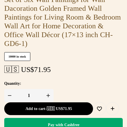
Dacoration Golden Framed Wall
Paintings for Living Room & Bedroom
Wall Art for Home Decoration &
Office Wall Décor (17×13 inch CH-
GD6-1)
10000 in stock
🇺🇸 US$
71.95
Quantity:
Add to cart
-
🇺🇸 US$
71.95
Pay with Cashfree