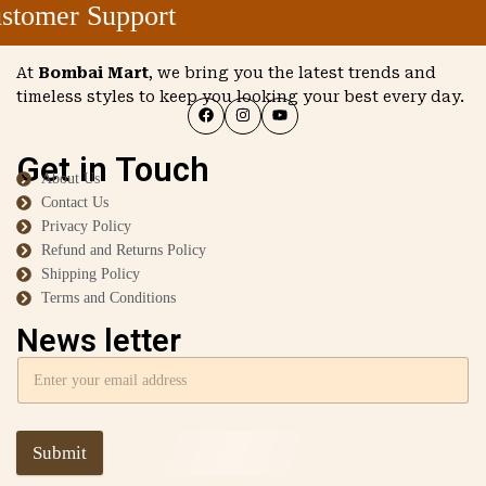
tomer Support
At
Bombai Mart
, we bring you the latest trends and
timeless styles to keep you looking your best every day.
Get in Touch
About Us
Contact Us
Privacy Policy
Refund and Returns Policy
Shipping Policy
Terms and Conditions
News letter
Submit