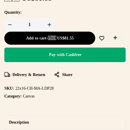
Quantity:
Add to cart
-
🇺🇸 US$
81.55
Pay with Cashfree
Delivery & Return
Share
SKU:
22x16-CH-MA-LDP28
Category:
Canvas
Description