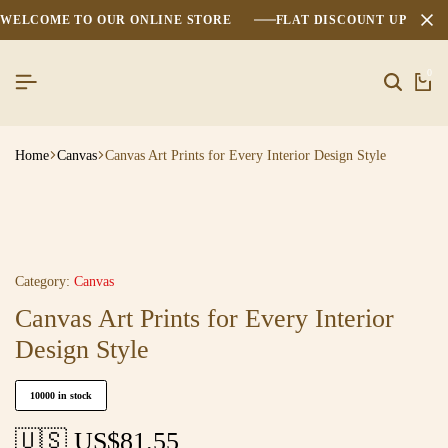
WELCOME TO OUR ONLINE STORE
FLAT DISCOUNT UPTO 2
0
Home
Canvas
Canvas Art Prints for Every Interior Design Style
Category:
Canvas
Canvas Art Prints for Every Interior
Design Style
10000 in stock
🇺🇸 US$
81.55