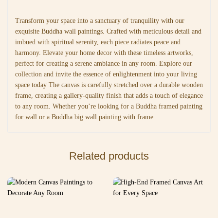
Transform your space into a sanctuary of tranquility with our
exquisite Buddha wall paintings. Crafted with meticulous detail and
imbued with spiritual serenity, each piece radiates peace and
harmony. Elevate your home decor with these timeless artworks,
perfect for creating a serene ambiance in any room. Explore our
collection and invite the essence of enlightenment into your living
space today The canvas is carefully stretched over a durable wooden
frame, creating a gallery-quality finish that adds a touch of elegance
to any room. Whether you’re looking for a Buddha framed painting
for wall or a Buddha big wall painting with frame
Related products