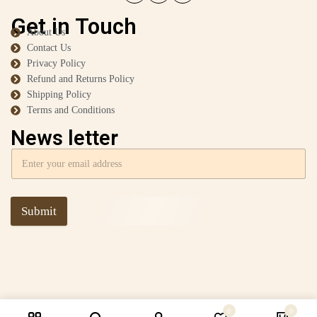
Get in Touch
About Us
Contact Us
Privacy Policy
Refund and Returns Policy
Shipping Policy
Terms and Conditions
News letter
Submit
0
0