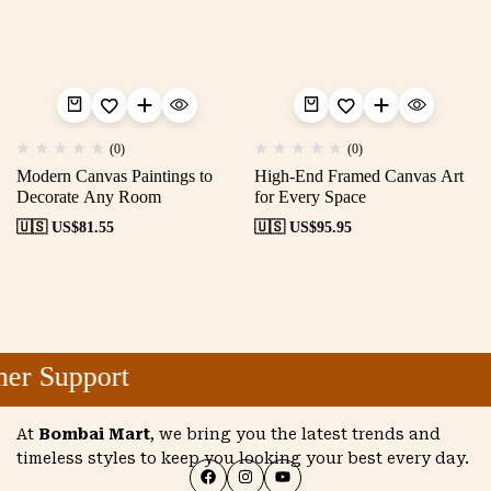
(0)
(0)
Modern Canvas Paintings to
High-End Framed Canvas Art
Decorate Any Room
for Every Space
🇺🇸 US$
81.55
🇺🇸 US$
95.95
r Support
At
Bombai Mart
, we bring you the latest trends and
timeless styles to keep you looking your best every day.