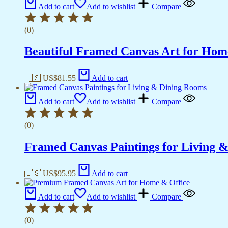
Add to cart
Add to wishlist
Compare
(0)
Beautiful Framed Canvas Art for Hom
🇺🇸 US$
81.55
Add to cart
Add to cart
Add to wishlist
Compare
(0)
Framed Canvas Paintings for Living 
🇺🇸 US$
95.95
Add to cart
Add to cart
Add to wishlist
Compare
(0)