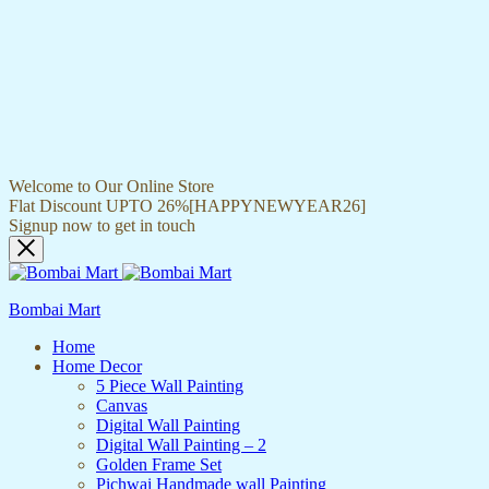
Welcome to Our Online Store
Flat Discount UPTO 26%[HAPPYNEWYEAR26]
Signup now to get in touch
Bombai Mart
Home
Home Decor
5 Piece Wall Painting
Canvas
Digital Wall Painting
Digital Wall Painting – 2
Golden Frame Set
Pichwai Handmade wall Painting