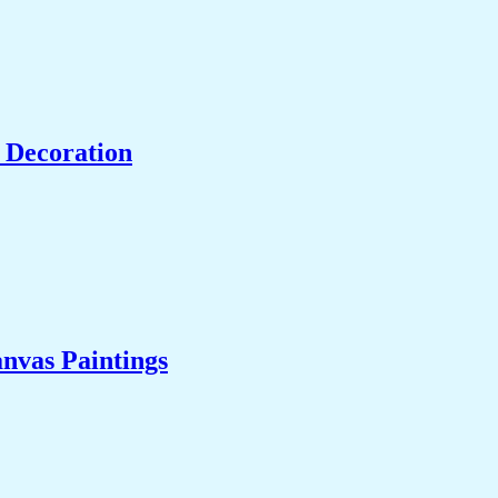
 Decoration
nvas Paintings