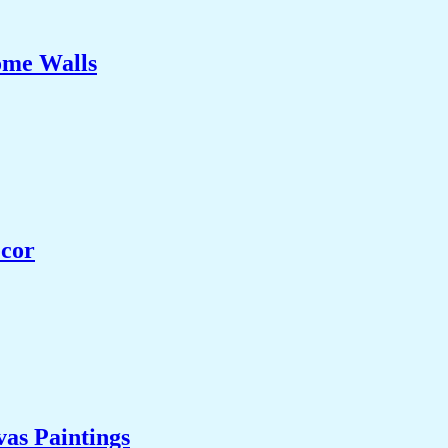
ome Walls
ecor
as Paintings