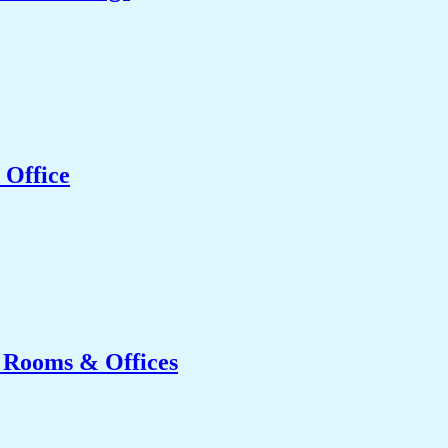
 Office
g Rooms & Offices