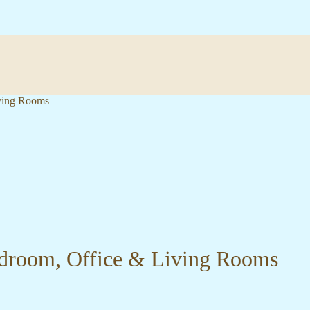
iving Rooms
Bedroom, Office & Living Rooms