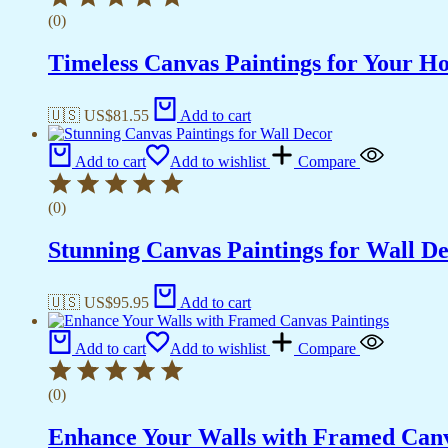
(0)
Timeless Canvas Paintings for Your H
🇺🇸 US$
81.55
Add to cart
Add to cart
Add to wishlist
Compare
(0)
Stunning Canvas Paintings for Wall D
🇺🇸 US$
95.95
Add to cart
Add to cart
Add to wishlist
Compare
(0)
Enhance Your Walls with Framed Canv