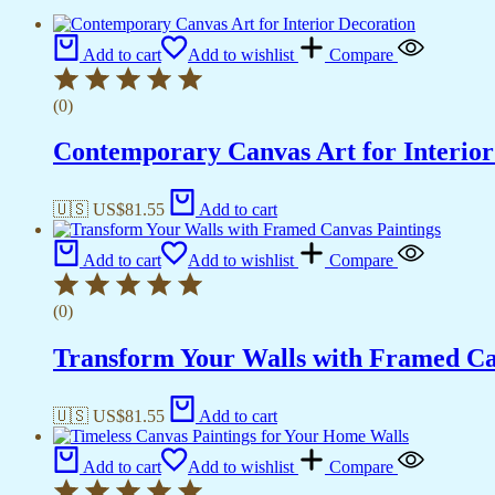
Add to cart
Add to wishlist
Compare
(0)
Contemporary Canvas Art for Interior
🇺🇸 US$
81.55
Add to cart
Add to cart
Add to wishlist
Compare
(0)
Transform Your Walls with Framed Ca
🇺🇸 US$
81.55
Add to cart
Add to cart
Add to wishlist
Compare