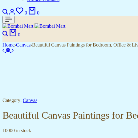
Search
Login
Wishlist
Cart
0
0
Search
Cart
0
Home
Canvas
Beautiful Canvas Paintings for Bedroom, Office & L
Category:
Canvas
Beautiful Canvas Paintings for 
10000 in stock