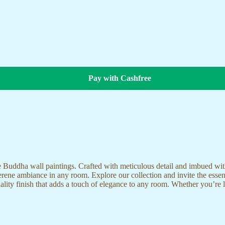
Pay with Cashfree
te Buddha wall paintings. Crafted with meticulous detail and imbued with
serene ambiance in any room. Explore our collection and invite the esse
uality finish that adds a touch of elegance to any room. Whether you’re