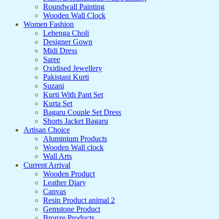
Roundwall Painting
Wooden Wall Clock
Women Fashion
Lehenga Choli
Designer Gown
Midi Dress
Saree
Oxidised Jewellery
Pakistani Kurti
Suzani
Kurti With Pant Set
Kurta Set
Bagaru Couple Set Dress
Shorts Jacket Bagaru
Artisan Choice
Aluminium Products
Wooden Wall clock
Wall Arts
Current Arrival
Wooden Product
Leather Diary
Canvas
Resin Product animal 2
Gemstone Product
Bronze Products