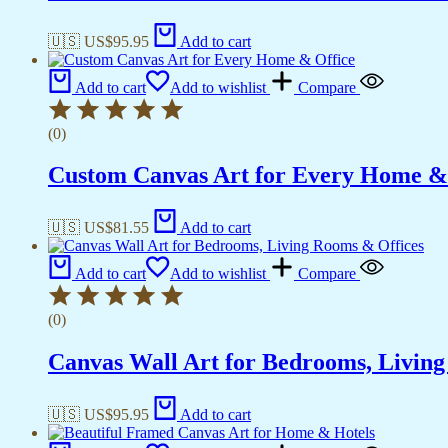
🇺🇸 US$
95.95
Add to cart
Add to cart
Add to wishlist
Compare
(0)
Custom Canvas Art for Every Home &
🇺🇸 US$
81.55
Add to cart
Add to cart
Add to wishlist
Compare
(0)
Canvas Wall Art for Bedrooms, Livin
🇺🇸 US$
95.95
Add to cart