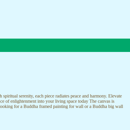
 spiritual serenity, each piece radiates peace and harmony. Elevate
nce of enlightenment into your living space today The canvas is
 looking for a Buddha framed painting for wall or a Buddha big wall