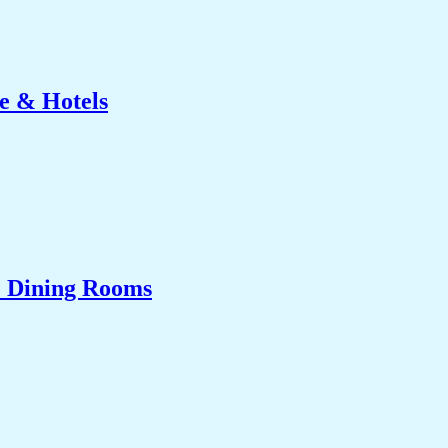
e & Hotels
& Dining Rooms