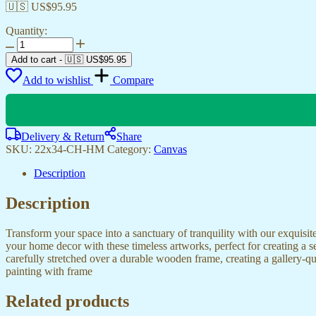
🇺🇸 US$
95.95
Quantity:
Beautiful
Canvas
Add to cart
-
🇺🇸 US$
95.95
Paintings
Add to wishlist
Compare
for
Bedroom,
Office
&
Living
Delivery & Return
Share
Rooms
SKU:
22x34-CH-HM
Category:
Canvas
quantity
Description
Description
Transform your space into a sanctuary of tranquility with our exquisi
your home decor with these timeless artworks, perfect for creating a 
carefully stretched over a durable wooden frame, creating a gallery-q
painting with frame
Related products