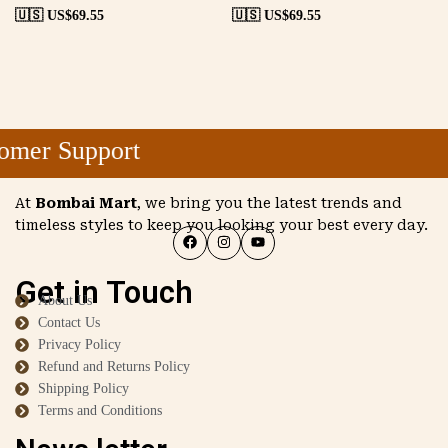
🇺🇸 US$
69.55
🇺🇸 US$
69.55
mer Support
At
Bombai Mart
, we bring you the latest trends and
timeless styles to keep you looking your best every day.
Get in Touch
About Us
Contact Us
Privacy Policy
Refund and Returns Policy
Shipping Policy
Terms and Conditions