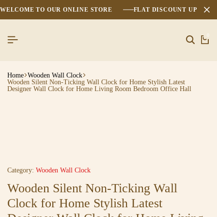
WELCOME TO OUR ONLINE STORE
FLAT DISCOUNT UPTO 2
0
Home
Wooden Wall Clock
Wooden Silent Non-Ticking Wall Clock for Home Stylish Latest
Designer Wall Clock for Home Living Room Bedroom Office Hall
Category:
Wooden Wall Clock
Wooden Silent Non-Ticking Wall
Clock for Home Stylish Latest