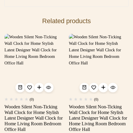
Related products
(0)
(0)
Wooden Silent Non-Ticking
Wooden Silent Non-Ticking
Wall Clock for Home Stylish
Wall Clock for Home Stylish
Latest Designer Wall Clock for
Latest Designer Wall Clock for
Home Living Room Bedroom
Home Living Room Bedroom
Office Hall
Office Hall