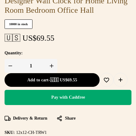
Designer Wall Clock for Home Living
Room Bedroom Office Hall
10000 in stock
🇺🇸 US$
69.55
Quantity:
Add to cart
-
🇺🇸 US$
69.55
Pay with Cashfree
Delivery & Return
Share
SKU:
12x12-CH-TRW1