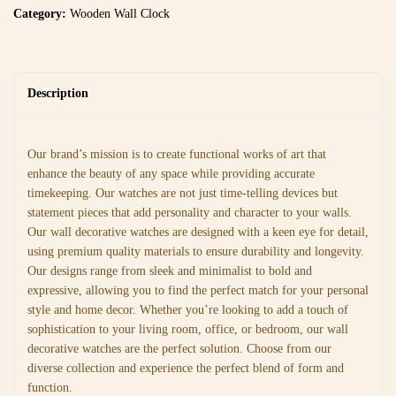
Category:
Wooden Wall Clock
Description
Our brand’s mission is to create functional works of art that
enhance the beauty of any space while providing accurate
timekeeping. Our watches are not just time-telling devices but
statement pieces that add personality and character to your walls.
Our wall decorative watches are designed with a keen eye for detail,
using premium quality materials to ensure durability and longevity.
Our designs range from sleek and minimalist to bold and
expressive, allowing you to find the perfect match for your personal
style and home decor. Whether you’re looking to add a touch of
sophistication to your living room, office, or bedroom, our wall
decorative watches are the perfect solution. Choose from our
diverse collection and experience the perfect blend of form and
function.