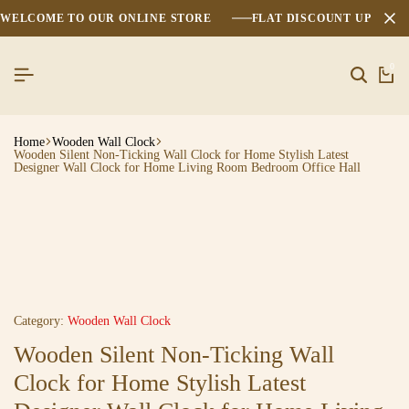
WELCOME TO OUR ONLINE STORE
FLAT DISCOUNT UPTO 2
0
Home
Wooden Wall Clock
Wooden Silent Non-Ticking Wall Clock for Home Stylish Latest
Designer Wall Clock for Home Living Room Bedroom Office Hall
Category:
Wooden Wall Clock
Wooden Silent Non-Ticking Wall
Clock for Home Stylish Latest