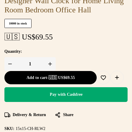
Designer Wall Clock for Home Living
Room Bedroom Office Hall
10000 in stock
🇺🇸 US$
69.55
Quantity:
Add to cart
-
🇺🇸 US$
69.55
Pay with Cashfree
Delivery & Return
Share
SKU:
15x15-CH-RLW2