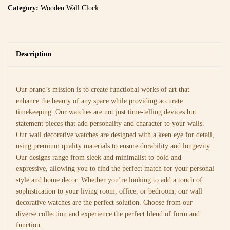
Category:
Wooden Wall Clock
Description
Our brand’s mission is to create functional works of art that
enhance the beauty of any space while providing accurate
timekeeping. Our watches are not just time-telling devices but
statement pieces that add personality and character to your walls.
Our wall decorative watches are designed with a keen eye for detail,
using premium quality materials to ensure durability and longevity.
Our designs range from sleek and minimalist to bold and
expressive, allowing you to find the perfect match for your personal
style and home decor. Whether you’re looking to add a touch of
sophistication to your living room, office, or bedroom, our wall
decorative watches are the perfect solution. Choose from our
diverse collection and experience the perfect blend of form and
function.