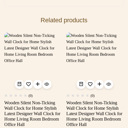
Related products
(0)
(0)
Wooden Silent Non-Ticking
Wooden Silent Non-Ticking
Wall Clock for Home Stylish
Wall Clock for Home Stylish
Latest Designer Wall Clock for
Latest Designer Wall Clock for
Home Living Room Bedroom
Home Living Room Bedroom
Office Hall
Office Hall