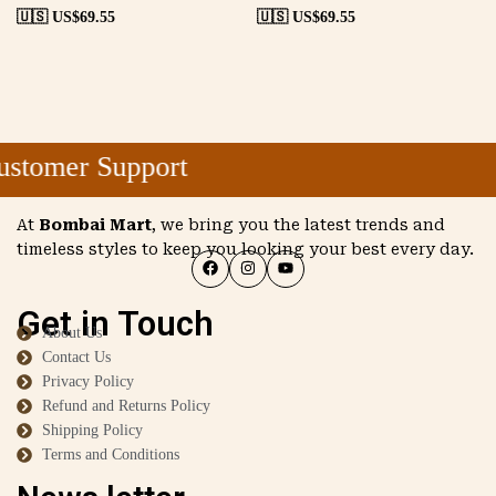
🇺🇸 US$
69.55
🇺🇸 US$
69.55
stomer Support
At
Bombai Mart
, we bring you the latest trends and
timeless styles to keep you looking your best every day.
Get in Touch
About Us
Contact Us
Privacy Policy
Refund and Returns Policy
Shipping Policy
Terms and Conditions