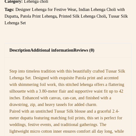
Category:
Lehenga choli
Tags:
Designer Lehenga for Festive Wear
,
Indian Lehenga Choli with
Dupatta
,
Patola Print Lehenga
,
Printed Silk Lehenga Choli
,
Tussar Silk
Lehenga Set
Description
Additional information
Reviews (0)
Step into timeless tradition with this beautifully crafted Tussar Silk
Lehenga Set. Designed with exquisite Patola print and accented
with shimmering foil work, this stitched lehenga offers a flattering
silhouette with a 3.80-meter flair and supportive waist fit up to 42
inches. Enhanced with canvas, can-can, and finished with a
drawstring, zip, and heavy tassels for added charm.
Paired with an unstitched Tussar Silk blouse and a graceful 2.4-
meter dupatta featuring matching foil prints, this set is perfect for
weddings, festive events, and traditional gatherings. The
lightweight micro cotton inner ensures comfort all day long, while