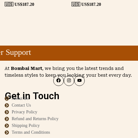
🇺🇸 US$
187.20
🇺🇸 US$
187.20
 Support
At
Bombai Mart
, we bring you the latest trends and
timeless styles to keep you looking your best every day.
Get in Touch
About Us
Contact Us
Privacy Policy
Refund and Returns Policy
Shipping Policy
Terms and Conditions