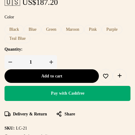
🇺🇸 US$
187.20
Color
Black
Blue
Green
Maroon
Pink
Purple
Teal Blue
Quantity:
Add to cart
Pay with Cashfree
Delivery & Return
Share
SKU:
LC-21