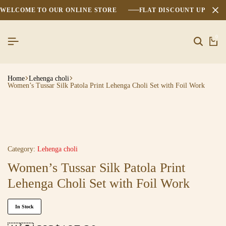
WELCOME TO OUR ONLINE STORE
FLAT DISCOUNT UPTO 2
0
Home
Lehenga choli
Women’s Tussar Silk Patola Print Lehenga Choli Set with Foil Work
Category:
Lehenga choli
Women’s Tussar Silk Patola Print
Lehenga Choli Set with Foil Work
In Stock