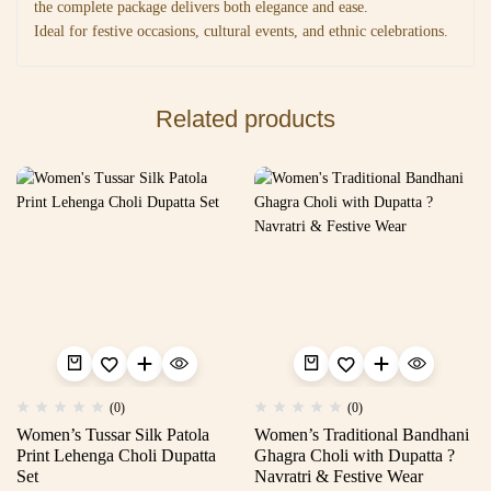
the complete package delivers both elegance and ease.
Ideal for festive occasions, cultural events, and ethnic celebrations.
Related products
(0)
(0)
Women’s Tussar Silk Patola
Women’s Traditional Bandhani
Print Lehenga Choli Dupatta
Ghagra Choli with Dupatta ?
Set
Navratri & Festive Wear