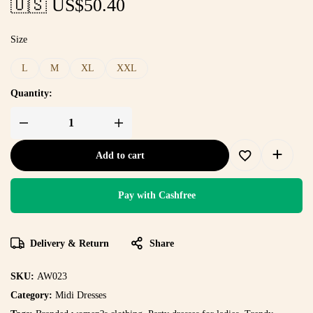
🇺🇸 US$
50.40
Size
L
M
XL
XXL
Quantity:
Add to cart
Pay with Cashfree
Delivery & Return
Share
SKU:
AW023
Category:
Midi Dresses