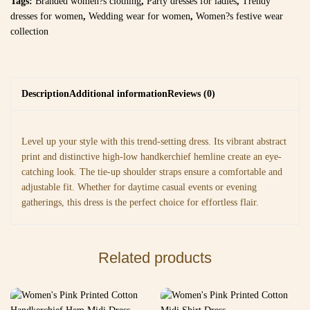
Tags:
Branded women?s clothing
,
Party dresses for ladies
,
Trendy
dresses for women
,
Wedding wear for women
,
Women?s festive wear
collection
Description
Additional information
Reviews (0)
Level up your style with this trend-setting dress. Its vibrant abstract
print and distinctive high-low handkerchief hemline create an eye-
catching look. The tie-up shoulder straps ensure a comfortable and
adjustable fit. Whether for daytime casual events or evening
gatherings, this dress is the perfect choice for effortless flair.
Related products