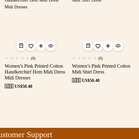
(0)
(0)
Women’s Pink Printed Cotton
Women’s Pink Printed Cotton
Handkerchief Hem Midi Dress
Midi Shirt Dress
Midi Dresses
🇺🇸 US$
50.40
🇺🇸 US$
50.40
stomer Support