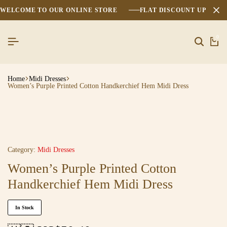
WELCOME TO OUR ONLINE STORE
FLAT DISCOUNT UPTO 2
0
Home
Midi Dresses
Women’s Purple Printed Cotton Handkerchief Hem Midi Dress
Category:
Midi Dresses
Women’s Purple Printed Cotton
Handkerchief Hem Midi Dress
In Stock