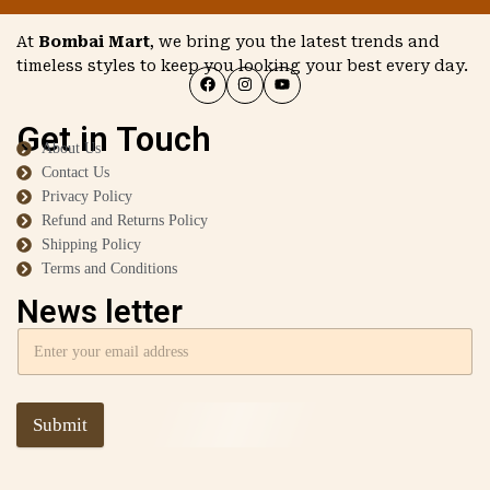
At
Bombai Mart
, we bring you the latest trends and
timeless styles to keep you looking your best every day.
Get in Touch
About Us
Contact Us
Privacy Policy
Refund and Returns Policy
Shipping Policy
Terms and Conditions
News letter
Submit