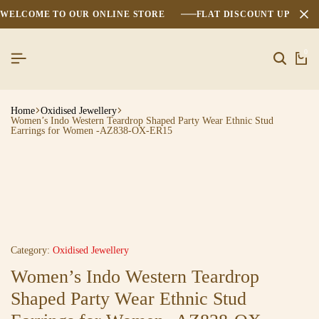
WELCOME TO OUR ONLINE STORE
FLAT DISCOUNT UPTO 2
0
Home
Oxidised Jewellery
Women’s Indo Western Teardrop Shaped Party Wear Ethnic Stud
Earrings for Women -AZ838-OX-ER15
Category:
Oxidised Jewellery
Women’s Indo Western Teardrop
Shaped Party Wear Ethnic Stud