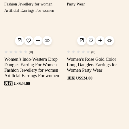
(0)
(0)
Women’s Indo-Western Drop
Women’s Rose Gold Color
Dangles Earring For Women
Long Danglers Earrings for
Fashion Jewellery for women
Women Party Wear
Artificial Earrings For women
🇺🇸 US$
24.00
🇺🇸 US$
24.00