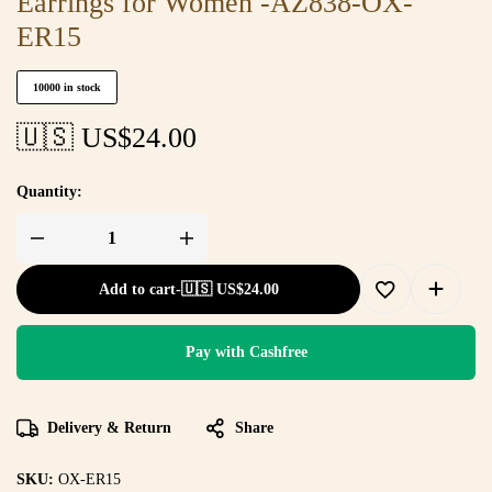
Earrings for Women -AZ838-OX-
ER15
10000 in stock
🇺🇸 US$
24.00
Quantity:
Add to cart
-
🇺🇸 US$
24.00
Pay with Cashfree
Delivery & Return
Share
SKU:
OX-ER15