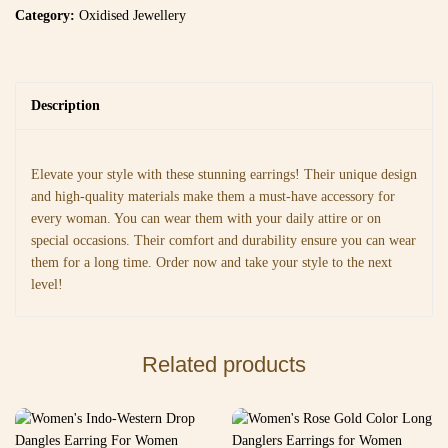
Category:
Oxidised Jewellery
Description
Elevate your style with these stunning earrings! Their unique design
and high-quality materials make them a must-have accessory for
every woman. You can wear them with your daily attire or on
special occasions. Their comfort and durability ensure you can wear
them for a long time. Order now and take your style to the next
level!
Related products