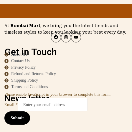
At
Bombai Mart
, we bring you the latest trends and
timeless styles to keep you looking your best every day.
Get in Touch
About Us
Contact Us
Privacy Policy
Refund and Returns Policy
Shipping Policy
Terms and Conditions
Please enable JavaScript in your browser to complete this form.
News letter
Email
*
Submit