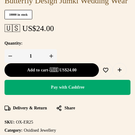
Butterfly Design Jumki Wedding Wear
10000 in stock
🇺🇸 US$
24.00
Quantity:
Add to cart
-
🇺🇸 US$
24.00
Pay with Cashfree
Delivery & Return
Share
SKU:
OX-ER25
Category:
Oxidised Jewellery