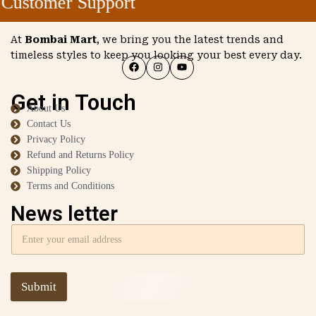
Customer Support
At
Bombai Mart
, we bring you the latest trends and
timeless styles to keep you looking your best every day.
Get in Touch
About Us
Contact Us
Privacy Policy
Refund and Returns Policy
Shipping Policy
Terms and Conditions
News letter
Submit