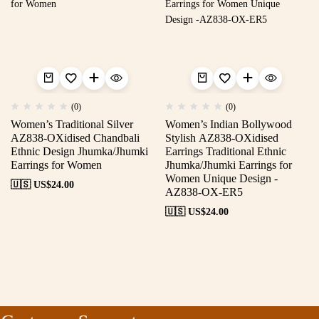
(0)
(0)
Women’s Traditional Silver
Women’s Indian Bollywood
AZ838-OXidised Chandbali
Stylish AZ838-OXidised
Ethnic Design Jhumka/Jhumki
Earrings Traditional Ethnic
Earrings for Women
Jhumka/Jhumki Earrings for
Women Unique Design -
🇺🇸 US$
24.00
AZ838-OX-ER5
🇺🇸 US$
24.00