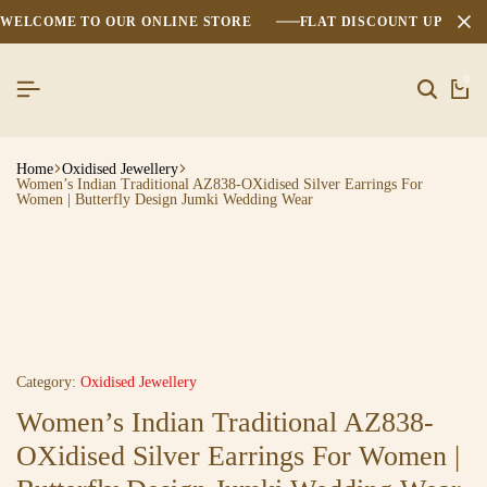
WELCOME TO OUR ONLINE STORE
FLAT DISCOUNT UPTO 2
0
Home
Oxidised Jewellery
Women’s Indian Traditional AZ838-OXidised Silver Earrings For
Women | Butterfly Design Jumki Wedding Wear
Category:
Oxidised Jewellery
Women’s Indian Traditional AZ838-
OXidised Silver Earrings For Women |