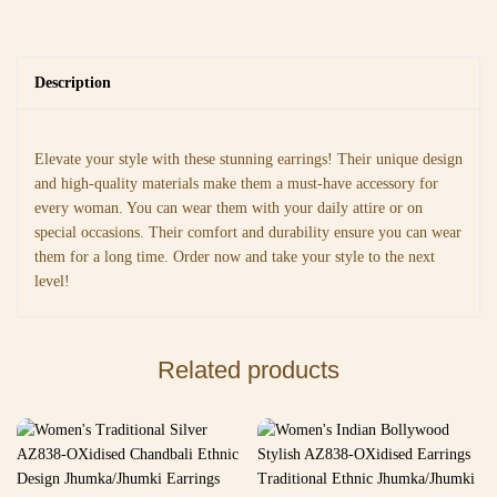
Description
Elevate your style with these stunning earrings! Their unique design
and high-quality materials make them a must-have accessory for
every woman. You can wear them with your daily attire or on
special occasions. Their comfort and durability ensure you can wear
them for a long time. Order now and take your style to the next
level!
Related products