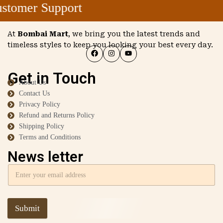
tomer Support
At
Bombai Mart
, we bring you the latest trends and
timeless styles to keep you looking your best every day.
Get in Touch
About Us
Contact Us
Privacy Policy
Refund and Returns Policy
Shipping Policy
Terms and Conditions
News letter
Submit