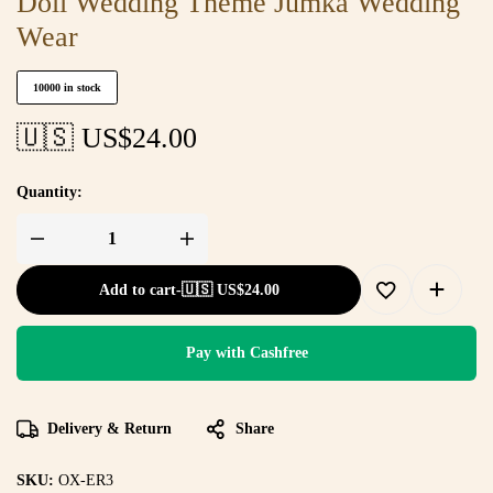
Doli Wedding Theme Jumka Wedding
Wear
10000 in stock
🇺🇸 US$
24.00
Quantity:
Add to cart
-
🇺🇸 US$
24.00
Pay with Cashfree
Delivery & Return
Share
SKU:
OX-ER3