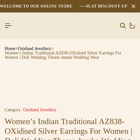
WELCOME TO OUR ONLINE STORE
FLAT DISCOUNT UPTO 2
0
Home
Oxidised Jewellery
Women’s Indian Traditional AZ838-OXidised Silver Earrings For
Women | Doli Wedding Theme Jumka Wedding Wear
Category:
Oxidised Jewellery
Women’s Indian Traditional AZ838-
OXidised Silver Earrings For Women |