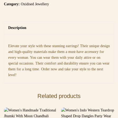
Category:
Oxidised Jewellery
Description
Elevate your style with these stunning earrings! Their unique design
and high-quality materials make them a must-have accessory for
every woman. You can wear them with your daily attire or on
special occasions. Their comfort and durability ensure you can wear
them for a long time. Order now and take your style to the next
level!
Related products