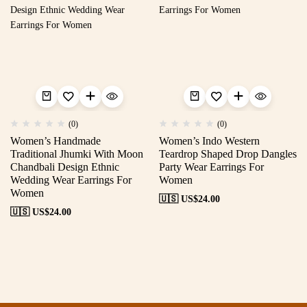
(0)
(0)
Women’s Handmade
Women’s Indo Western
Traditional Jhumki With Moon
Teardrop Shaped Drop Dangles
Chandbali Design Ethnic
Party Wear Earrings For
Wedding Wear Earrings For
Women
Women
🇺🇸 US$
24.00
🇺🇸 US$
24.00