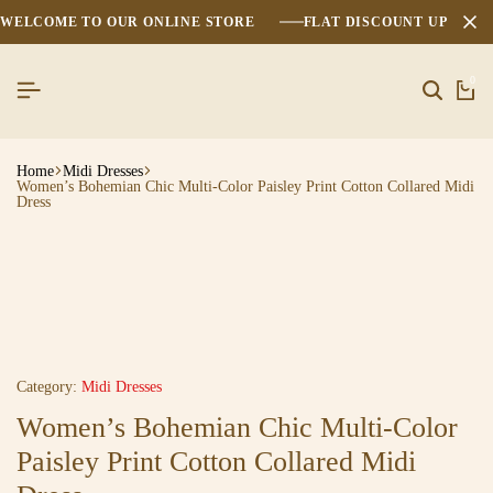
WELCOME TO OUR ONLINE STORE
FLAT DISCOUNT UPTO 2
0
Home
Midi Dresses
Women’s Bohemian Chic Multi-Color Paisley Print Cotton Collared Midi
Dress
Category:
Midi Dresses
Women’s Bohemian Chic Multi-Color
Paisley Print Cotton Collared Midi