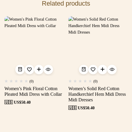
Related products
(0)
(0)
Women’s Pink Floral Cotton
Women’s Solid Red Cotton
Pleated Midi Dress with Collar
Handkerchief Hem Midi Dress
Midi Dresses
🇺🇸 US$
50.40
🇺🇸 US$
50.40