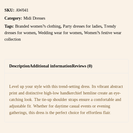
SKU:
AW041
Category:
Midi Dresses
Tags:
Branded women?s clothing
,
Party dresses for ladies
,
Trendy
dresses for women
,
Wedding wear for women
,
Women?s festive wear
collection
Description
Additional information
Reviews (0)
Level up your style with this trend-setting dress. Its vibrant abstract
print and distinctive high-low handkerchief hemline create an eye-
catching look. The tie-up shoulder straps ensure a comfortable and
adjustable fit. Whether for daytime casual events or evening
gatherings, this dress is the perfect choice for effortless flair.