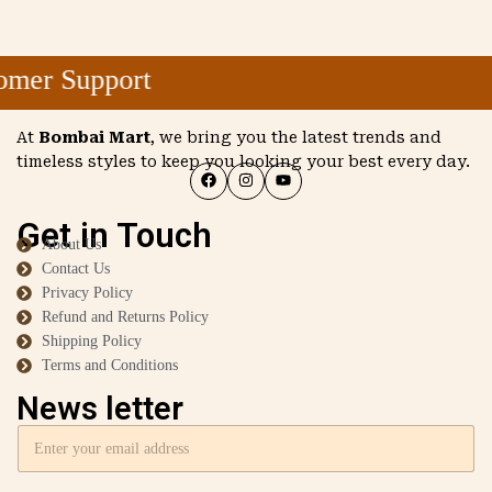
mer Support
At
Bombai Mart
, we bring you the latest trends and
timeless styles to keep you looking your best every day.
Get in Touch
About Us
Contact Us
Privacy Policy
Refund and Returns Policy
Shipping Policy
Terms and Conditions
News letter