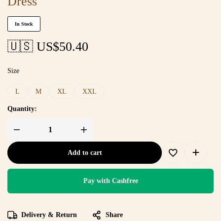
Dress
In Stock
🇺🇸 US$
50.40
Size
L
M
XL
XXL
Quantity:
Add to cart
Pay with Cashfree
Delivery & Return
Share