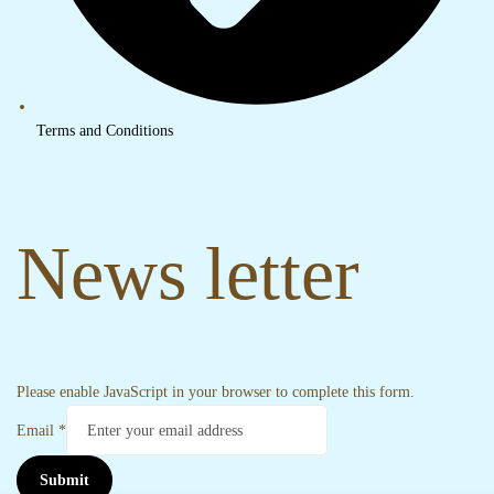
Terms and Conditions
News letter
Please enable JavaScript in your browser to complete this form.
Email
*
Submit