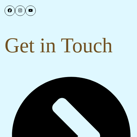
Get in Touch