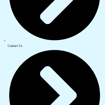
Contact Us