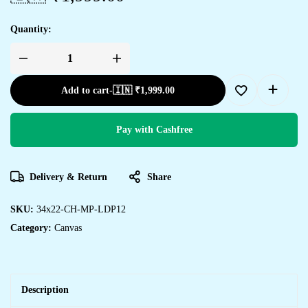
Quantity:
Transform
Your
Walls
Add to cart
-
🇮🇳 ₹
1,999.00
with
Framed
Canvas
Art
quantity
Pay with Cashfree
Delivery & Return
Share
SKU:
34x22-CH-MP-LDP12
Category:
Canvas
Description