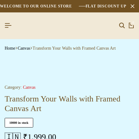
WELCOME TO OUR ONLINE STORE
FLAT DISCOUNT UPTO 2
0
Search
Ca
Home
Canvas
Transform Your Walls with Framed Canvas Art
Category:
Canvas
Transform Your Walls with Framed
Canvas Art
10000 in stock
🇮🇳 ₹
1,999.00