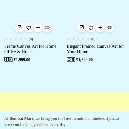
(0)
(0)
Frame Canvas Art for Home,
Elegant Framed Canvas Art for
Office & Hotels
Your Home
🇮🇳 ₹
1,999.00
🇮🇳 ₹
1,699.00
At
Bombai Mart
, we bring you the latest trends and timeless styles to
keep you looking your best every day.