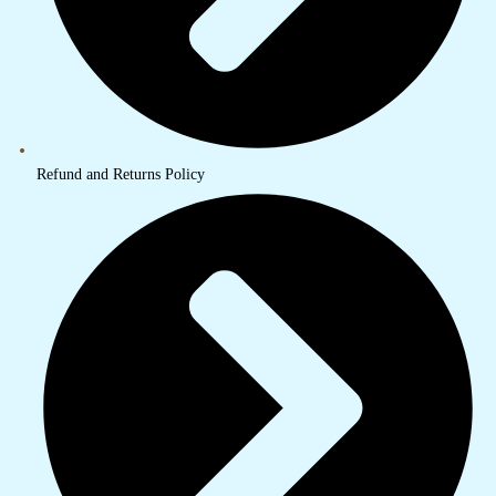
Refund and Returns Policy