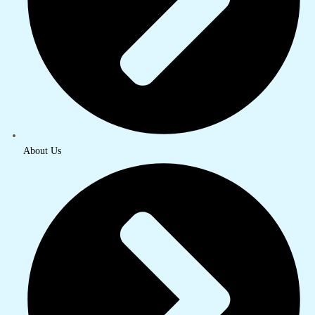
About Us