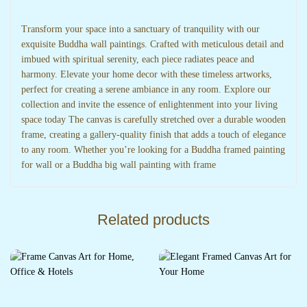
Transform your space into a sanctuary of tranquility with our
exquisite Buddha wall paintings. Crafted with meticulous detail and
imbued with spiritual serenity, each piece radiates peace and
harmony. Elevate your home decor with these timeless artworks,
perfect for creating a serene ambiance in any room. Explore our
collection and invite the essence of enlightenment into your living
space today The canvas is carefully stretched over a durable wooden
frame, creating a gallery-quality finish that adds a touch of elegance
to any room. Whether you’re looking for a Buddha framed painting
for wall or a Buddha big wall painting with frame
Related products