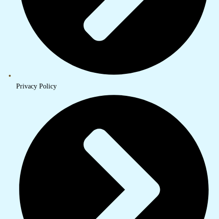
Privacy Policy