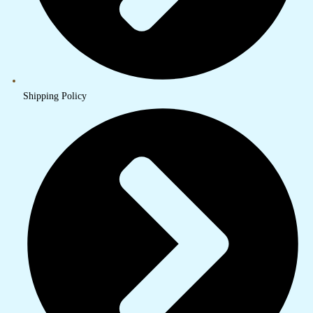
Shipping Policy