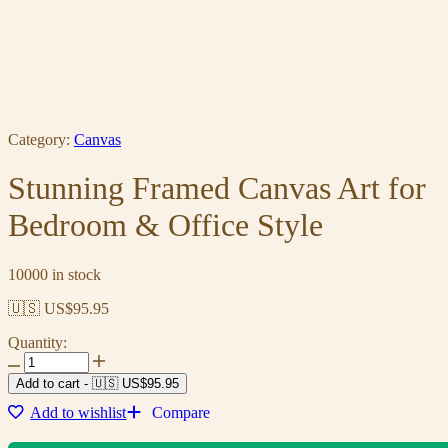
Category:
Canvas
Stunning Framed Canvas Art for
Bedroom & Office Style
10000 in stock
🇺🇸 US$
95.95
Quantity:
Add to cart
-
🇺🇸 US$
95.95
Add to wishlist
Compare