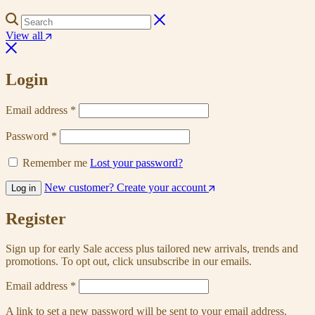
View all
Login
Email address
*
Password
*
Remember me
Lost your password?
New customer? Create your account
Log in
Register
Sign up for early Sale access plus tailored new arrivals, trends and
promotions. To opt out, click unsubscribe in our emails.
Email address
*
A link to set a new password will be sent to your email address.