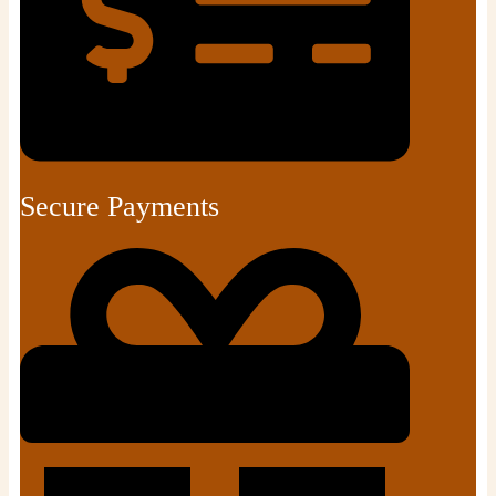
Secure Payments