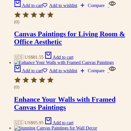
Add to cart
Add to wishlist
Compare
(0)
Canvas Paintings for Living Room &
Office Aesthetic
🇺🇸 US$
81.55
Add to cart
Add to cart
Add to wishlist
Compare
(0)
Enhance Your Walls with Framed
Canvas Paintings
🇺🇸 US$
95.95
Add to cart