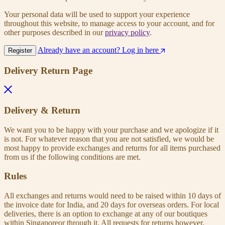
Your personal data will be used to support your experience
throughout this website, to manage access to your account, and for
other purposes described in our
privacy policy
.
Already have an account? Log in here
Register
Delivery Return Page
Delivery & Return
We want you to be happy with your purchase and we apologize if it
is not. For whatever reason that you are not satisfied, we would be
most happy to provide exchanges and returns for all items purchased
from us if the following conditions are met.
Rules
All exchanges and returns would need to be raised within 10 days of
the invoice date for India, and 20 days for overseas orders. For local
deliveries, there is an option to exchange at any of our boutiques
within Singaporeor through it. All requests for returns however,