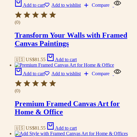
Add to cart
Add to wishlist
Compare
(0)
Transform Your Walls with Framed
Canvas Paintings
🇺🇸 US$
81.55
Add to cart
Add to cart
Add to wishlist
Compare
(0)
Premium Framed Canvas Art for
Home & Office
🇺🇸 US$
81.55
Add to cart