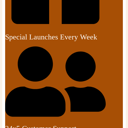
Special Launches Every Week