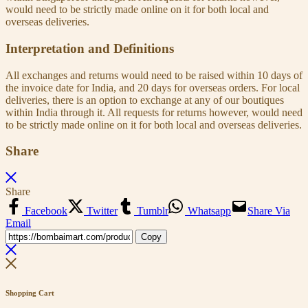
would need to be strictly made online on it for both local and
overseas deliveries.
Interpretation and Definitions
All exchanges and returns would need to be raised within 10 days of
the invoice date for India, and 20 days for overseas orders. For local
deliveries, there is an option to exchange at any of our boutiques
within India through it. All requests for returns however, would need
to be strictly made online on it for both local and overseas deliveries.
Share
Share
Facebook
Twitter
Tumblr
Whatsapp
Share Via
Email
Copy
Shopping Cart