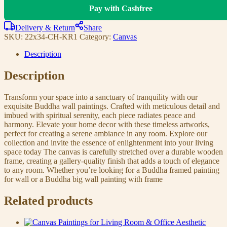
Pay with Cashfree
Delivery & Return
Share
SKU:
22x34-CH-KR1
Category:
Canvas
Description
Description
Transform your space into a sanctuary of tranquility with our
exquisite Buddha wall paintings. Crafted with meticulous detail and
imbued with spiritual serenity, each piece radiates peace and
harmony. Elevate your home decor with these timeless artworks,
perfect for creating a serene ambiance in any room. Explore our
collection and invite the essence of enlightenment into your living
space today The canvas is carefully stretched over a durable wooden
frame, creating a gallery-quality finish that adds a touch of elegance
to any room. Whether you’re looking for a Buddha framed painting
for wall or a Buddha big wall painting with frame
Related products