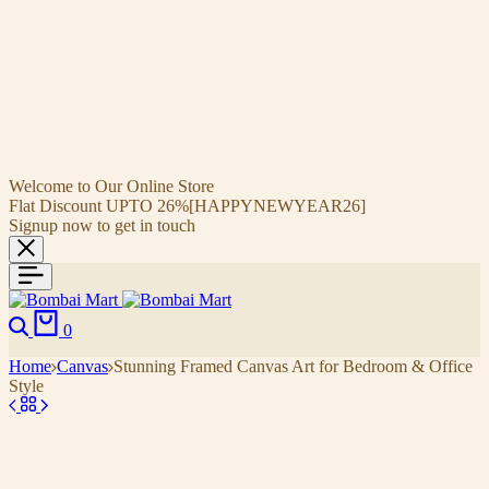
Welcome to Our Online Store
Flat Discount UPTO 26%[HAPPYNEWYEAR26]
Signup now to get in touch
0
Home
Canvas
Stunning Framed Canvas Art for Bedroom & Office
Style