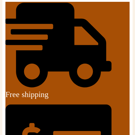
Free shipping