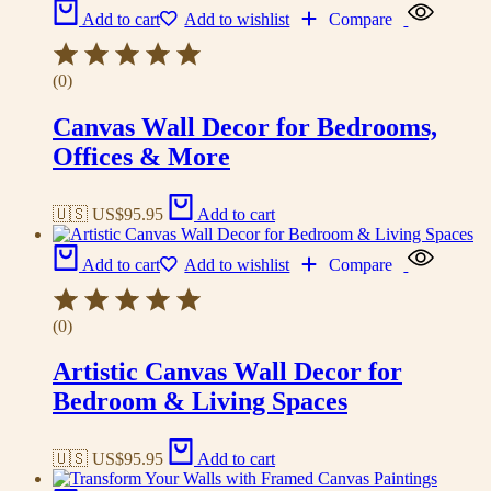
Add to cart
Add to wishlist
Compare
(0)
Canvas Wall Decor for Bedrooms,
Offices & More
🇺🇸 US$
95.95
Add to cart
Add to cart
Add to wishlist
Compare
(0)
Artistic Canvas Wall Decor for
Bedroom & Living Spaces
🇺🇸 US$
95.95
Add to cart