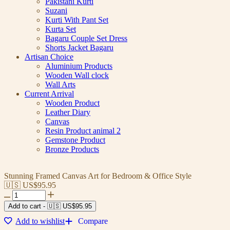
Pakistani Kurti
Suzani
Kurti With Pant Set
Kurta Set
Bagaru Couple Set Dress
Shorts Jacket Bagaru
Artisan Choice
Aluminium Products
Wooden Wall clock
Wall Arts
Current Arrival
Wooden Product
Leather Diary
Canvas
Resin Product animal 2
Gemstone Product
Bronze Products
Stunning Framed Canvas Art for Bedroom & Office Style
🇺🇸 US$
95.95
Add to cart
-
🇺🇸 US$
95.95
Add to wishlist
Compare