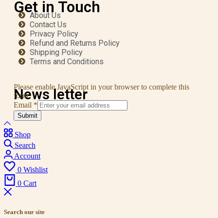
Get in Touch
About Us
Contact Us
Privacy Policy
Refund and Returns Policy
Shipping Policy
Terms and Conditions
Please enable JavaScript in your browser to complete this
News letter
form.
Email
*
Submit
Shop
Search
Account
0
Wishlist
0
Cart
Search our site