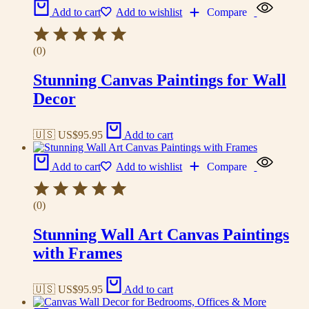
Add to cart
Add to wishlist
Compare
(0)
Stunning Canvas Paintings for Wall
Decor
🇺🇸 US$
95.95
Add to cart
Add to cart
Add to wishlist
Compare
(0)
Stunning Wall Art Canvas Paintings
with Frames
🇺🇸 US$
95.95
Add to cart