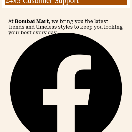
24x5 Customer Support
At
Bombai Mart
, we bring you the latest
trends and timeless styles to keep you looking
your best every day.