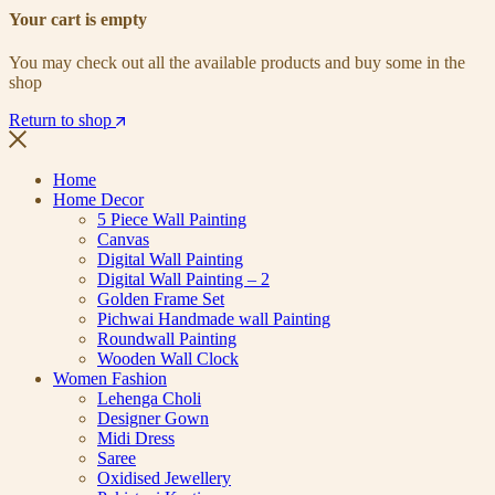
Your cart is empty
You may check out all the available products and buy some in the
shop
Return to shop
Home
Home Decor
5 Piece Wall Painting
Canvas
Digital Wall Painting
Digital Wall Painting – 2
Golden Frame Set
Pichwai Handmade wall Painting
Roundwall Painting
Wooden Wall Clock
Women Fashion
Lehenga Choli
Designer Gown
Midi Dress
Saree
Oxidised Jewellery