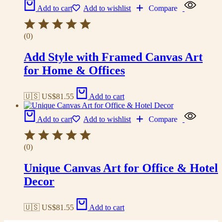
Add to cart
Add to wishlist
Compare
(0)
Add Style with Framed Canvas Art
for Home & Offices
🇺🇸 US$
81.55
Add to cart
Add to cart
Add to wishlist
Compare
(0)
Unique Canvas Art for Office & Hotel
Decor
🇺🇸 US$
81.55
Add to cart