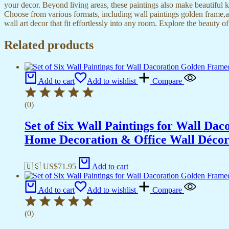
your decor. Beyond living areas, these paintings also make beautiful 
Choose from various formats, including wall paintings golden frame,al
wall art decor that fit effortlessly into any room. Explore the beauty o
Related products
Add to cart
Add to wishlist
Compare
(0)
Set of Six Wall Paintings for Wall D
Home Decoration & Office Wall Déco
🇺🇸 US$
71.95
Add to cart
Add to cart
Add to wishlist
Compare
(0)