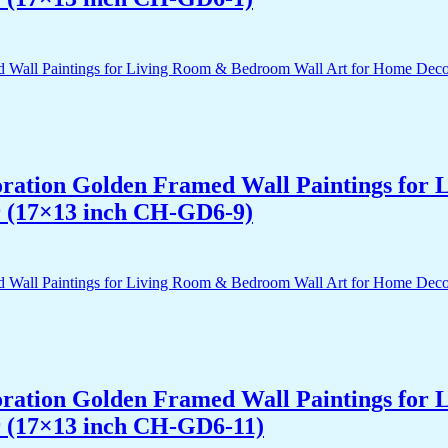
acoration Golden Framed Wall Paintings fo
r (17×13 inch CH-GD6-9)
acoration Golden Framed Wall Paintings fo
r (17×13 inch CH-GD6-11)