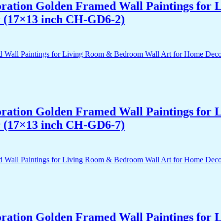
acoration Golden Framed Wall Paintings fo
r (17×13 inch CH-GD6-2)
acoration Golden Framed Wall Paintings fo
r (17×13 inch CH-GD6-7)
acoration Golden Framed Wall Paintings fo