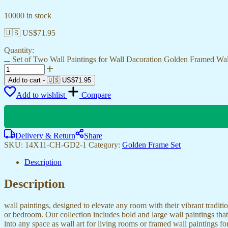
10000 in stock
🇺🇸 US$
71.95
Quantity:
Set of Two Wall Paintings for Wall Dacoration Golden Framed Wa
Add to cart
-
🇺🇸 US$
71.95
Add to wishlist
Compare
Delivery & Return
Share
SKU:
14X11-CH-GD2-1
Category:
Golden Frame Set
Description
Description
wall paintings, designed to elevate any room with their vibrant traditio
or bedroom. Our collection includes bold and large wall paintings that c
into any space as wall art for living rooms or framed wall paintings 