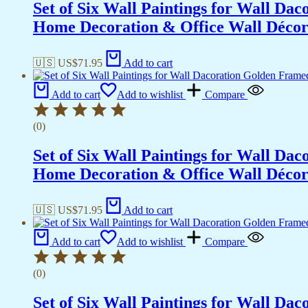
Set of Six Wall Paintings for Wall D
Home Decoration & Office Wall Déco
🇺🇸 US$
71.95
Add to cart
Add to cart
Add to wishlist
Compare
(0)
Set of Six Wall Paintings for Wall D
Home Decoration & Office Wall Déco
🇺🇸 US$
71.95
Add to cart
Add to cart
Add to wishlist
Compare
(0)
Set of Six Wall Paintings for Wall D