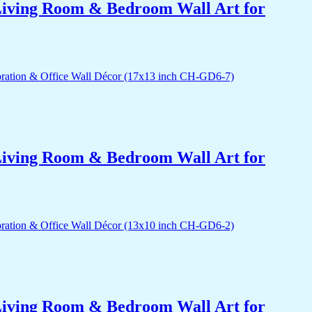
r Living Room & Bedroom Wall Art for
r Living Room & Bedroom Wall Art for
r Living Room & Bedroom Wall Art for