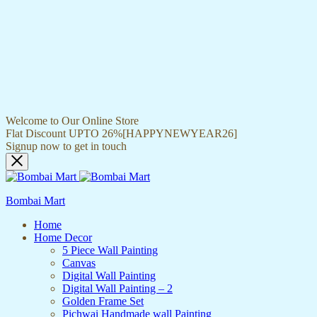
Welcome to Our Online Store
Flat Discount UPTO 26%[HAPPYNEWYEAR26]
Signup now to get in touch
Bombai Mart
Home
Home Decor
5 Piece Wall Painting
Canvas
Digital Wall Painting
Digital Wall Painting – 2
Golden Frame Set
Pichwai Handmade wall Painting