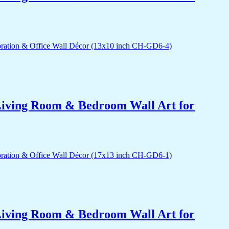
r Living Room & Bedroom Wall Art for
r Living Room & Bedroom Wall Art for