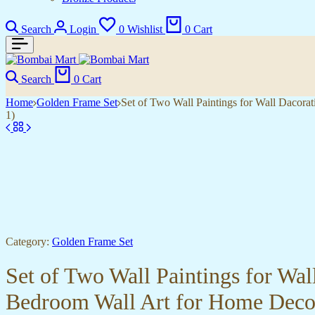
Search
Login
0
Wishlist
0
Cart
Search
0
Cart
Home
Golden Frame Set
Set of Two Wall Paintings for Wall Dacor
1)
Category:
Golden Frame Set
Set of Two Wall Paintings for Wa
Bedroom Wall Art for Home Deco