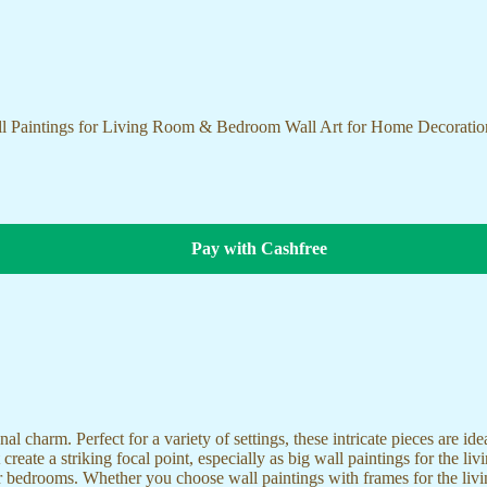
ll Paintings for Living Room & Bedroom Wall Art for Home Decorati
Pay with Cashfree
nal charm. Perfect for a variety of settings, these intricate pieces are 
reate a striking focal point, especially as big wall paintings for the li
for bedrooms. Whether you choose wall paintings with frames for the liv