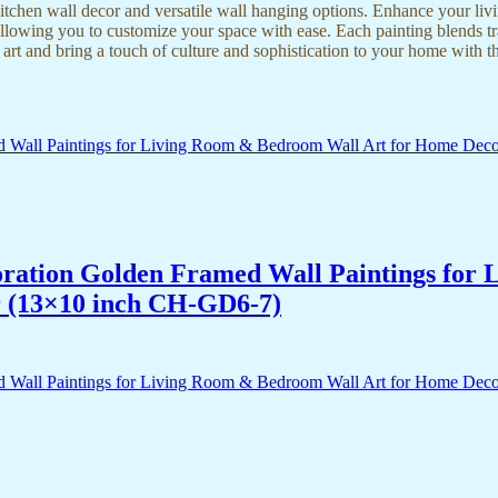
kitchen wall decor and versatile wall hanging options. Enhance your liv
lowing you to customize your space with ease. Each painting blends trad
f art and bring a touch of culture and sophistication to your home with t
acoration Golden Framed Wall Paintings fo
r (13×10 inch CH-GD6-7)