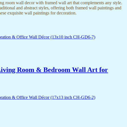
ing room wall decor with framed wall art that complements any style.
itional and abstract styles, offering both framed wall paintings and
hese exquisite wall paintings for decoration.
r Living Room & Bedroom Wall Art for