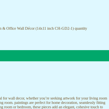
on & Office Wall Décor (14x11 inch CH-GD2-1) quantity
ideal for wall decor, whether you’re seeking artwork for your living room
ving room. paintings are perfect for home decoration, seamlessly fitting
ing room or bedroom, these pieces add an elegant, cohesive touch to