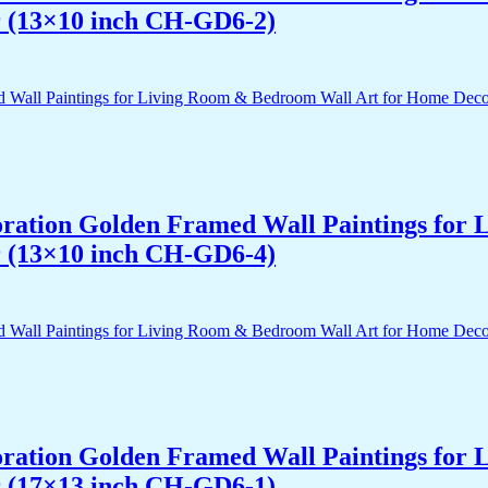
r (13×10 inch CH-GD6-2)
acoration Golden Framed Wall Paintings fo
r (13×10 inch CH-GD6-4)
acoration Golden Framed Wall Paintings fo
r (17×13 inch CH-GD6-1)