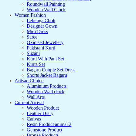
Roundwall Painting
Wooden Wall Clock
Women Fashion
Lehenga Choli
Designer Gown
Midi Dress
Saree
Oxidised Jewellery
Pakistani Kurti
Suzani
Kurti With Pant Set
Kurta Set
Bagaru Couple Set Dress
Shorts Jacket Bagaru
Artisan Choice
Aluminium Products
Wooden Wall clock
Wall Arts
Current Arrival
Wooden Product
Leather Diary
Canvas
Resin Product animal 2
Gemstone Product
Bronze Products