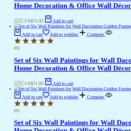
Home Decoration & Office Wall Déco
🇺🇸 US$
71.95
Add to cart
Add to cart
Add to wishlist
Compare
(0)
Set of Six Wall Paintings for Wall D
Home Decoration & Office Wall Déco
🇺🇸 US$
71.95
Add to cart
Add to cart
Add to wishlist
Compare
(0)
Set of Six Wall Paintings for Wall D
Home Decoration & Office Wall Déco