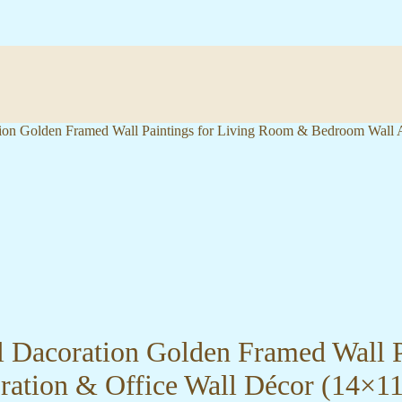
ation Golden Framed Wall Paintings for Living Room & Bedroom Wall
ll Dacoration Golden Framed Wall 
ration & Office Wall Décor (14×1