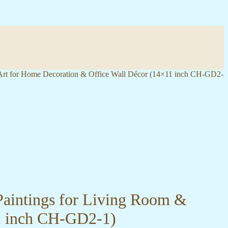
 Art for Home Decoration & Office Wall Décor (14×11 inch CH-GD2-
Paintings for Living Room &
1 inch CH-GD2-1)