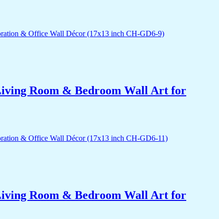
r Living Room & Bedroom Wall Art for
r Living Room & Bedroom Wall Art for