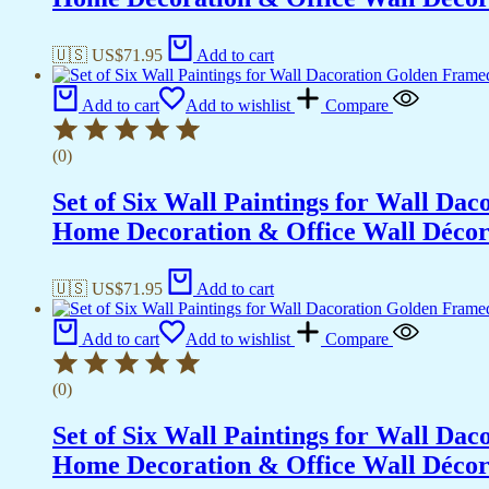
🇺🇸 US$
71.95
Add to cart
Add to cart
Add to wishlist
Compare
(0)
Set of Six Wall Paintings for Wall D
Home Decoration & Office Wall Déco
🇺🇸 US$
71.95
Add to cart
Add to cart
Add to wishlist
Compare
(0)
Set of Six Wall Paintings for Wall D
Home Decoration & Office Wall Déco