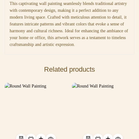
This captivating wall painting seamlessly blends traditional artistry
with contemporary design, making it a perfect addition to any
modern living space. Crafted with meticulous attention to detail, it
features intricate patterns and vibrant colors that evoke a sense of
harmony and cultural richness. Ideal for enhancing the ambiance of
your home or office, this artwork serves as a testament to timeless
craftsmanship and artistic expression.
Related products