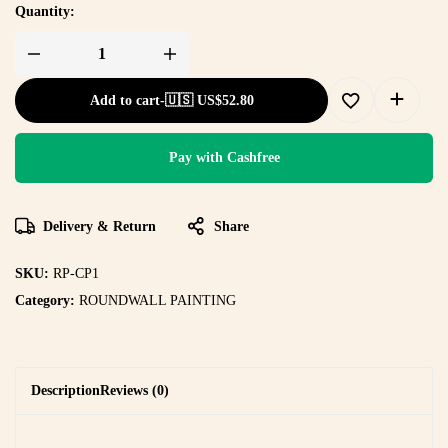
Quantity:
Add to cart
-
🇺🇸 US$
52.80
Pay with Cashfree
Delivery & Return
Share
SKU:
RP-CP1
Category:
ROUNDWALL PAINTING
Description
Reviews (0)