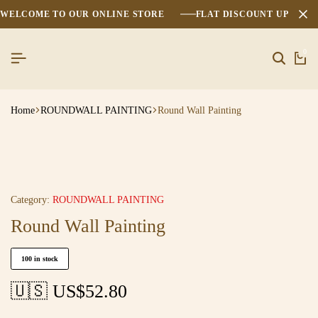
WELCOME TO OUR ONLINE STORE
FLAT DISCOUNT UPTO 2
0
Home
ROUNDWALL PAINTING
Round Wall Painting
Category:
ROUNDWALL PAINTING
Round Wall Painting
100 in stock
🇺🇸 US$
52.80