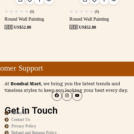
(0)
(0)
Round Wall Painting
Round Wall Painting
🇺🇸 US$
52.80
🇺🇸 US$
52.80
omer Support
At
Bombai Mart
, we bring you the latest trends and
timeless styles to keep you looking your best every day.
Get in Touch
About Us
Contact Us
Privacy Policy
Refund and Returns Policy