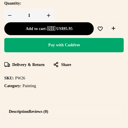
Quantity:
Add to cart
-
🇺🇸 US$
95.95
Pay with Cashfree
Delivery & Return
Share
SKU:
PW26
Category:
Painting
Description
Reviews (0)