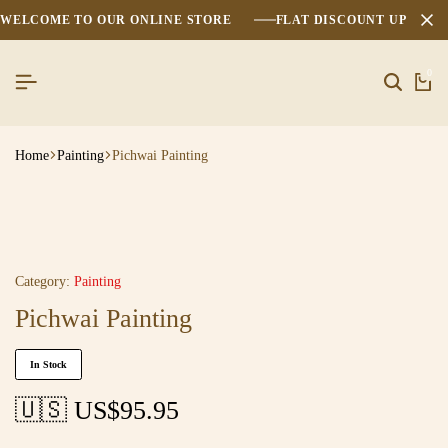
WELCOME TO OUR ONLINE STORE
FLAT DISCOUNT UPTO 2
0
Home
Painting
Pichwai Painting
Category:
Painting
Pichwai Painting
In Stock
🇺🇸 US$
95.95