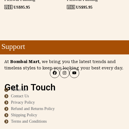
🇺🇸 US$
95.95
🇺🇸 US$
95.95
Support
At
Bombai Mart
, we bring you the latest trends and
timeless styles to keep you looking your best every day.
Get in Touch
About Us
Contact Us
Privacy Policy
Refund and Returns Policy
Shipping Policy
Terms and Conditions