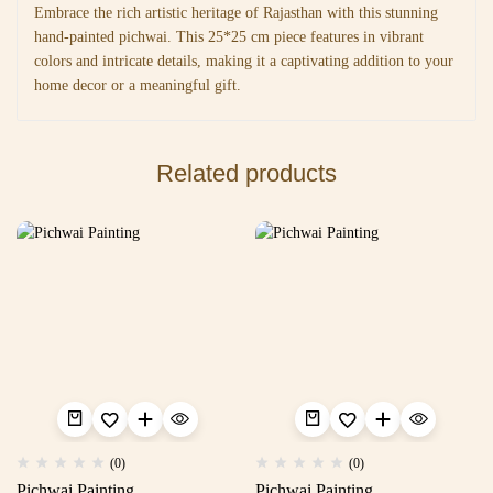
Embrace the rich artistic heritage of Rajasthan with this stunning
hand-painted pichwai. This 25*25 cm piece features in vibrant
colors and intricate details, making it a captivating addition to your
home decor or a meaningful gift.
Related products
(0)
(0)
Pichwai Painting
Pichwai Painting