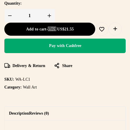
Quantity:
Add to cart
-
🇺🇸 US$
21.55
Pay with Cashfree
Delivery & Return
Share
SKU:
WA-LC1
Category:
Wall Art
Description
Reviews (0)