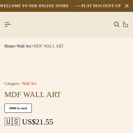
WELCOME TO OUR ONLINE STORE
FLAT DISCOUNT UPTO 2
0
Home
Wall Art
MDF WALL ART
Category:
Wall Art
MDF WALL ART
10000 in stock
🇺🇸 US$
21.55