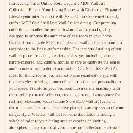
Introducing Venus Online Store Exquisite MDF Wall Art
Collection: Elevate Your Living Spaces with Distinctive Elegance!
Elevate your interior decor with Venus Online Store meticulously
crafted MDF Cats Spell love Wall Art for dining. Our premium
collection embodies the perfect fusion of artistry and quality,
designed to enhance the ambiance of any room in your home.
Crafted from durable MDF, each piece of wall art for bedroom is a
testament to the finest craftsmanship. The intricate detailing of our
wall art pieces featuring a variety of designs, including abstract,
nature-inspired, and cultural motifs, is sure to captivate the senses
and become a focal point of admiration. Cats Spell love Wall Art
Ideal for living rooms, our wall art pieces seamlessly blend with
diverse styles, offering a touch of sophistication and personality to
your space. Transform your bedroom into a serene sanctuary with
our carefully curated selection, ensuring a tranquil atmosphere for
rest and relaxation. Venus Online Store MDF wall art for home
decor is more than just a decorative piece; it’s an expression of your
unique style. Whether wall art for home decoration is adding a
splash of color to your dining area or creating an inviting
atmosphere in any corner of your home, our collection is versatile