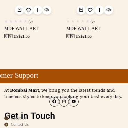
(0)
(0)
MDF WALL ART
MDF WALL ART
🇺🇸 US$
21.55
🇺🇸 US$
21.55
mer Support
At
Bombai Mart
, we bring you the latest trends and
timeless styles to keep you looking your best every day.
Get in Touch
About Us
Contact Us