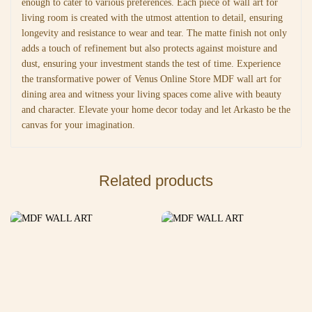
enough to cater to various preferences. Each piece of wall art for
living room is created with the utmost attention to detail, ensuring
longevity and resistance to wear and tear. The matte finish not only
adds a touch of refinement but also protects against moisture and
dust, ensuring your investment stands the test of time. Experience
the transformative power of Venus Online Store MDF wall art for
dining area and witness your living spaces come alive with beauty
and character. Elevate your home decor today and let Arkasto be the
canvas for your imagination.
Related products