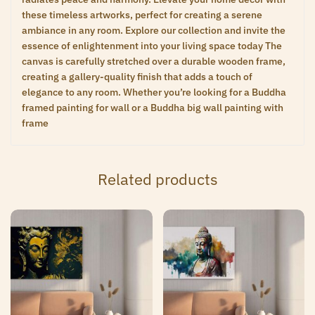
these timeless artworks, perfect for creating a serene
ambiance in any room. Explore our collection and invite the
essence of enlightenment into your living space today The
canvas is carefully stretched over a durable wooden frame,
creating a gallery-quality finish that adds a touch of
elegance to any room. Whether you’re looking for a Buddha
framed painting for wall or a Buddha big wall painting with
frame
Related products