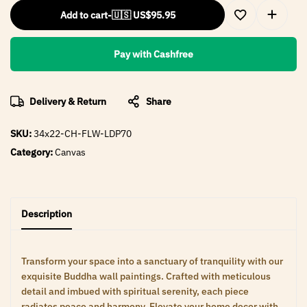
Add to cart
-
🇺🇸 US$
95.95
Pay with Cashfree
Delivery & Return
Share
SKU:
34x22-CH-FLW-LDP70
Category:
Canvas
Description
Transform your space into a sanctuary of tranquility with our
exquisite Buddha wall paintings. Crafted with meticulous
detail and imbued with spiritual serenity, each piece
radiates peace and harmony. Elevate your home decor with