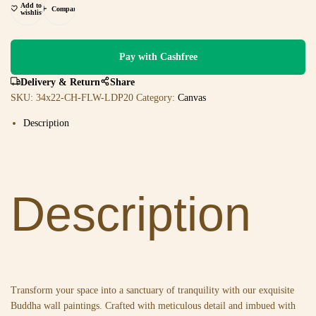
Add to
Compare
wishlist
Pay with Cashfree
Delivery & Return
Share
SKU:
34x22-CH-FLW-LDP20
Category:
Canvas
Description
Description
Transform your space into a sanctuary of tranquility with our exquisite
Buddha wall paintings. Crafted with meticulous detail and imbued with