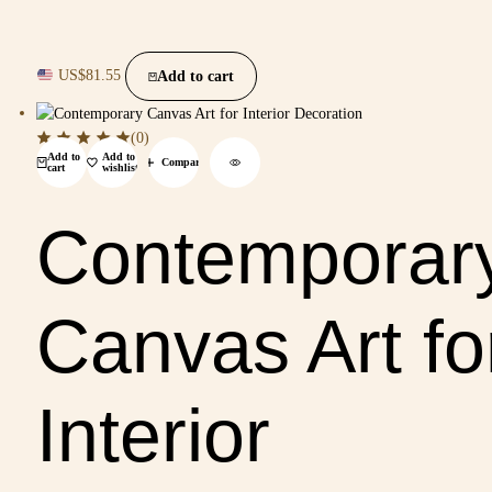
US$
81.55
Add to cart
(0)
Add to
Add to
Compare
cart
wishlist
Contemporar
Canvas Art fo
Interior