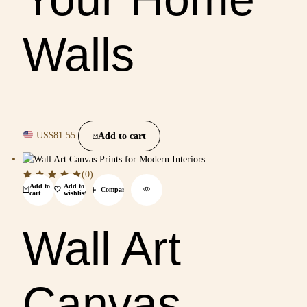
Walls
US$
81.55
Add to cart
(0)
Add to
Add to
Compare
cart
wishlist
Wall Art
Canvas