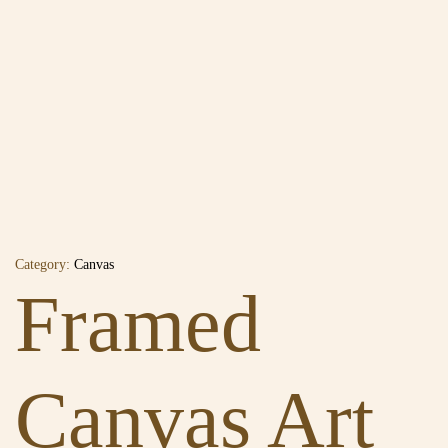
Category:
Canvas
Framed
Canvas Art