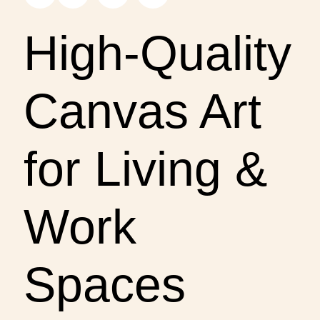
High-Quality
Canvas Art
for Living &
Work
Spaces