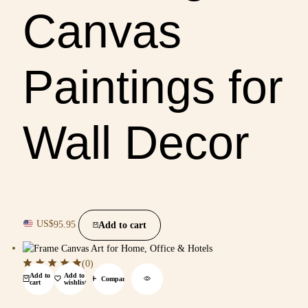
Canvas
Paintings for
Wall Decor
US$
95.95
Add to cart
(0)
Add to
Add to
Compare
cart
wishlist