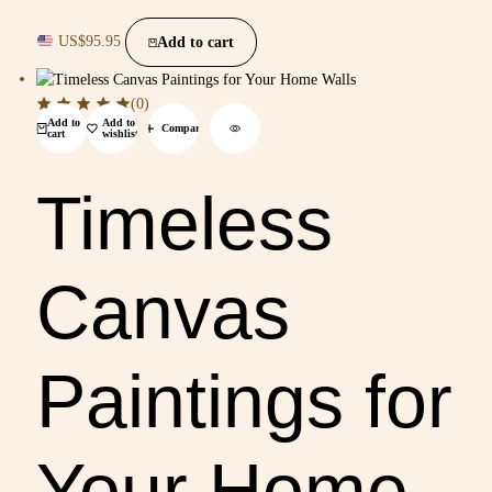
US$
95.95
Add to cart
(0)
Add to
Add to
Compare
cart
wishlist
Timeless
Canvas
Paintings for
Your Home