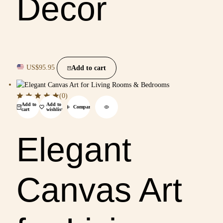
Decor
US$
95.95
Add to cart
(0)
Add to
Add to
Compare
cart
wishlist
Elegant
Canvas Art