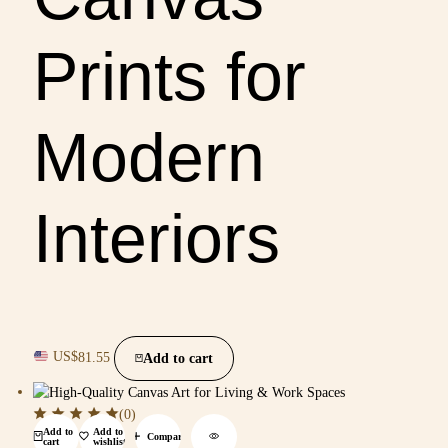
Prints for
Modern
Interiors
US$
81.55
Add to cart
(0)
Add to
Add to
Compare
cart
wishlist