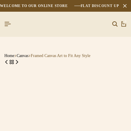
WELCOME TO OUR ONLINE STORE
FLAT DISCOUNT UPTO 2
0
Home
Canvas
Framed Canvas Art to Fit Any Style