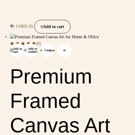
US$
95.95
Add to cart
(0)
Add to
Add to
Compare
cart
wishlist
Premium
Framed
Canvas Art