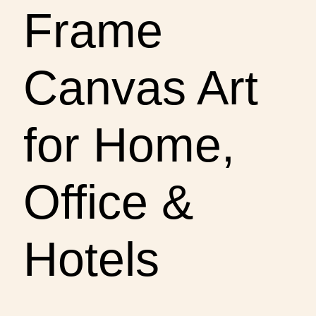
Frame
Canvas Art
for Home,
Office &
Hotels