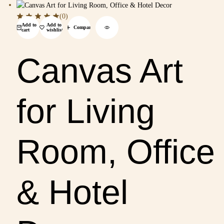
(0)
Add to
Add to
Compare
cart
wishlist
Canvas Art
for Living
Room, Office
& Hotel