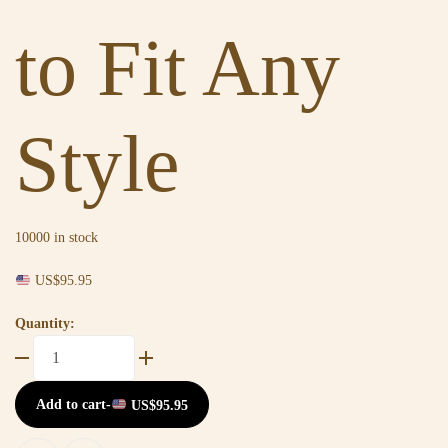
to Fit Any
Style
10000 in stock
US$
95.95
Quantity:
Add to cart
-
US$
95.95