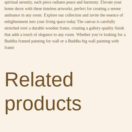
spiritual serenity, each piece radiates peace and harmony. Elevate your
home decor with these timeless artworks, perfect for creating a serene
ambiance in any room. Explore our collection and invite the essence of
enlightenment into your living space today The canvas is carefully
stretched over a durable wooden frame, creating a gallery-quality finish
that adds a touch of elegance to any room. Whether you’re looking for a
Buddha framed painting for wall or a Buddha big wall painting with
frame
Related
products