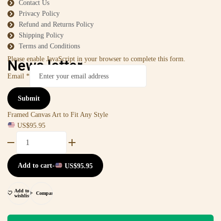
Contact Us
Privacy Policy
Refund and Returns Policy
Shipping Policy
Terms and Conditions
Please enable JavaScript in your browser to complete this form.
News letter
Email
*
Submit
Framed Canvas Art to Fit Any Style
US$
95.95
Add to cart
-
US$
95.95
Add to
Compare
wishlist