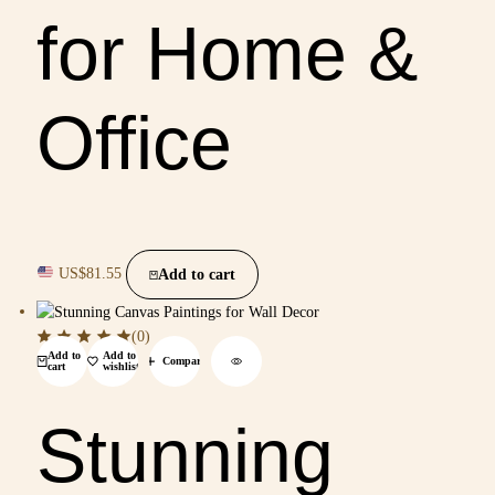
for Home &
Office
US$
81.55
Add to cart
(0)
Add to
Add to
Compare
cart
wishlist
Stunning