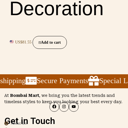
Decoration
US$
81.55
Add to cart
pping
Secure Payments
Special Laun
At
Bombai Mart
, we bring you the latest trends and
timeless styles to keep you looking your best every day.
Get in Touch
About Us