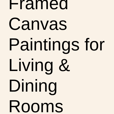
Framed
Canvas
Paintings for
Living &
Dining
Rooms