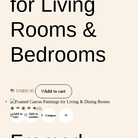
for Living
Rooms &
Bedrooms
US$
95.95
Add to cart
(0)
Add to
Add to
Compare
cart
wishlist