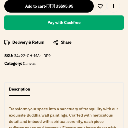
Add to cart
-
🇺🇸 US$
95.95
Pay with Cashfree
Delivery & Return
Share
SKU:
34x22-CH-MA-LDP9
Category:
Canvas
Description
Transform your space into a sanctuary of tranquility with our
exquisite Buddha wall paintings. Crafted with meticulous
detail and imbued with spiritual serenity, each piece
radiates peace and harmony. Elevate your home decor with