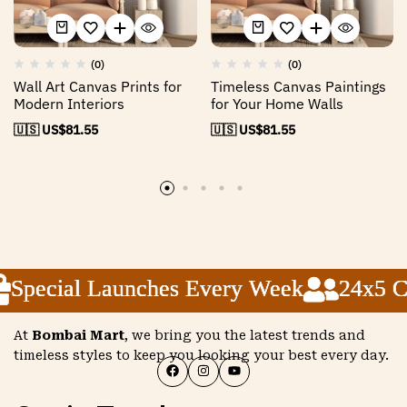
(0)
(0)
Wall Art Canvas Prints for
Timeless Canvas Paintings
Modern Interiors
for Your Home Walls
🇺🇸 US$
81.55
🇺🇸 US$
81.55
Special Launches Every Week
Special Launches Every Week
Special Launches Every Week
24x5 Cu
24x5 Cu
24x5 Cu
At
Bombai Mart
, we bring you the latest trends and
timeless styles to keep you looking your best every day.