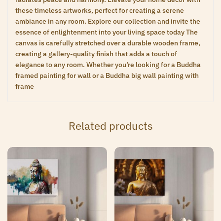
these timeless artworks, perfect for creating a serene
ambiance in any room. Explore our collection and invite the
essence of enlightenment into your living space today The
canvas is carefully stretched over a durable wooden frame,
creating a gallery-quality finish that adds a touch of
elegance to any room. Whether you’re looking for a Buddha
framed painting for wall or a Buddha big wall painting with
frame
Related products