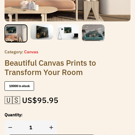
Category:
Canvas
Beautiful Canvas Prints to
Transform Your Room
10000 in stock
🇺🇸 US$
95.95
Quantity: