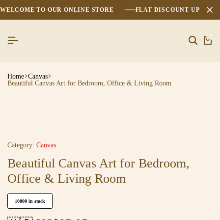
WELCOME TO OUR ONLINE STORE
FLAT DISCOUNT UPTO 2
0
Home
Canvas
Beautiful Canvas Art for Bedroom, Office & Living Room
Category:
Canvas
Beautiful Canvas Art for Bedroom,
Office & Living Room
10000 in stock