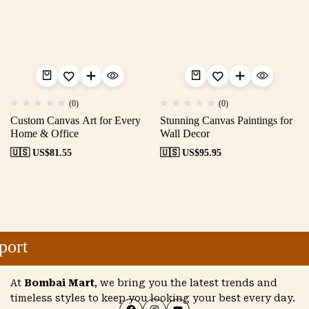
(0)
(0)
Custom Canvas Art for Every
Stunning Canvas Paintings for
Home & Office
Wall Decor
🇺🇸 US$
81.55
🇺🇸 US$
95.95
ort
At
Bombai Mart
, we bring you the latest trends and
timeless styles to keep you looking your best every day.