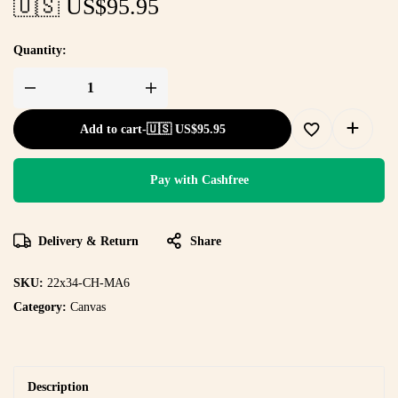
🇺🇸 US$
95.95
Quantity:
Add to cart
-
🇺🇸 US$
95.95
Pay with Cashfree
Delivery & Return
Share
SKU:
22x34-CH-MA6
Category:
Canvas
Description