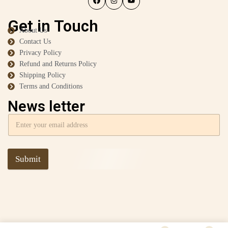
Get in Touch
About Us
Contact Us
Privacy Policy
Refund and Returns Policy
Shipping Policy
Terms and Conditions
News letter
Submit