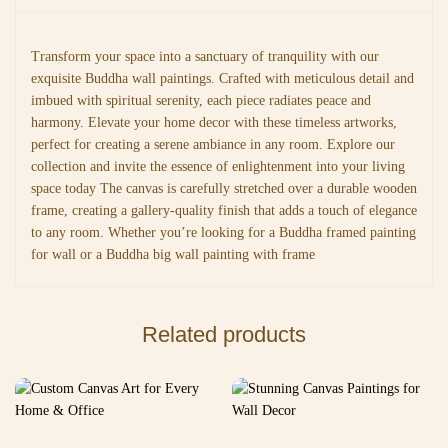
Transform your space into a sanctuary of tranquility with our
exquisite Buddha wall paintings. Crafted with meticulous detail and
imbued with spiritual serenity, each piece radiates peace and
harmony. Elevate your home decor with these timeless artworks,
perfect for creating a serene ambiance in any room. Explore our
collection and invite the essence of enlightenment into your living
space today The canvas is carefully stretched over a durable wooden
frame, creating a gallery-quality finish that adds a touch of elegance
to any room. Whether you’re looking for a Buddha framed painting
for wall or a Buddha big wall painting with frame
Related products