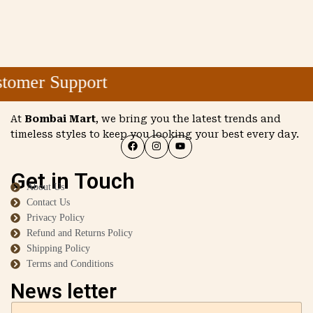
omer Support
At
Bombai Mart
, we bring you the latest trends and
timeless styles to keep you looking your best every day.
Get in Touch
About Us
Contact Us
Privacy Policy
Refund and Returns Policy
Shipping Policy
Terms and Conditions
News letter