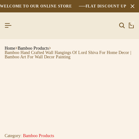
WELCOME TO OUR ONLINE STORE
FLAT DISCOUNT UPTO 2
0
Home
Bamboo Products
Bamboo Hand Crafted Wall Hangings Of Lord Shiva For Home Decor |
Bamboo Art For Wall Decor Painting
Category:
Bamboo Products