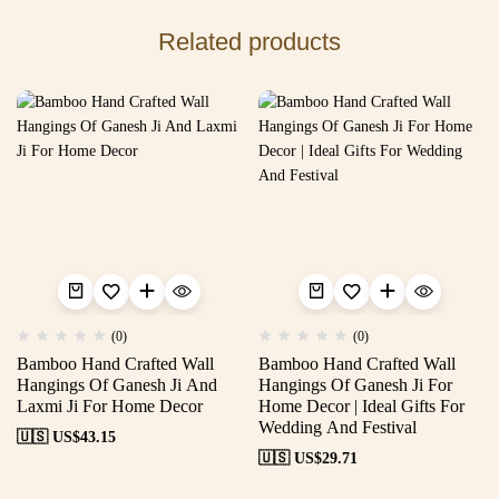
Related products
(0)
(0)
Bamboo Hand Crafted Wall
Bamboo Hand Crafted Wall
Hangings Of Ganesh Ji And
Hangings Of Ganesh Ji For
Laxmi Ji For Home Decor
Home Decor | Ideal Gifts For
Wedding And Festival
🇺🇸 US$
43.15
🇺🇸 US$
29.71