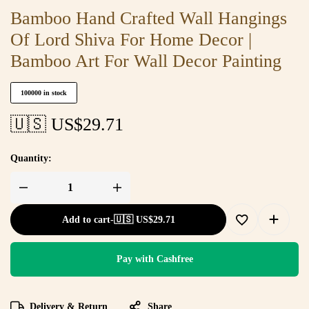
Bamboo Hand Crafted Wall Hangings
Of Lord Shiva For Home Decor |
Bamboo Art For Wall Decor Painting
100000 in stock
🇺🇸 US$
29.71
Quantity:
Add to cart
-
🇺🇸 US$
29.71
Pay with Cashfree
Delivery & Return
Share