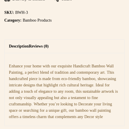
SKU:
BWH-3
Category:
Bamboo Products
Description
Reviews (0)
Enhance your home with our exquisite Handicraft Bamboo Wall
Painting, a perfect blend of tradition and contemporary art. This
handcrafted piece is made from eco-friendly bamboo, showcasing
intricate designs that highlight rich cultural heritage. Ideal for
adding a touch of elegance to any room, this sustainable artwork is
not only visually appealing but also a testament to fine
craftsmanship. Whether you’re looking to Decorate your living
space or searching for a unique gift, our bamboo wall painting
offers a timeless charm that complements any Decor style